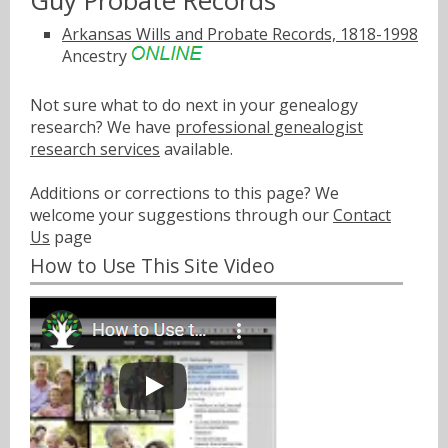
Guy Probate Records
Arkansas Wills and Probate Records, 1818-1998
Ancestry
Not sure what to do next in your genealogy
research? We have
professional genealogist
research services
available.
Additions or corrections to this page? We
welcome your suggestions through our
Contact
Us
page
How to Use This Site Video