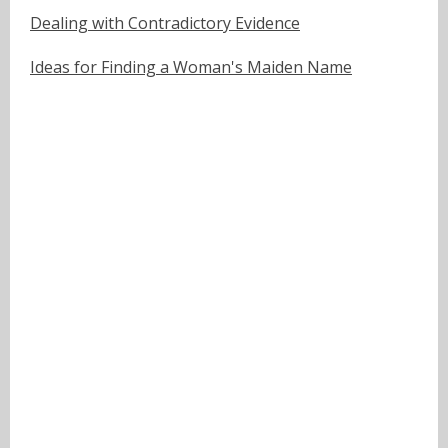
Dealing with Contradictory Evidence
Ideas for Finding a Woman's Maiden Name