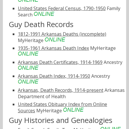
United States Federal Census, 1790-1950
Family
Search
Guy Death Records
1812-1991 Arkansas Deaths (incomplete)
MyHeritage
1935-1961 Arkansas Death Index
MyHeritage
Arkansas Death Certificates, 1914-1969
Ancestry
Arkansas Death Index, 1914-1950
Ancestry
Arkansas, Death Records, 1914-present
Arkansas
Department of Health
United States Obituary Index from Online
Sources
MyHeritage
Guy Histories and Genealogies