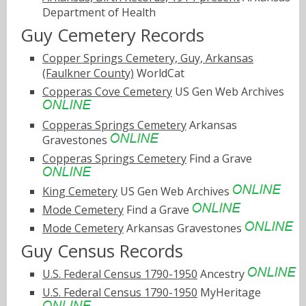
Department of Health
Guy Cemetery Records
Copper Springs Cemetery, Guy, Arkansas
(Faulkner County)
WorldCat
Copperas Cove Cemetery
US Gen Web Archives
Copperas Springs Cemetery
Arkansas
Gravestones
Copperas Springs Cemetery
Find a Grave
King Cemetery
US Gen Web Archives
Mode Cemetery
Find a Grave
Mode Cemetery
Arkansas Gravestones
Guy Census Records
U.S. Federal Census 1790-1950
Ancestry
U.S. Federal Census 1790-1950
MyHeritage