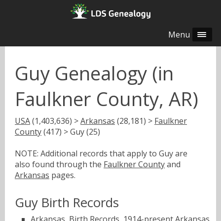
Menu
Guy Genealogy (in
Faulkner County, AR)
USA
(1,403,636) >
Arkansas
(28,181) >
Faulkner
County
(417) > Guy (25)
NOTE: Additional records that apply to Guy are
also found through the
Faulkner County
and
Arkansas
pages.
Guy Birth Records
Arkansas, Birth Records, 1914-present
Arkansas