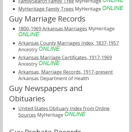
FamilySearch Family Tree
MyHeritage
MyHeritage Family Trees
MyHeritage
Guy Marriage Records
1800-1969 Arkansas Marriages
MyHeritage
Arkansas County Marriages Index, 1837-1957
Ancestry
Arkansas Marriage Certificates, 1917-1969
Ancestry
Arkansas, Marriage Records, 1917-present
Arkansas Department of Health
Guy Newspapers and
Obituaries
United States Obituary Index from Online
Sources
MyHeritage