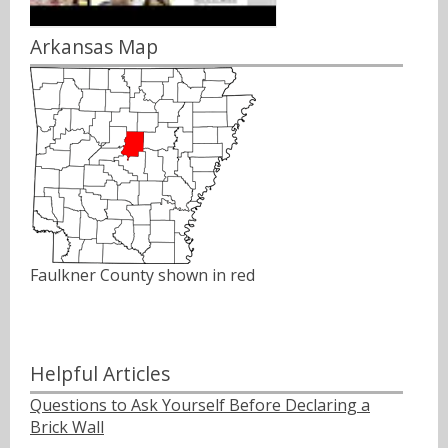
Arkansas Map
Faulkner County shown in red
Helpful Articles
Questions to Ask Yourself Before Declaring a
Brick Wall