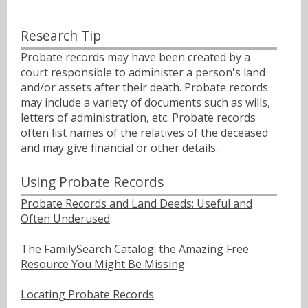
Research Tip
Probate records may have been created by a
court responsible to administer a person's land
and/or assets after their death. Probate records
may include a variety of documents such as wills,
letters of administration, etc. Probate records
often list names of the relatives of the deceased
and may give financial or other details.
Using Probate Records
Probate Records and Land Deeds: Useful and
Often Underused
The FamilySearch Catalog: the Amazing Free
Resource You Might Be Missing
Locating Probate Records