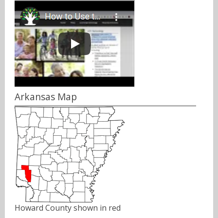
Arkansas Map
Howard County shown in red