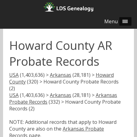
Menu
Howard County AR
Probate Records
USA
(1,403,636) >
Arkansas
(28,181) >
Howard
County
(320) > Howard County Probate Records
(2)
USA
(1,403,636) >
Arkansas
(28,181) >
Arkansas
Probate Records
(332) > Howard County Probate
Records (2)
NOTE: Additional records that apply to Howard
County are also on the
Arkansas Probate
Records
page.