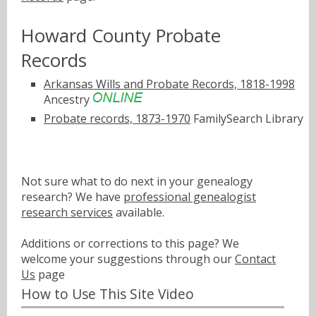
Howard County Probate
Records
Arkansas Wills and Probate Records, 1818-1998
Ancestry
Probate records, 1873-1970
FamilySearch Library
Not sure what to do next in your genealogy
research? We have
professional genealogist
research services
available.
Additions or corrections to this page? We
welcome your suggestions through our
Contact
Us
page
How to Use This Site Video