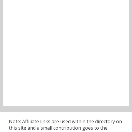
Note: Affiliate links are used within the directory on
this site and a small contribution goes to the