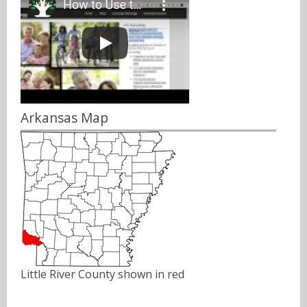
Arkansas Map
Little River County shown in red