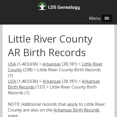
Menu
Little River County
AR Birth Records
USA
(1,403,636) >
Arkansas
(28,181) >
Little River
County
(238) > Little River County Birth Records
(1)
USA
(1,403,636) >
Arkansas
(28,181) >
Arkansas
Birth Records
(137) > Little River County Birth
Records (1)
NOTE: Additional records that apply to Little River
County are also on the
Arkansas Birth Records
page.