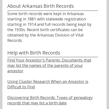
About Arkansas Birth Records
Some birth records were kept in Arkansas
starting in 1881 with statewide registration
starting in 1914 and full records being kept by
the 1930s. Recent birth certificates can be
obtained by the Arkansas Division of Vital
Records.
Help with Birth Records
Find Your Ancestor's Parents: Documents that
may list the names of the parents of your
ancestor
Using Cluster Research When an Ancestor is
Difficult to Find
Discovering Birth Records: Types of genealogy
records that may list a birth date