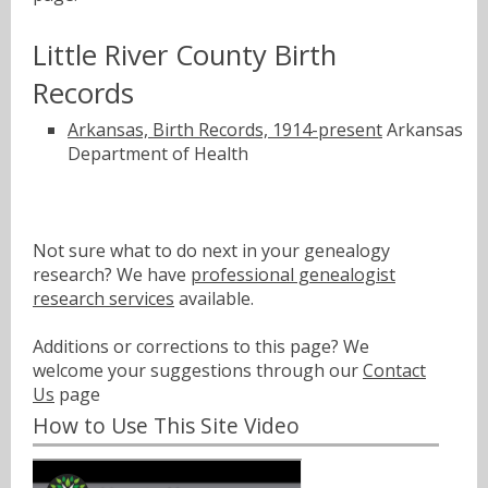
Little River County Birth
Records
Arkansas, Birth Records, 1914-present
Arkansas
Department of Health
Not sure what to do next in your genealogy
research? We have
professional genealogist
research services
available.
Additions or corrections to this page? We
welcome your suggestions through our
Contact
Us
page
How to Use This Site Video