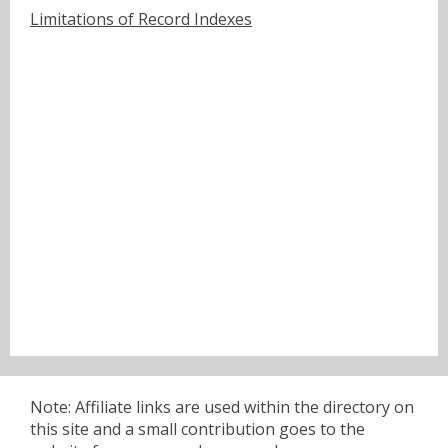
Limitations of Record Indexes
Note: Affiliate links are used within the directory on
this site and a small contribution goes to the