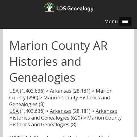
Menu
Marion County AR
Histories and
Genealogies
USA
(1,403,636) >
Arkansas
(28,181) >
Marion
County
(296) > Marion County Histories and
Genealogies (8)
USA
(1,403,636) >
Arkansas
(28,181) >
Arkansas
Histories and Genealogies
(620) > Marion County
Histories and Genealogies (8)