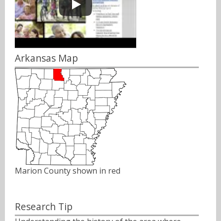
Arkansas Map
Marion County shown in red
Research Tip