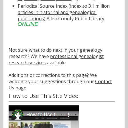
Periodical Source Index (index to 3.1 million
articles in historical and genealogical
publications)
Allen County Public Library
Not sure what to do next in your genealogy
research? We have
professional genealogist
research services
available.
Additions or corrections to this page? We
welcome your suggestions through our
Contact
Us
page
How to Use This Site Video