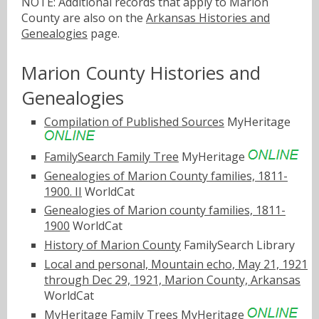
NOTE: Additional records that apply to Marion
County are also on the
Arkansas Histories and
Genealogies
page.
Marion County Histories and
Genealogies
Compilation of Published Sources
MyHeritage
FamilySearch Family Tree
MyHeritage
Genealogies of Marion County families, 1811-
1900. II
WorldCat
Genealogies of Marion county families, 1811-
1900
WorldCat
History of Marion County
FamilySearch Library
Local and personal, Mountain echo, May 21, 1921
through Dec 29, 1921, Marion County, Arkansas
WorldCat
MyHeritage Family Trees
MyHeritage