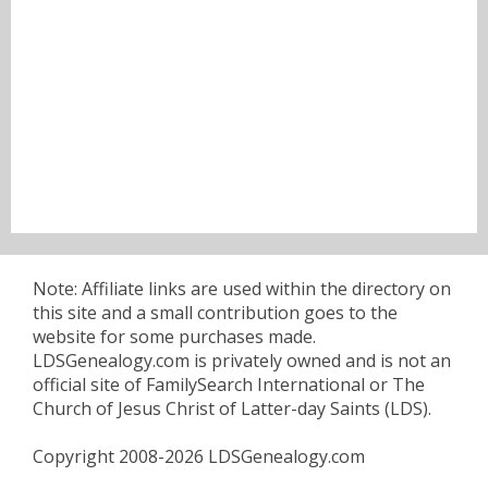
Note: Affiliate links are used within the directory on
this site and a small contribution goes to the
website for some purchases made.
LDSGenealogy.com is privately owned and is not an
official site of FamilySearch International or The
Church of Jesus Christ of Latter-day Saints (LDS).
Copyright 2008-2026 LDSGenealogy.com