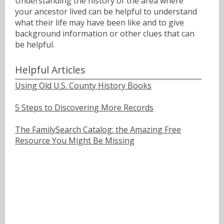
Understanding the history of the area where
your ancestor lived can be helpful to understand
what their life may have been like and to give
background information or other clues that can
be helpful.
Helpful Articles
Using Old U.S. County History Books
5 Steps to Discovering More Records
The FamilySearch Catalog: the Amazing Free
Resource You Might Be Missing