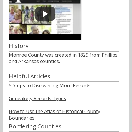
History
Monroe County was created in 1829 from Phillips
and Arkansas counties.
Helpful Articles
5 Steps to Discovering More Records
Genealogy Records Types
How to Use the Atlas of Historical County
Boundaries
Bordering Counties