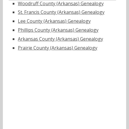
Woodruff County (Arkansas) Genealogy
St. Francis County (Arkansas) Genealogy
Lee County (Arkansas) Genealogy
Phillips County (Arkansas) Genealogy
Arkansas County (Arkansas) Genealogy
Prairie County (Arkansas) Genealogy