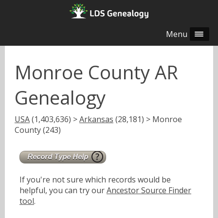
Menu
Monroe County AR
Genealogy
USA
(1,403,636) >
Arkansas
(28,181) > Monroe
County (243)
If you're not sure which records would be
helpful, you can try our
Ancestor Source Finder
tool
.