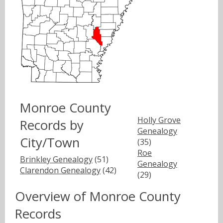
Monroe County
Holly Grove
Records by
Genealogy
City/Town
(35)
Roe
Brinkley Genealogy
(51)
Genealogy
Clarendon Genealogy
(42)
(29)
Overview of Monroe County
Records