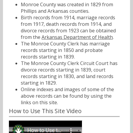
Monroe County was created in 1829 from
Phillips and Arkansas counties.
Birth records from 1914, marriage records
from 1917, death records from 1914, and
divorce records from 1923 can be obtained
from the
Arkansas Department of Health
.
The Monroe County Clerk has marriage
records starting in 1850 and probate
records starting in 1839.
The Monroe County Clerk Circuit Court has
divorce records starting in 1839, court
records starting in 1830, and land records
starting in 1829.
Online indexes and images of some of the
above records can be found by using the
links on this site.
How to Use This Site Video