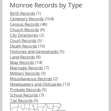
Monroe Records by Type
Birth Records
(1)
Cemetery Records
(104)
Census Records
(46)
Church Records
(6)
City Directories
(2)
Court Records
(5)
Death Records
(10)
Histories and Genealogies
(5)
Land Records
(8)
Map Records
(14)
Marriage Records
(7)
Military Records
(3)
Miscellaneous Records
(2)
Newspapers and Obituaries
(13)
Probate Records
(5)
School Records
(7)
Tax Records
(5)