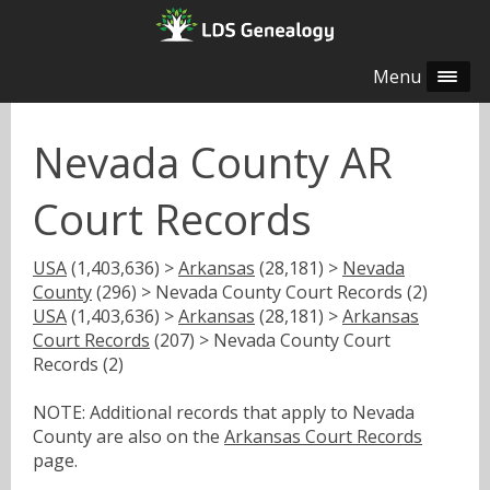
Menu
Nevada County AR
Court Records
USA
(1,403,636) >
Arkansas
(28,181) >
Nevada
County
(296) > Nevada County Court Records (2)
USA
(1,403,636) >
Arkansas
(28,181) >
Arkansas
Court Records
(207) > Nevada County Court
Records (2)
NOTE: Additional records that apply to Nevada
County are also on the
Arkansas Court Records
page.