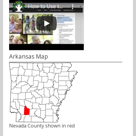
Arkansas Map
Nevada County shown in red