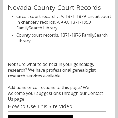
Nevada County Court Records
Circuit court record, v. A, 1871-1879; circuit court
in chancery records, v. A-O, 1871-1953
FamilySearch Library
County court records, 1871-1876
FamilySearch
Library
Not sure what to do next in your genealogy
research? We have
professional genealogist
research services
available.
Additions or corrections to this page? We
welcome your suggestions through our
Contact
Us
page
How to Use This Site Video