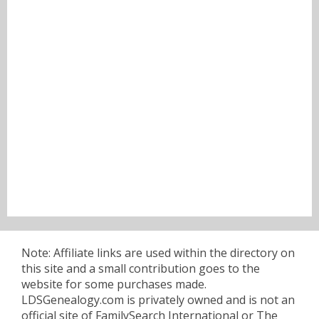
Note: Affiliate links are used within the directory on
this site and a small contribution goes to the
website for some purchases made.
LDSGenealogy.com is privately owned and is not an
official site of FamilySearch International or The