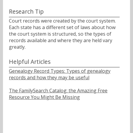
Research Tip
Court records were created by the court system.
Each state has a different set of laws about how
the court system is structured, so the types of
records available and where they are held vary
greatly.
Helpful Articles
Genealogy Record Types: Types of genealogy
records and how they may be useful
The FamilySearch Catalog: the Amazing Free
Resource You Might Be Missing