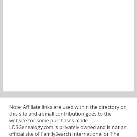
Note: Affiliate links are used within the directory on
this site and a small contribution goes to the
website for some purchases made.
LDSGenealogy.com is privately owned and is not an
official site of FamilySearch International or The