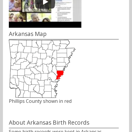
Arkansas Map
Phillips County shown in red
About Arkansas Birth Records
Some birth records were kept in Arkansas