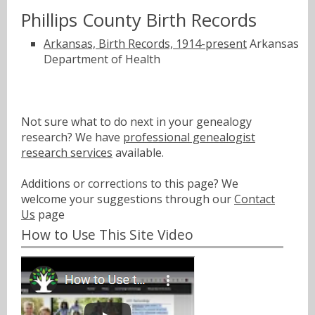
Phillips County Birth Records
Arkansas, Birth Records, 1914-present
Arkansas
Department of Health
Not sure what to do next in your genealogy
research? We have
professional genealogist
research services
available.
Additions or corrections to this page? We
welcome your suggestions through our
Contact
Us
page
How to Use This Site Video