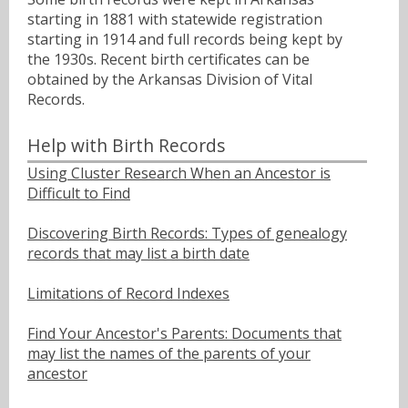
starting in 1881 with statewide registration
starting in 1914 and full records being kept by
the 1930s. Recent birth certificates can be
obtained by the Arkansas Division of Vital
Records.
Help with Birth Records
Using Cluster Research When an Ancestor is
Difficult to Find
Discovering Birth Records: Types of genealogy
records that may list a birth date
Limitations of Record Indexes
Find Your Ancestor's Parents: Documents that
may list the names of the parents of your
ancestor