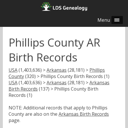
Menu
Phillips County AR
Birth Records
USA
(1,403,636) >
Arkansas
(28,181) >
Phillips
County
(320) > Phillips County Birth Records (1)
USA
(1,403,636) >
Arkansas
(28,181) >
Arkansas
Birth Records
(137) > Phillips County Birth
Records (1)
NOTE: Additional records that apply to Phillips
County are also on the
Arkansas Birth Records
page.