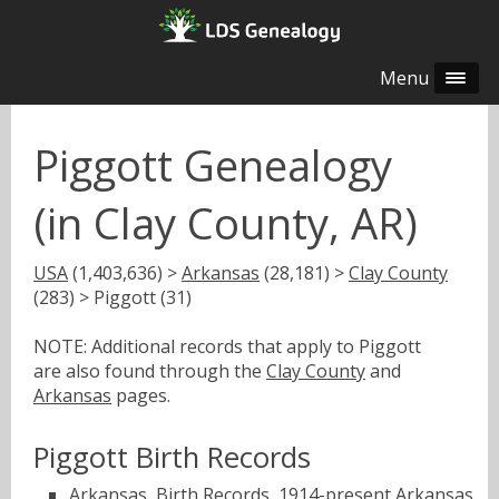
Menu
Piggott Genealogy
(in Clay County, AR)
USA
(1,403,636) >
Arkansas
(28,181) >
Clay County
(283) > Piggott (31)
NOTE: Additional records that apply to Piggott
are also found through the
Clay County
and
Arkansas
pages.
Piggott Birth Records
Arkansas, Birth Records, 1914-present
Arkansas