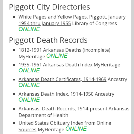
Piggott City Directories
White Pages and Yellow Pages, Piggott, January
1954 thru January 1955
Library of Congress
Piggott Death Records
1812-1991 Arkansas Deaths (incomplete)
MyHeritage
1935-1961 Arkansas Death Index
MyHeritage
Arkansas Death Certificates, 1914-1969
Ancestry
Arkansas Death Index, 1914-1950
Ancestry
Arkansas, Death Records, 1914-present
Arkansas
Department of Health
United States Obituary Index from Online
Sources
MyHeritage