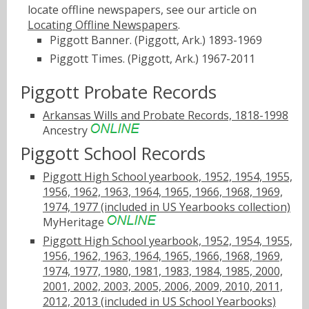
locate offline newspapers, see our article on
Locating Offline Newspapers
.
Piggott Banner. (Piggott, Ark.) 1893-1969
Piggott Times. (Piggott, Ark.) 1967-2011
Piggott Probate Records
Arkansas Wills and Probate Records, 1818-1998
Ancestry
Piggott School Records
Piggott High School yearbook, 1952, 1954, 1955,
1956, 1962, 1963, 1964, 1965, 1966, 1968, 1969,
1974, 1977 (included in US Yearbooks collection)
MyHeritage
Piggott High School yearbook, 1952, 1954, 1955,
1956, 1962, 1963, 1964, 1965, 1966, 1968, 1969,
1974, 1977, 1980, 1981, 1983, 1984, 1985, 2000,
2001, 2002, 2003, 2005, 2006, 2009, 2010, 2011,
2012, 2013 (included in US School Yearbooks)