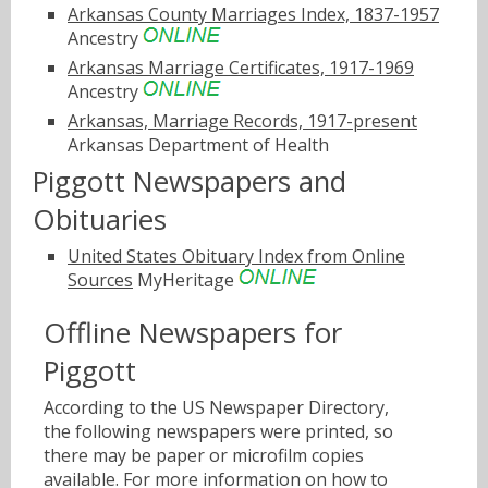
Arkansas County Marriages Index, 1837-1957
Ancestry
Arkansas Marriage Certificates, 1917-1969
Ancestry
Arkansas, Marriage Records, 1917-present
Arkansas Department of Health
Piggott Newspapers and
Obituaries
United States Obituary Index from Online
Sources
MyHeritage
Offline Newspapers for
Piggott
According to the US Newspaper Directory,
the following newspapers were printed, so
there may be paper or microfilm copies
available. For more information on how to