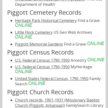
Department of Health
Piggott Cemetery Records
Heritage Park Historical Cemetery
Find a Grave
Little Flock Cemetery
US Gen Web Archives
Piggott Memorial Gardens
Find a Grave
Piggott Census Records
U.S. Federal Census 1790-1950
Ancestry
U.S. Federal Census 1790-1950
MyHeritage
United States Federal Census, 1790-1950
Family
Search
Piggott Church Records
Church records, 1901-1931 (Missionary Baptist
Church (Piggott, Arkansas))
FamilySearch Library