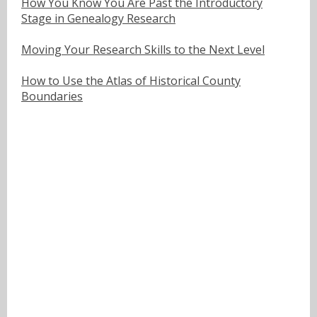
How You Know You Are Past the Introductory
Stage in Genealogy Research
Moving Your Research Skills to the Next Level
How to Use the Atlas of Historical County
Boundaries