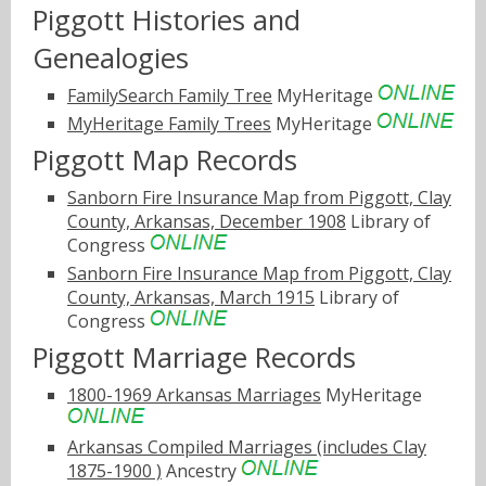
Piggott Histories and
Genealogies
FamilySearch Family Tree
MyHeritage
MyHeritage Family Trees
MyHeritage
Piggott Map Records
Sanborn Fire Insurance Map from Piggott, Clay
County, Arkansas, December 1908
Library of
Congress
Sanborn Fire Insurance Map from Piggott, Clay
County, Arkansas, March 1915
Library of
Congress
Piggott Marriage Records
1800-1969 Arkansas Marriages
MyHeritage
Arkansas Compiled Marriages (includes Clay
1875-1900 )
Ancestry