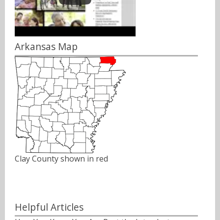
Arkansas Map
Clay County shown in red
Helpful Articles