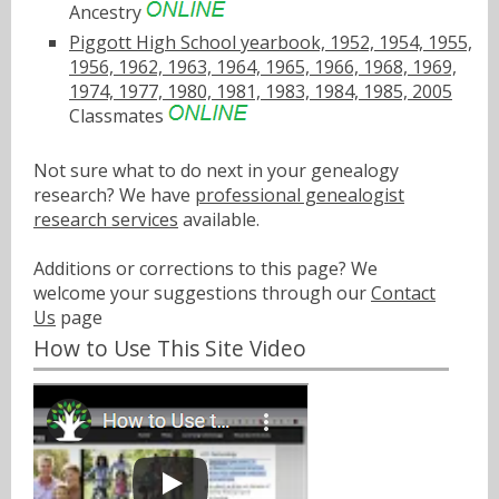
Ancestry
Piggott High School yearbook, 1952, 1954, 1955,
1956, 1962, 1963, 1964, 1965, 1966, 1968, 1969,
1974, 1977, 1980, 1981, 1983, 1984, 1985, 2005
Classmates
Not sure what to do next in your genealogy
research? We have
professional genealogist
research services
available.
Additions or corrections to this page? We
welcome your suggestions through our
Contact
Us
page
How to Use This Site Video