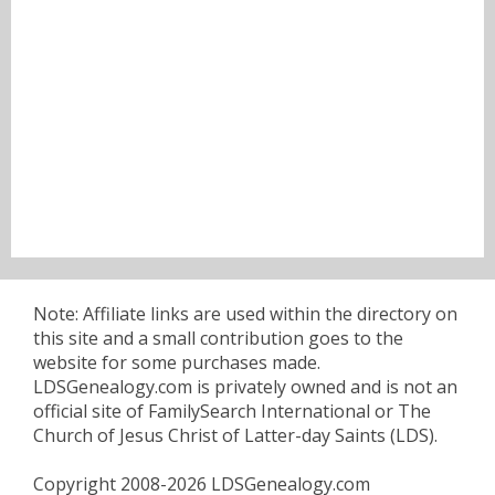
Note: Affiliate links are used within the directory on
this site and a small contribution goes to the
website for some purchases made.
LDSGenealogy.com is privately owned and is not an
official site of FamilySearch International or The
Church of Jesus Christ of Latter-day Saints (LDS).
Copyright 2008-2026 LDSGenealogy.com