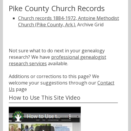
Pike County Church Records
Church records 1884-1972, Antoine Methodist
Church (Pike County, Ark.).
Archive Grid
Not sure what to do next in your genealogy
research? We have
professional genealogist
research services
available.
Additions or corrections to this page? We
welcome your suggestions through our
Contact
Us
page
How to Use This Site Video