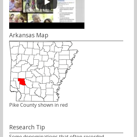
Arkansas Map
Pike County shown in red
Research Tip
Some denominations that often recorded