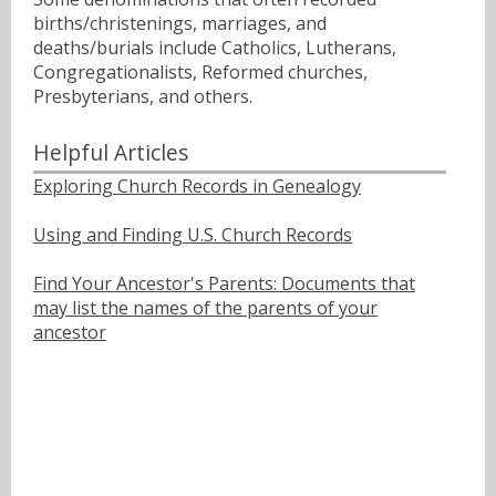
births/christenings, marriages, and
deaths/burials include Catholics, Lutherans,
Congregationalists, Reformed churches,
Presbyterians, and others.
Helpful Articles
Exploring Church Records in Genealogy
Using and Finding U.S. Church Records
Find Your Ancestor's Parents: Documents that
may list the names of the parents of your
ancestor