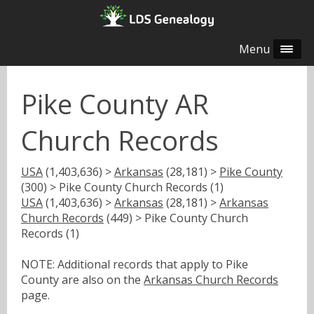
Menu
Pike County AR
Church Records
USA
(1,403,636) >
Arkansas
(28,181) >
Pike County
(300) > Pike County Church Records (1)
USA
(1,403,636) >
Arkansas
(28,181) >
Arkansas
Church Records
(449) > Pike County Church
Records (1)
NOTE: Additional records that apply to Pike
County are also on the
Arkansas Church Records
page.