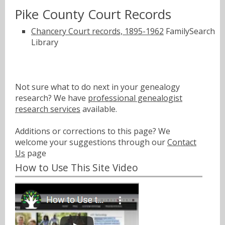
Pike County Court Records
Chancery Court records, 1895-1962
FamilySearch
Library
Not sure what to do next in your genealogy
research? We have
professional genealogist
research services
available.
Additions or corrections to this page? We
welcome your suggestions through our
Contact
Us
page
How to Use This Site Video