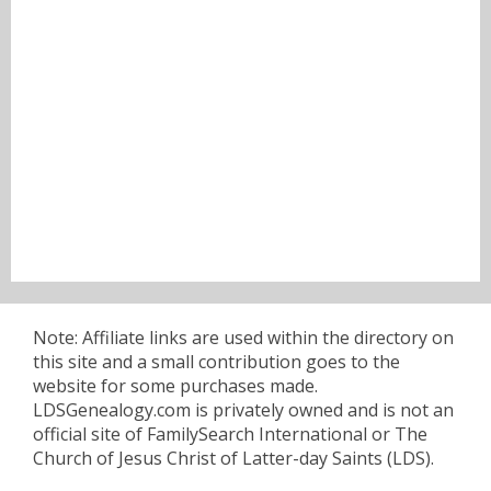
Note: Affiliate links are used within the directory on
this site and a small contribution goes to the
website for some purchases made.
LDSGenealogy.com is privately owned and is not an
official site of FamilySearch International or The
Church of Jesus Christ of Latter-day Saints (LDS).