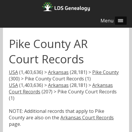
Menu
Pike County AR
Court Records
USA
(1,403,636) >
Arkansas
(28,181) >
Pike County
(300) > Pike County Court Records (1)
USA
(1,403,636) >
Arkansas
(28,181) >
Arkansas
Court Records
(207) > Pike County Court Records
(1)
NOTE: Additional records that apply to Pike
County are also on the
Arkansas Court Records
page.