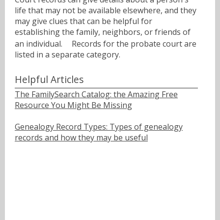
life that may not be available elsewhere, and they
may give clues that can be helpful for
establishing the family, neighbors, or friends of
an individual.ﾠ Records for the probate court are
listed in a separate category.
Helpful Articles
The FamilySearch Catalog: the Amazing Free
Resource You Might Be Missing
Genealogy Record Types: Types of genealogy
records and how they may be useful