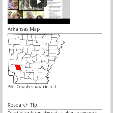
Arkansas Map
Pike County shown in red
Research Tip
Court records can give details about a person's