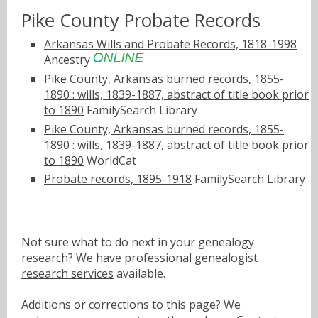
Pike County Probate Records
Arkansas Wills and Probate Records, 1818-1998
Ancestry
Pike County, Arkansas burned records, 1855-
1890 : wills, 1839-1887, abstract of title book prior
to 1890
FamilySearch Library
Pike County, Arkansas burned records, 1855-
1890 : wills, 1839-1887, abstract of title book prior
to 1890
WorldCat
Probate records, 1895-1918
FamilySearch Library
Not sure what to do next in your genealogy
research? We have
professional genealogist
research services
available.
Additions or corrections to this page? We