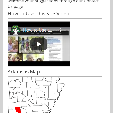
welcome your suggestions through our
Contact
Us
page
How to Use This Site Video
Arkansas Map