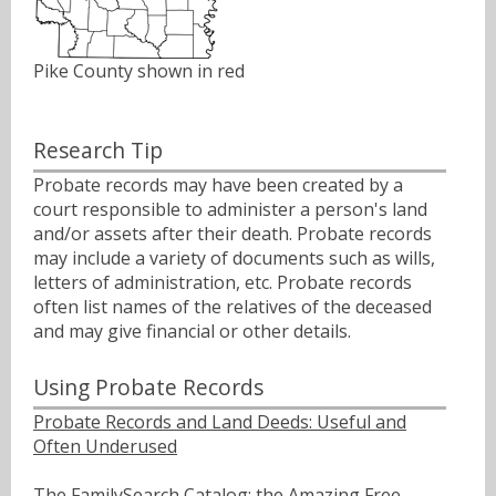
Pike County shown in red
Research Tip
Probate records may have been created by a
court responsible to administer a person's land
and/or assets after their death. Probate records
may include a variety of documents such as wills,
letters of administration, etc. Probate records
often list names of the relatives of the deceased
and may give financial or other details.
Using Probate Records
Probate Records and Land Deeds: Useful and
Often Underused
The FamilySearch Catalog: the Amazing Free