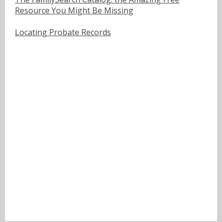
Resource You Might Be Missing
Locating Probate Records