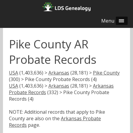
Menu
Pike County AR
Probate Records
USA
(1,403,636) >
Arkansas
(28,181) >
Pike County
(300) > Pike County Probate Records (4)
USA
(1,403,636) >
Arkansas
(28,181) >
Arkansas
Probate Records
(332) > Pike County Probate
Records (4)
NOTE: Additional records that apply to Pike
County are also on the
Arkansas Probate
Records
page.