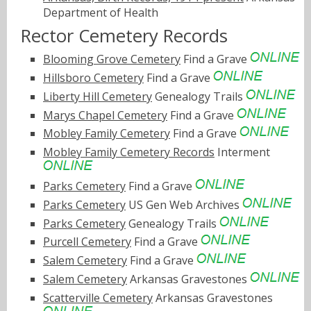
Department of Health
Rector Cemetery Records
Blooming Grove Cemetery
Find a Grave
Hillsboro Cemetery
Find a Grave
Liberty Hill Cemetery
Genealogy Trails
Marys Chapel Cemetery
Find a Grave
Mobley Family Cemetery
Find a Grave
Mobley Family Cemetery Records
Interment
Parks Cemetery
Find a Grave
Parks Cemetery
US Gen Web Archives
Parks Cemetery
Genealogy Trails
Purcell Cemetery
Find a Grave
Salem Cemetery
Find a Grave
Salem Cemetery
Arkansas Gravestones
Scatterville Cemetery
Arkansas Gravestones