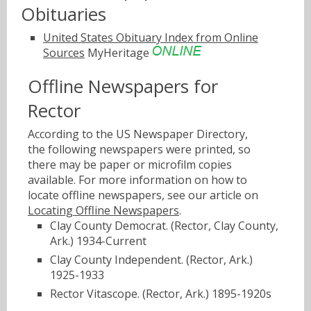
Obituaries
United States Obituary Index from Online
Sources
MyHeritage
Offline Newspapers for
Rector
According to the US Newspaper Directory,
the following newspapers were printed, so
there may be paper or microfilm copies
available. For more information on how to
locate offline newspapers, see our article on
Locating Offline Newspapers
.
Clay County Democrat. (Rector, Clay County,
Ark.) 1934-Current
Clay County Independent. (Rector, Ark.)
1925-1933
Rector Vitascope. (Rector, Ark.) 1895-1920s