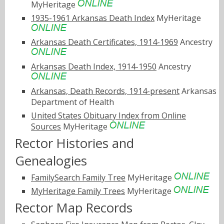
MyHeritage
1935-1961 Arkansas Death Index
MyHeritage
Arkansas Death Certificates, 1914-1969
Ancestry
Arkansas Death Index, 1914-1950
Ancestry
Arkansas, Death Records, 1914-present
Arkansas
Department of Health
United States Obituary Index from Online
Sources
MyHeritage
Rector Histories and
Genealogies
FamilySearch Family Tree
MyHeritage
MyHeritage Family Trees
MyHeritage
Rector Map Records