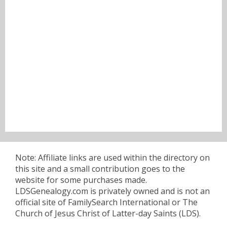
Note: Affiliate links are used within the directory on
this site and a small contribution goes to the
website for some purchases made.
LDSGenealogy.com is privately owned and is not an
official site of FamilySearch International or The
Church of Jesus Christ of Latter-day Saints (LDS).