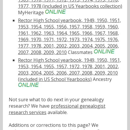
1977, 1978 (included in US Yearbooks collection)
MyHeritage
Rector High School yearbook, 1949, 1950, 1951,
1953, 1954, 1955, 1956, 1957, 1958, 1959, 1960,
1961, 1962, 1963, 1964, 1965, 1966, 1967, 1968,
1969, 1970, 1971, 1972, 1973, 1974, 1975, 1976,
1977, 1978, 2001, 2002, 2003, 2004, 2005, 2006,
2007, 2008, 2009, 2010
Classmates
Rector High School yearbook, 1949, 1950, 1951,
1953, 1954, 1955, 1957, 1972, 1978, 2001, 2002,
2003, 2004, 2005, 2006, 2007, 2008, 2009, 2010
(included in US School Yearbooks)
Ancestry
Not sure what to do next in your genealogy
research? We have
professional genealogist
research services
available.
Additions or corrections to this page? We