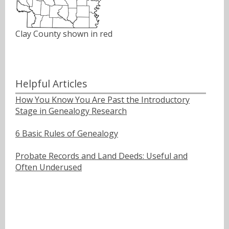
Clay County shown in red
Helpful Articles
How You Know You Are Past the Introductory
Stage in Genealogy Research
6 Basic Rules of Genealogy
Probate Records and Land Deeds: Useful and
Often Underused