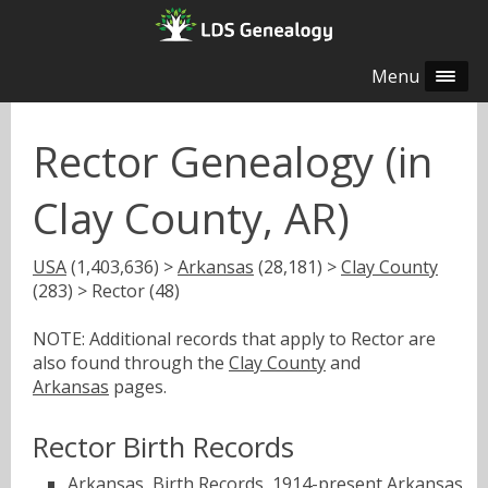
Menu
Rector Genealogy (in
Clay County, AR)
USA
(1,403,636) >
Arkansas
(28,181) >
Clay County
(283) > Rector (48)
NOTE: Additional records that apply to Rector are
also found through the
Clay County
and
Arkansas
pages.
Rector Birth Records
Arkansas, Birth Records, 1914-present
Arkansas