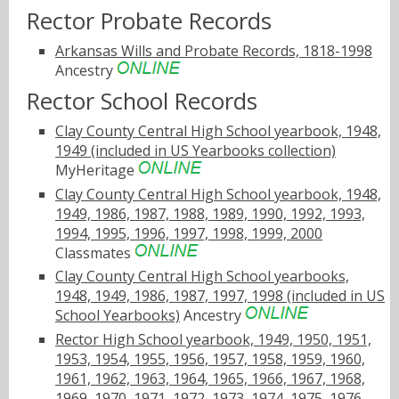
Rector Probate Records
Arkansas Wills and Probate Records, 1818-1998
Ancestry
Rector School Records
Clay County Central High School yearbook, 1948,
1949 (included in US Yearbooks collection)
MyHeritage
Clay County Central High School yearbook, 1948,
1949, 1986, 1987, 1988, 1989, 1990, 1992, 1993,
1994, 1995, 1996, 1997, 1998, 1999, 2000
Classmates
Clay County Central High School yearbooks,
1948, 1949, 1986, 1987, 1997, 1998 (included in US
School Yearbooks)
Ancestry
Rector High School yearbook, 1949, 1950, 1951,
1953, 1954, 1955, 1956, 1957, 1958, 1959, 1960,
1961, 1962, 1963, 1964, 1965, 1966, 1967, 1968,
1969, 1970, 1971, 1972, 1973, 1974, 1975, 1976,