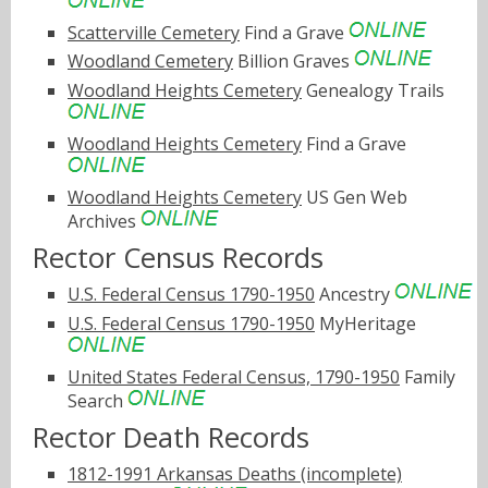
Scatterville Cemetery
Find a Grave
Woodland Cemetery
Billion Graves
Woodland Heights Cemetery
Genealogy Trails
Woodland Heights Cemetery
Find a Grave
Woodland Heights Cemetery
US Gen Web
Archives
Rector Census Records
U.S. Federal Census 1790-1950
Ancestry
U.S. Federal Census 1790-1950
MyHeritage
United States Federal Census, 1790-1950
Family
Search
Rector Death Records
1812-1991 Arkansas Deaths (incomplete)