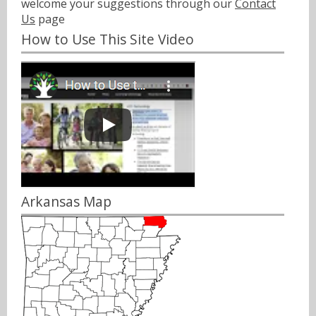
welcome your suggestions through our
Contact
Us
page
How to Use This Site Video
Arkansas Map