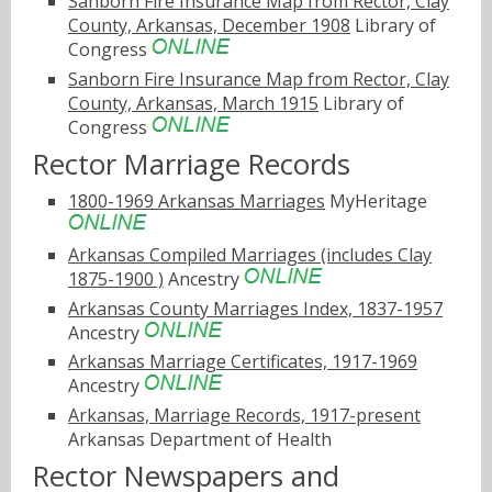
Sanborn Fire Insurance Map from Rector, Clay
County, Arkansas, December 1908
Library of
Congress
Sanborn Fire Insurance Map from Rector, Clay
County, Arkansas, March 1915
Library of
Congress
Rector Marriage Records
1800-1969 Arkansas Marriages
MyHeritage
Arkansas Compiled Marriages (includes Clay
1875-1900 )
Ancestry
Arkansas County Marriages Index, 1837-1957
Ancestry
Arkansas Marriage Certificates, 1917-1969
Ancestry
Arkansas, Marriage Records, 1917-present
Arkansas Department of Health
Rector Newspapers and