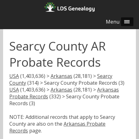
Menu
Searcy County AR
Probate Records
USA
(1,403,636) >
Arkansas
(28,181) >
Searcy
County
(314) > Searcy County Probate Records (3)
USA
(1,403,636) >
Arkansas
(28,181) >
Arkansas
Probate Records
(332) > Searcy County Probate
Records (3)
NOTE: Additional records that apply to Searcy
County are also on the
Arkansas Probate
Records
page.