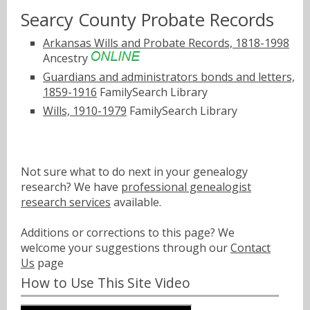
Searcy County Probate Records
Arkansas Wills and Probate Records, 1818-1998
Ancestry
Guardians and administrators bonds and letters,
1859-1916
FamilySearch Library
Wills, 1910-1979
FamilySearch Library
Not sure what to do next in your genealogy
research? We have
professional genealogist
research services
available.
Additions or corrections to this page? We
welcome your suggestions through our
Contact
Us
page
How to Use This Site Video