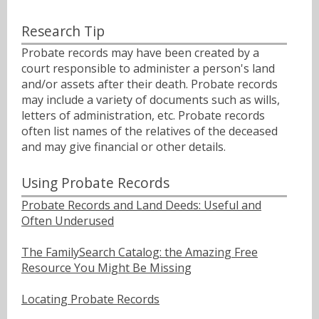
Research Tip
Probate records may have been created by a
court responsible to administer a person's land
and/or assets after their death. Probate records
may include a variety of documents such as wills,
letters of administration, etc. Probate records
often list names of the relatives of the deceased
and may give financial or other details.
Using Probate Records
Probate Records and Land Deeds: Useful and
Often Underused
The FamilySearch Catalog: the Amazing Free
Resource You Might Be Missing
Locating Probate Records