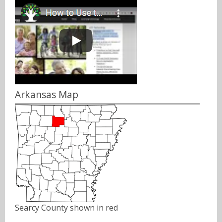
Arkansas Map
Searcy County shown in red