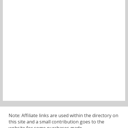
Note: Affiliate links are used within the directory on
this site and a small contribution goes to the