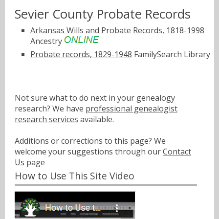
Sevier County Probate Records
Arkansas Wills and Probate Records, 1818-1998
Ancestry
Probate records, 1829-1948
FamilySearch Library
Not sure what to do next in your genealogy
research? We have
professional genealogist
research services
available.
Additions or corrections to this page? We
welcome your suggestions through our
Contact
Us
page
How to Use This Site Video