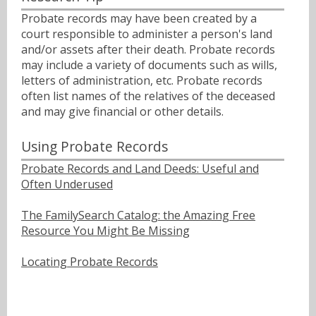
Probate records may have been created by a
court responsible to administer a person's land
and/or assets after their death. Probate records
may include a variety of documents such as wills,
letters of administration, etc. Probate records
often list names of the relatives of the deceased
and may give financial or other details.
Using Probate Records
Probate Records and Land Deeds: Useful and
Often Underused
The FamilySearch Catalog: the Amazing Free
Resource You Might Be Missing
Locating Probate Records