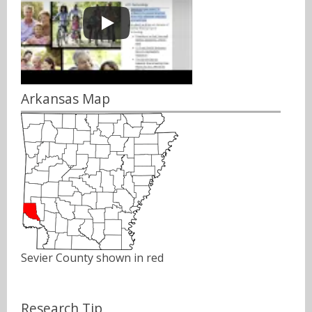
Arkansas Map
Sevier County shown in red
Research Tip