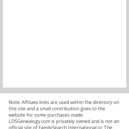
Note: Affiliate links are used within the directory on
this site and a small contribution goes to the
website for some purchases made.
LDSGenealogy.com is privately owned and is not an
official site of FamilySearch International or The