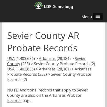
Menu
Sevier County AR
Probate Records
USA
(1,403,636) >
Arkansas
(28,181) >
Sevier
County
(255) > Sevier County Probate Records (2)
USA
(1,403,636) >
Arkansas
(28,181) >
Arkansas
Probate Records
(332) > Sevier County Probate
Records (2)
NOTE: Additional records that apply to Sevier
County are also on the
Arkansas Probate
Records
page.