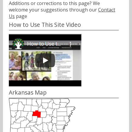
Additions or corrections to this page? We
welcome your suggestions through our
Contact
Us
page
How to Use This Site Video
Arkansas Map