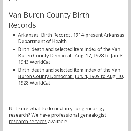
Van Buren County Birth
Records
Arkansas, Birth Records, 1914-present
Arkansas
Department of Health
Birth, death and selected item index of the Van
Buren County Democrat : Aug. 17, 1928 to Jan. 8,
1943
WorldCat
Birth, death and selected item index of the Van
Buren County Democrat : Jun. 4, 1909 to Aug. 10,
1928
WorldCat
Not sure what to do next in your genealogy
research? We have
professional genealogist
research services
available.