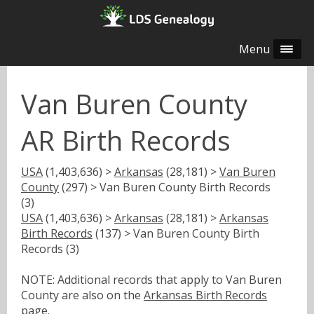
Menu
Van Buren County
AR Birth Records
USA
(1,403,636) >
Arkansas
(28,181) >
Van Buren
County
(297) > Van Buren County Birth Records
(3)
USA
(1,403,636) >
Arkansas
(28,181) >
Arkansas
Birth Records
(137) > Van Buren County Birth
Records (3)
NOTE: Additional records that apply to Van Buren
County are also on the
Arkansas Birth Records
page.