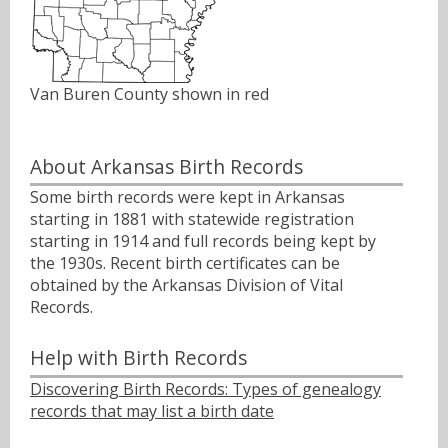
Van Buren County shown in red
About Arkansas Birth Records
Some birth records were kept in Arkansas
starting in 1881 with statewide registration
starting in 1914 and full records being kept by
the 1930s. Recent birth certificates can be
obtained by the Arkansas Division of Vital
Records.
Help with Birth Records
Discovering Birth Records: Types of genealogy
records that may list a birth date