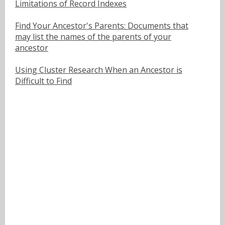
Limitations of Record Indexes
Find Your Ancestor's Parents: Documents that
may list the names of the parents of your
ancestor
Using Cluster Research When an Ancestor is
Difficult to Find