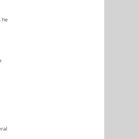
s he
e
eral