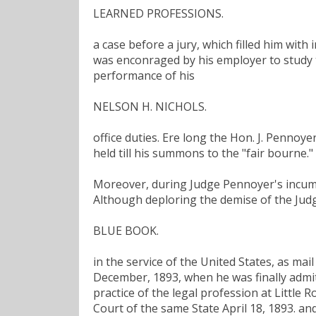
LEARNED PROFESSIONS.
a case before a jury, which filled him with
was enconraged by his employer to study th
performance of his
NELSON H. NICHOLS.
office duties. Ere long the Hon. J. Pennoy
held till his summons to the "fair bourne."
Moreover, during Judge Pennoyer's incumbe
Although deploring the demise of the Jud
BLUE BOOK.
in the service of the United States, as mai
December, 1893, when he was finally admitt
practice of the legal profession at Little
Court of the same State April 18, 1893. a