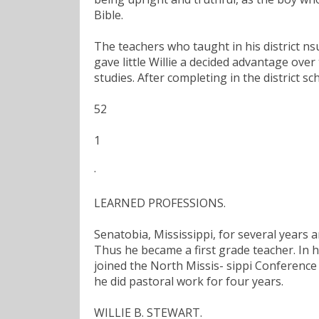
Bible.
The teachers who taught in his district ns
gave little Willie a decided advantage over
studies. After completing in the district s
52
1
·
LEARNED PROFESSIONS.
Senatobia, Mississippi, for several years 
Thus he became a first grade teacher. In h
joined the North Missis- sippi Conference
he did pastoral work for four years.
WILLIE B. STEWART.