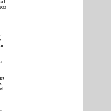
such
lass
e
n
 an
 a
ust
her
al
he