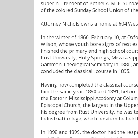
superin- . tendent of Bethel A. M. E. Sund
of the colored Sunday School Union of the 
Attorney Nichols owns a home at 604 West E
In the winter of 1860, February 10, at Oxfor
Wilson, whose youth bore signs of restles
finished the primary and high school cours
Rust University, Holly Springs, Missis- sipp
Gammon Theological Seminary in 1886, and
concluded the classical . course in 1895.
Having now completed the classical cours
him the same year. 1890 and 1891, before h
the Eastern Mississippi Academy at Colum
Episcopal Church, the largest in the Uppe
his degree from Rust University, he was t
Industrial College, which position he held
In 1898 and 1899, the doctor had the respe