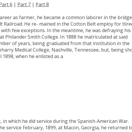
Part 6
|
Part 7
|
Part 8
career as farmer, he became a common laborer in the bridge
 Railroad. He re- mained in the Cotton Belt employ for tlire
, with few exceptions. In the meantime, he was defraying his
at Philander Smith College. In 1888 he matriculated at said
mber of years, being graduated from that institution in the
eharry Medical College, Nashville, Tennessee, but, being sh
l 1898, when he enlisted as a
 in which he did service during the Spanish-American War.
e service February, 1899, at Macon, Georgia, he returned t