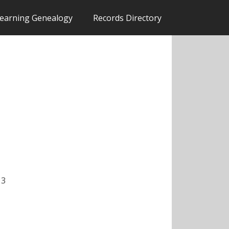
earning Genealogy
Records Directory
 3