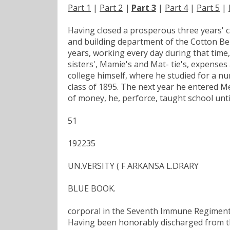
Part 1
|
Part 2
|
Part 3
|
Part 4
|
Part 5
|
Having closed a prosperous three years' 
and building department of the Cotton Belt
years, working every day during that time
sisters', Mamie's and Mat- tie's, expenses 
college himself, where he studied for a nu
class of 1895. The next year he entered M
of money, he, perforce, taught school unti
51
192235
UN.VERSITY ( F ARKANSA L.DRARY
BLUE BOOK.
corporal in the Seventh Immune Regiment,
Having been honorably discharged from th