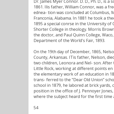
Dr. James Myer Connor. D. D., Ph. D., is a
1861. Ilis father, William Connor, was a f
ednea- tion was concluded at Columbus, Mis
Franconia, Alabama. In 1881 he took a theo
1895 a special conrse in the University o
Shorter College in theology. Morris Brown
the doctor, and Paul Quinn College, Waco,
Department of the World's Fair, 1893.
On the 19th day of December, 1865, Nelson
County, Arkansas. ITis father, Nelson, die
two children, Leonora and Nel- son. After 
Little Rock, working at different points en
the elementary work of an education in 187
trans- ferred to the "Dear Old Union" sch
school in 1879, he labored at brick yards, o
position in the office of J. Pennoyer Jone
where the subject heard for the first tim
54