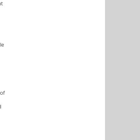
nt
le
 of
d