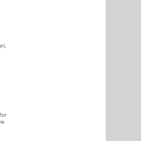
ri,
for
he