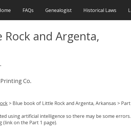
Home
FAQs
Genealogist
Historical Laws
L
le Rock and Argenta,
-
 Printing Co.
Rock
> Blue book of Little Rock and Argenta, Arkansas > Part
d using artificial intelligence so there may be some errors.
 (link on the Part 1 page).