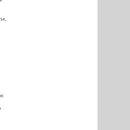
se,
e.
e