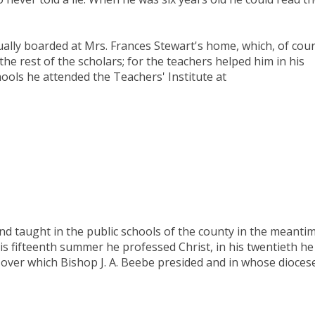
ually boarded at Mrs. Frances Stewart's home, which, of cour
 the rest of the scholars; for the teachers helped him in his
chools he attended the Teachers' Institute at
and taught in the public schools of the county in the meantim
is fifteenth summer he professed Christ, in his twentieth he
 over which Bishop J. A. Beebe presided and in whose dioces