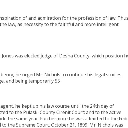
 inspiration of and admiration for the profession of law. Thu
e law, as necessity to the faithful and more intelligent
er Jones was elected judge.of Desha County, which position h
ncy, he urged Mr. Nichols to continue his legal studies.
ge, and being temporarily 55
l agent, he kept up his law course until the 24th day of
ed to the Pulaski County Cirenit Court; and to the active
 Rock, the same year. Furthermore he was admitted to the Fed
nd to the Supreme Court, October 21, 1899. Mr. Nichols was