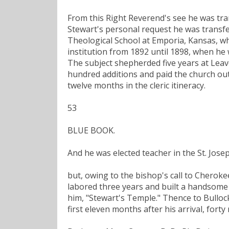
From this Right Reverend's see he was tr
Stewart's personal request he was transfe
Theological School at Emporia, Kansas, whe
institution from 1892 until 1898, when he 
The subject shepherded five years at Lea
hundred additions and paid the church out 
twelve months in the cleric itineracy.
53
BLUE BOOK.
And he was elected teacher in the St. Josep
but, owing to the bishop's call to Cherokee
labored three years and built a handsome 
him, "Stewart's Temple." Thence to Bullock'
first eleven months after his arrival, for