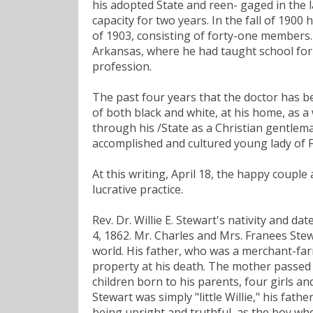
his adopted State and reen- gaged in the 
capacity for two years. In the fall of 190
of 1903, consisting of forty-one members.
Arkansas, where he had taught school for 
profession.
The past four years that the doctor has 
of both black and white, at his home, as a
through his /State as a Christian gentlema
accomplished and cultured young lady of F
At this writing, April 18, the happy coupl
lucrative practice.
Rev. Dr. Willie E. Stewart's nativity and d
4, 1862. Mr. Charles and Mrs. Franees Ste
world. His father, who was a merchant-far
property at his death. The mother passed a
children born to his parents, four girls a
Stewart was simply "little Willie," his fa
being upright and truthful, as the boy who