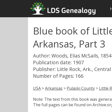
Blue book of Litt
Arkansas, Part 3
Author: Woods, Elias McSails, 1854
Publication date: 1907
Publisher: Liitle Rock, Ark., Central
Number of Pages: 166
USA
>
Arkansas
>
Pulaski County
>
Little 
Note: The text from this book was generate
The full pages can be found on Archive.org