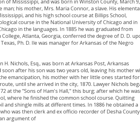
 son of Mississippi, and was born in Winston County, March 9,
ree man; his mother, Mrs. Maria Connor, a slave. His elementa
sissippi, and his high school course at Billips School,
logical course in the National University of Chicago and in
f Chicago in the languages. In 1885 he was graduated from
 College, Atlanta, Georgia, conferred the degree of D. D. up
 Texas, Ph. D. Ile was manager for Arkansas of the Negro
 H. Nichols, Esq., was born at Arkansas Post, Arkansas
d soon after his son was two years old, leaving his mother w
the emancipation, his mother with her little ones started for
 route, until she arrived in the city, 1870. Lawyer Nichols be
2 at the "Sons of Ham's Hall," this burg; after which he was
ool, where he finished the common school course. Quitting
il and shingle mills at different times. In 1886 he obtained a
s, who was then clerk and ex officio recorder of Desha County
e an argument of