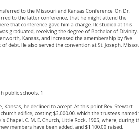
ansferred to the Missouri and Kansas Conference. On Dr.
rred to the latter conference, that he might attend the
re that conference gave him a charge. Ilc studied at this
was graduated, receiving the degree of Bachelor of Divinity.
venworth, Kansas, and increased the amembership by five
of debt. Ile also served the convention at St. Joseph, Missou
h public schools, 1
, Kansas, he declined to accept. At this point Rev. Stewart
church edifice, costing $3,000.00. which the trustees named 
s Chapel, C. M. E. Church, Little Rock, 1905, where, during t
ty new members have been added, and $1.100.00 raised.