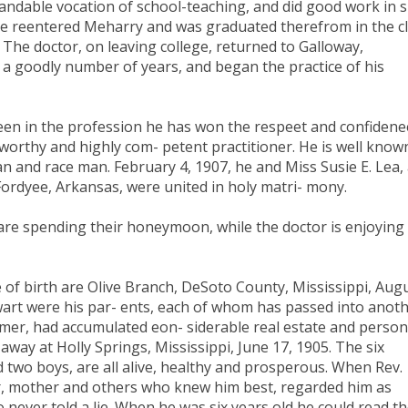
landable vocation of school-teaching, and did good work in 
0 he reentered Meharry and was graduated therefrom in the c
 The doctor, on leaving college, returned to Galloway,
a goodly number of years, and began the practice of his
been in the profession he has won the respeet and confidene
 worthy and highly com- petent practitioner. He is well know
n and race man. February 4, 1907, he and Miss Susie E. Lea,
ordyee, Arkansas, were united in holy matri- mony.
e are spending their honeymoon, while the doctor is enjoying
ate of birth are Olive Branch, DeSoto County, Mississippi, Aug
wart were his par- ents, each of whom has passed into anot
mer, had accumulated eon- siderable real estate and person
way at Holly Springs, Mississippi, June 17, 1905. The six
nd two boys, are all alive, healthy and prosperous. When Rev.
ther, mother and others who knew him best, regarded him as
 never told a lie. When he was six years old he could read t