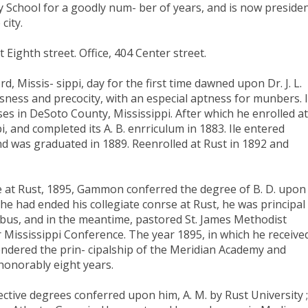
ay School for a goodly num- ber of years, and is now preside
city.
ighth street. Office, 404 Center street.
d, Missis- sippi, day for the first time dawned upon Dr. J. L.
sness and precocity, with an especial aptness for munbers. I
es in DeSoto County, Mississippi. After which he enrolled at
i, and completed its A. B. enrriculum in 1883. Ile entered
 was graduated in 1889. Reenrolled at Rust in 1892 and
e at Rust, 1895, Gammon conferred the degree of B. D. upon
e had ended his collegiate conrse at Rust, he was principal
bus, and in the meantime, pastored St. James Methodist
r Mississippi Conference. The year 1895, in which he receive
endered the prin- cipalship of the Meridian Academy and
 honorably eight years.
ctive degrees conferred upon him, A. M. by Rust University ;