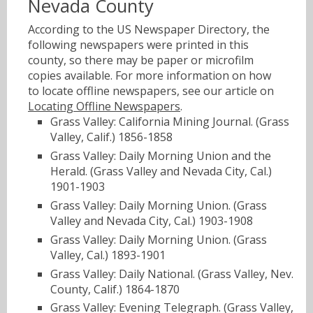
Nevada County
According to the US Newspaper Directory, the
following newspapers were printed in this
county, so there may be paper or microfilm
copies available. For more information on how
to locate offline newspapers, see our article on
Locating Offline Newspapers
.
Grass Valley: California Mining Journal. (Grass
Valley, Calif.) 1856-1858
Grass Valley: Daily Morning Union and the
Herald. (Grass Valley and Nevada City, Cal.)
1901-1903
Grass Valley: Daily Morning Union. (Grass
Valley and Nevada City, Cal.) 1903-1908
Grass Valley: Daily Morning Union. (Grass
Valley, Cal.) 1893-1901
Grass Valley: Daily National. (Grass Valley, Nev.
County, Calif.) 1864-1870
Grass Valley: Evening Telegraph. (Grass Valley,