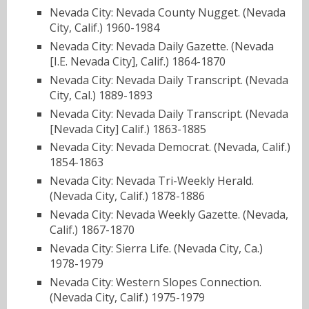
Nevada City: Nevada County Nugget. (Nevada
City, Calif.) 1960-1984
Nevada City: Nevada Daily Gazette. (Nevada
[I.E. Nevada City], Calif.) 1864-1870
Nevada City: Nevada Daily Transcript. (Nevada
City, Cal.) 1889-1893
Nevada City: Nevada Daily Transcript. (Nevada
[Nevada City] Calif.) 1863-1885
Nevada City: Nevada Democrat. (Nevada, Calif.)
1854-1863
Nevada City: Nevada Tri-Weekly Herald.
(Nevada City, Calif.) 1878-1886
Nevada City: Nevada Weekly Gazette. (Nevada,
Calif.) 1867-1870
Nevada City: Sierra Life. (Nevada City, Ca.)
1978-1979
Nevada City: Western Slopes Connection.
(Nevada City, Calif.) 1975-1979