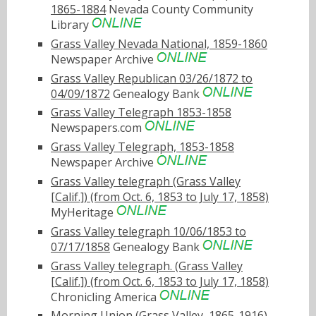
1865-1884
Nevada County Community
Library
Grass Valley Nevada National, 1859-1860
Newspaper Archive
Grass Valley Republican 03/26/1872 to
04/09/1872
Genealogy Bank
Grass Valley Telegraph 1853-1858
Newspapers.com
Grass Valley Telegraph, 1853-1858
Newspaper Archive
Grass Valley telegraph (Grass Valley
[Calif.]) (from Oct. 6, 1853 to July 17, 1858)
MyHeritage
Grass Valley telegraph 10/06/1853 to
07/17/1858
Genealogy Bank
Grass Valley telegraph. (Grass Valley
[Calif.]) (from Oct. 6, 1853 to July 17, 1858)
Chronicling America
Morning Union (Grass Valley, 1865-1916)