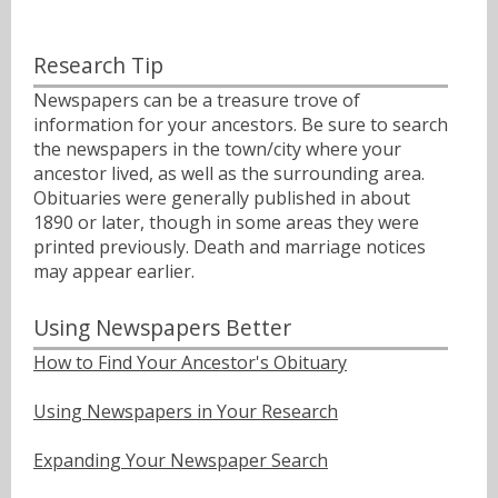
Research Tip
Newspapers can be a treasure trove of
information for your ancestors. Be sure to search
the newspapers in the town/city where your
ancestor lived, as well as the surrounding area.
Obituaries were generally published in about
1890 or later, though in some areas they were
printed previously. Death and marriage notices
may appear earlier.
Using Newspapers Better
How to Find Your Ancestor's Obituary
Using Newspapers in Your Research
Expanding Your Newspaper Search