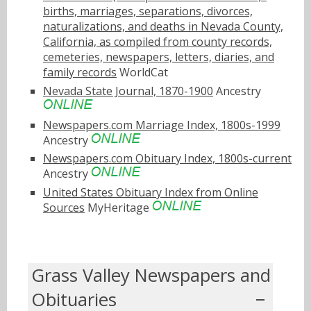
births, marriages, separations, divorces,
naturalizations, and deaths in Nevada County,
California, as compiled from county records,
cemeteries, newspapers, letters, diaries, and
family records
WorldCat
Nevada State Journal, 1870-1900
Ancestry
Newspapers.com Marriage Index, 1800s-1999
Ancestry
Newspapers.com Obituary Index, 1800s-current
Ancestry
United States Obituary Index from Online
Sources
MyHeritage
Grass Valley Newspapers and
Obituaries