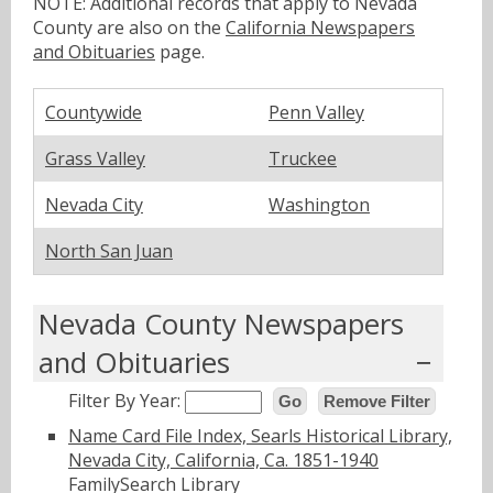
NOTE: Additional records that apply to Nevada
County are also on the
California Newspapers
and Obituaries
page.
Countywide
Penn Valley
Grass Valley
Truckee
Nevada City
Washington
North San Juan
Nevada County Newspapers
and Obituaries
Filter By Year:
Go
Remove Filter
Name Card File Index, Searls Historical Library,
Nevada City, California, Ca. 1851-1940
FamilySearch Library