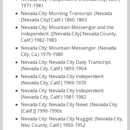
1971-1981
Nevada City: Morning Transcript. (Nevada
[Nevada City] Calif.) 1860-1863
Nevada City: Mountain Messenger and the
Independent. ([Nevada City] Nevada County,
Calif.) 1982-1983
Nevada City: Mountain Messenger. (Nevada
City, Ca.) 1979-1980
Nevada City: Nevada City Daily Transcript.
(Nevada City, Calif.) 1893-1904
Nevada City: Nevada City Independent.
(Nevada City, Calif.) 1969-1970
Nevada City: Nevada City Independent.
(Nevada City, Calif.) 1981-1982
Nevada City: Nevada City News. (Nevada City
[Calif.]) 1990-1990s
Nevada City: Nevada City Nugget. (Nevada City,
Nev. County, Calif.) 1950-1952