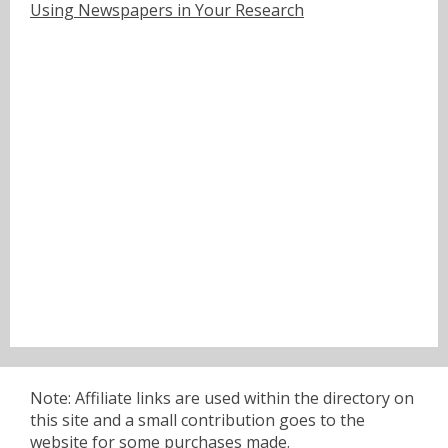
Using Newspapers in Your Research
Note: Affiliate links are used within the directory on
this site and a small contribution goes to the
website for some purchases made.