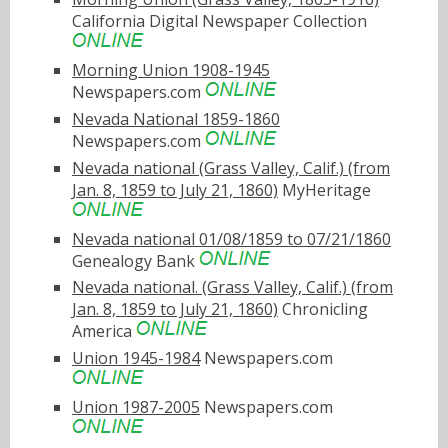
California Digital Newspaper Collection
Morning Union 1908-1945
Newspapers.com
Nevada National 1859-1860
Newspapers.com
Nevada national (Grass Valley, Calif.) (from
Jan. 8, 1859 to July 21, 1860)
MyHeritage
Nevada national 01/08/1859 to 07/21/1860
Genealogy Bank
Nevada national. (Grass Valley, Calif.) (from
Jan. 8, 1859 to July 21, 1860)
Chronicling
America
Union 1945-1984
Newspapers.com
Union 1987-2005
Newspapers.com