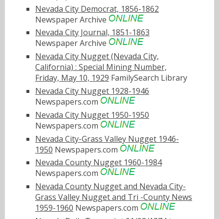
Nevada City Democrat, 1856-1862
Newspaper Archive
Nevada City Journal, 1851-1863
Newspaper Archive
Nevada City Nugget (Nevada City,
California) : Special Mining Number,
Friday, May 10, 1929
FamilySearch Library
Nevada City Nugget 1928-1946
Newspapers.com
Nevada City Nugget 1950-1950
Newspapers.com
Nevada City-Grass Valley Nugget 1946-
1950
Newspapers.com
Nevada County Nugget 1960-1984
Newspapers.com
Nevada County Nugget and Nevada City-
Grass Valley Nugget and Tri -County News
1959-1960
Newspapers.com