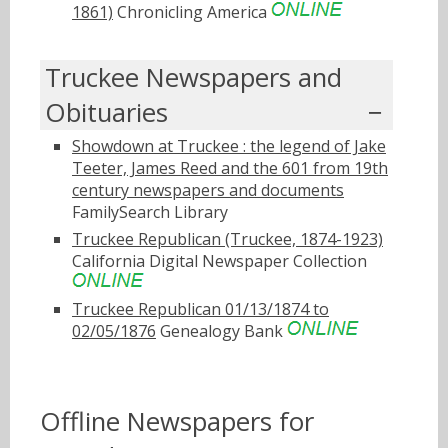
1861)
Chronicling America
Truckee Newspapers and
Obituaries
Showdown at Truckee : the legend of Jake
Teeter, James Reed and the 601 from 19th
century newspapers and documents
FamilySearch Library
Truckee Republican (Truckee, 1874-1923)
California Digital Newspaper Collection
Truckee Republican 01/13/1874 to
02/05/1876
Genealogy Bank
Offline Newspapers for