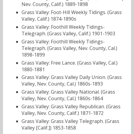
Nev. County, Calif.) 1889-1898
Grass Valley: Foot-Hill Weekly Tidings. (Grass
Valley, Calif.) 1874-1890s
Grass Valley: Foothill Weekly Tidings-
Telegraph. (Grass Valley, Calif.) 1901-1903
Grass Valley: Foothill Weekly Tidings-
Telegraph. (Grass Valley, Nev. County, Cal.)
1898-1899
Grass Valley: Free Lance. (Grass Valley, Cal.)
1880-1881
Grass Valley: Grass Valley Daily Union. (Grass
Valley, Nev. County, Cal.) 1860s-1893
Grass Valley: Grass Valley National. (Grass
Valley, Nev. County, Cal.) 1860s-1864
Grass Valley: Grass Valley Republican. (Grass
Valley, Nev. County, Calif.) 1871-1872
Grass Valley: Grass Valley Telegraph. (Grass
Valley [Calif.]) 1853-1858