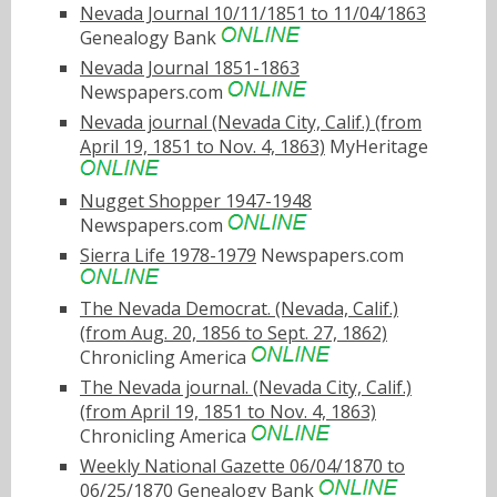
Nevada Journal 10/11/1851 to 11/04/1863
Genealogy Bank
Nevada Journal 1851-1863
Newspapers.com
Nevada journal (Nevada City, Calif.) (from
April 19, 1851 to Nov. 4, 1863)
MyHeritage
Nugget Shopper 1947-1948
Newspapers.com
Sierra Life 1978-1979
Newspapers.com
The Nevada Democrat. (Nevada, Calif.)
(from Aug. 20, 1856 to Sept. 27, 1862)
Chronicling America
The Nevada journal. (Nevada City, Calif.)
(from April 19, 1851 to Nov. 4, 1863)
Chronicling America
Weekly National Gazette 06/04/1870 to
06/25/1870
Genealogy Bank