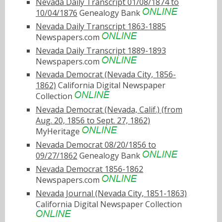
Nevada Daily Transcript 01/08/1874 to
10/04/1876
Genealogy Bank
Nevada Daily Transcript 1863-1885
Newspapers.com
Nevada Daily Transcript 1889-1893
Newspapers.com
Nevada Democrat (Nevada City, 1856-
1862)
California Digital Newspaper
Collection
Nevada Democrat (Nevada, Calif.) (from
Aug. 20, 1856 to Sept. 27, 1862)
MyHeritage
Nevada Democrat 08/20/1856 to
09/27/1862
Genealogy Bank
Nevada Democrat 1856-1862
Newspapers.com
Nevada Journal (Nevada City, 1851-1863)
California Digital Newspaper Collection