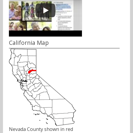
California Map
Nevada County shown in red