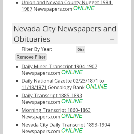
Union and Nevada County Nugget 1984-
1987
Newspapers.com
Nevada City Newspapers and
Obituaries
Filter By Year:
Go
Remove Filter
Daily Miner-Transcript 1904-1907
Newspapers.com
Daily National Gazette 02/23/1871 to
11/18/1871
Genealogy Bank
Daily Transcript 1885-1893
Newspapers.com
Morning Transcript 1860-1863
Newspapers.com
Nevada City Daily Transcript 1893-1904
Newspapers.com