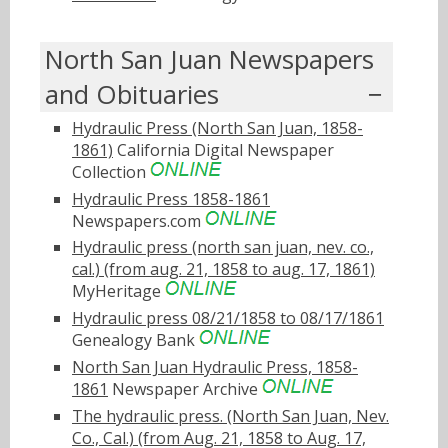
North San Juan Newspapers
and Obituaries
Hydraulic Press (North San Juan, 1858-
1861)
California Digital Newspaper
Collection
Hydraulic Press 1858-1861
Newspapers.com
Hydraulic press (north san juan, nev. co.,
cal.) (from aug. 21, 1858 to aug. 17, 1861)
MyHeritage
Hydraulic press 08/21/1858 to 08/17/1861
Genealogy Bank
North San Juan Hydraulic Press, 1858-
1861
Newspaper Archive
The hydraulic press. (North San Juan, Nev.
Co., Cal.) (from Aug. 21, 1858 to Aug. 17,