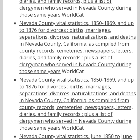
diaries, and family records, plus a list of
clergymen who served in Nevada County during
those same years
WorldCat
Nevada County vital statistics, 1850-1869, and up
to 1876 for divorces : births, marriages,
separations, divorces, naturalizations, and deaths
in Nevada County, California, as compiled from
county records, cemeteries, newspapers, letters,
diaries, and family records : plus a list of
clergyman who served in Nevada County during
those same years
WorldCat
Nevada County vital statistics, 1850-1869, and up
to 1876 for divorces : births, marriages,
separations, divorces, naturalizations, and deaths
in Nevada County, California, as compiled from
county records, cemeteries, newspapers, letters,
diaries, and family records : plus a list of
clergymen who served in Nevada County during
those same years
WorldCat
Nevada County vital statistics, June 1850 to June