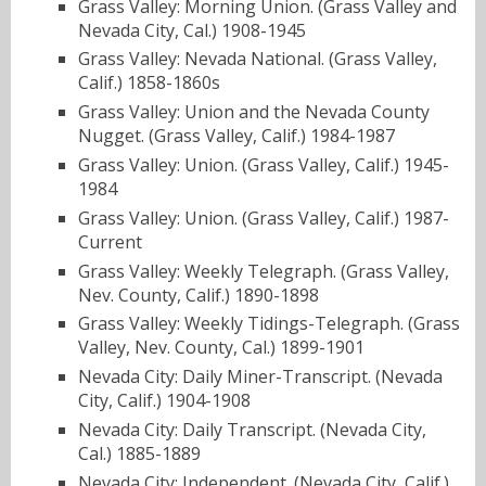
Grass Valley: Morning Union. (Grass Valley and
Nevada City, Cal.) 1908-1945
Grass Valley: Nevada National. (Grass Valley,
Calif.) 1858-1860s
Grass Valley: Union and the Nevada County
Nugget. (Grass Valley, Calif.) 1984-1987
Grass Valley: Union. (Grass Valley, Calif.) 1945-
1984
Grass Valley: Union. (Grass Valley, Calif.) 1987-
Current
Grass Valley: Weekly Telegraph. (Grass Valley,
Nev. County, Calif.) 1890-1898
Grass Valley: Weekly Tidings-Telegraph. (Grass
Valley, Nev. County, Cal.) 1899-1901
Nevada City: Daily Miner-Transcript. (Nevada
City, Calif.) 1904-1908
Nevada City: Daily Transcript. (Nevada City,
Cal.) 1885-1889
Nevada City: Independent. (Nevada City, Calif.)