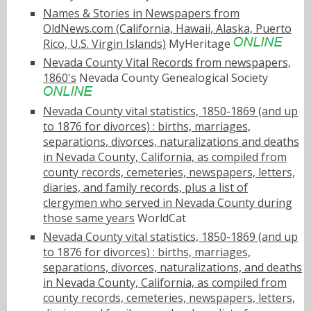
Names & Stories in Newspapers from
OldNews.com (California, Hawaii, Alaska, Puerto
Rico, U.S. Virgin Islands)
MyHeritage
Nevada County Vital Records from newspapers,
1860's
Nevada County Genealogical Society
Nevada County vital statistics, 1850-1869 (and up
to 1876 for divorces) : births, marriages,
separations, divorces, naturalizations and deaths
in Nevada County, California, as compiled from
county records, cemeteries, newspapers, letters,
diaries, and family records, plus a list of
clergymen who served in Nevada County during
those same years
WorldCat
Nevada County vital statistics, 1850-1869 (and up
to 1876 for divorces) : births, marriages,
separations, divorces, naturalizations, and deaths
in Nevada County, California, as compiled from
county records, cemeteries, newspapers, letters,