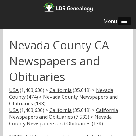
Menu
Nevada County CA
Newspapers and
Obituaries
USA
(1,403,636) >
California
(35,019) >
Nevada
County
(474) > Nevada County Newspapers and
Obituaries (138)
USA
(1,403,636) >
California
(35,019) >
California
Newspapers and Obituaries
(7,533) > Nevada
County Newspapers and Obituaries (138)