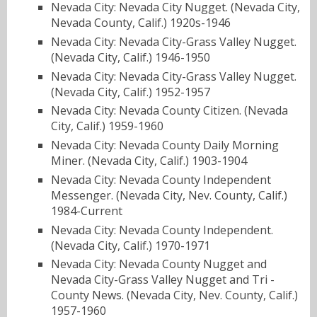
Nevada City: Nevada City Nugget. (Nevada City,
Nevada County, Calif.) 1920s-1946
Nevada City: Nevada City-Grass Valley Nugget.
(Nevada City, Calif.) 1946-1950
Nevada City: Nevada City-Grass Valley Nugget.
(Nevada City, Calif.) 1952-1957
Nevada City: Nevada County Citizen. (Nevada
City, Calif.) 1959-1960
Nevada City: Nevada County Daily Morning
Miner. (Nevada City, Calif.) 1903-1904
Nevada City: Nevada County Independent
Messenger. (Nevada City, Nev. County, Calif.)
1984-Current
Nevada City: Nevada County Independent.
(Nevada City, Calif.) 1970-1971
Nevada City: Nevada County Nugget and
Nevada City-Grass Valley Nugget and Tri -
County News. (Nevada City, Nev. County, Calif.)
1957-1960