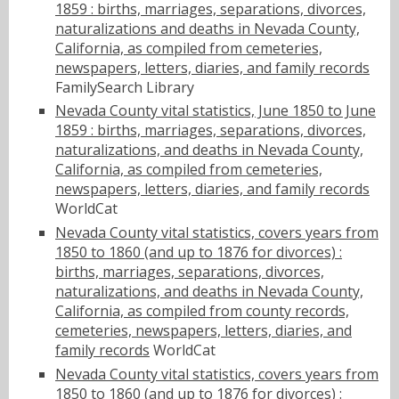
1859 : births, marriages, separations, divorces,
naturalizations and deaths in Nevada County,
California, as compiled from cemeteries,
newspapers, letters, diaries, and family records
FamilySearch Library
Nevada County vital statistics, June 1850 to June
1859 : births, marriages, separations, divorces,
naturalizations, and deaths in Nevada County,
California, as compiled from cemeteries,
newspapers, letters, diaries, and family records
WorldCat
Nevada County vital statistics, covers years from
1850 to 1860 (and up to 1876 for divorces) :
births, marriages, separations, divorces,
naturalizations, and deaths in Nevada County,
California, as compiled from county records,
cemeteries, newspapers, letters, diaries, and
family records
WorldCat
Nevada County vital statistics, covers years from
1850 to 1860 (and up to 1876 for divorces) :