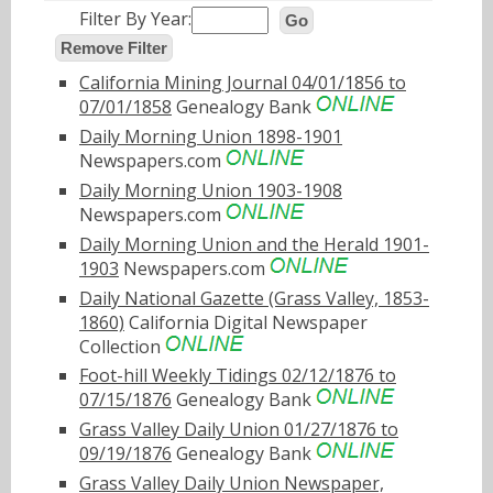
Filter By Year:
Go
Remove Filter
California Mining Journal 04/01/1856 to
07/01/1858
Genealogy Bank
Daily Morning Union 1898-1901
Newspapers.com
Daily Morning Union 1903-1908
Newspapers.com
Daily Morning Union and the Herald 1901-
1903
Newspapers.com
Daily National Gazette (Grass Valley, 1853-
1860)
California Digital Newspaper
Collection
Foot-hill Weekly Tidings 02/12/1876 to
07/15/1876
Genealogy Bank
Grass Valley Daily Union 01/27/1876 to
09/19/1876
Genealogy Bank
Grass Valley Daily Union Newspaper,