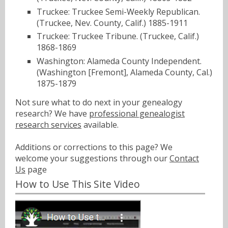
Truckee: Truckee Semi-Weekly Republican.
(Truckee, Nev. County, Calif.) 1885-1911
Truckee: Truckee Tribune. (Truckee, Calif.)
1868-1869
Washington: Alameda County Independent.
(Washington [Fremont], Alameda County, Cal.)
1875-1879
Not sure what to do next in your genealogy
research? We have
professional genealogist
research services
available.
Additions or corrections to this page? We
welcome your suggestions through our
Contact
Us
page
How to Use This Site Video