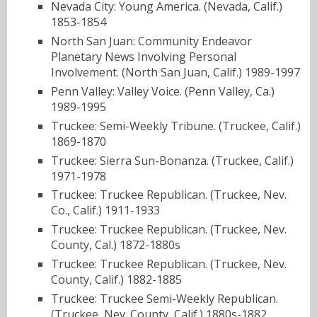
Nevada City: Young America. (Nevada, Calif.)
1853-1854
North San Juan: Community Endeavor
Planetary News Involving Personal
Involvement. (North San Juan, Calif.) 1989-1997
Penn Valley: Valley Voice. (Penn Valley, Ca.)
1989-1995
Truckee: Semi-Weekly Tribune. (Truckee, Calif.)
1869-1870
Truckee: Sierra Sun-Bonanza. (Truckee, Calif.)
1971-1978
Truckee: Truckee Republican. (Truckee, Nev.
Co., Calif.) 1911-1933
Truckee: Truckee Republican. (Truckee, Nev.
County, Cal.) 1872-1880s
Truckee: Truckee Republican. (Truckee, Nev.
County, Calif.) 1882-1885
Truckee: Truckee Semi-Weekly Republican.
(Truckee, Nev. County, Calif.) 1880s-1882