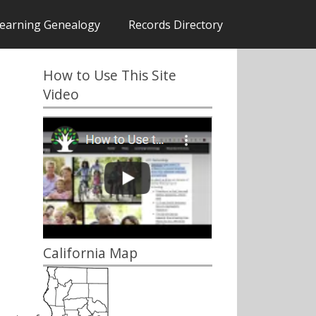
earning Genealogy
Records Directory
How to Use This Site
Video
California Map