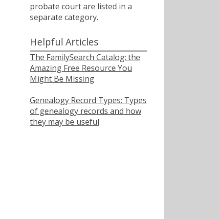
probate court are listed in a
separate category.
Helpful Articles
The FamilySearch Catalog: the
Amazing Free Resource You
Might Be Missing
Genealogy Record Types: Types
of genealogy records and how
they may be useful