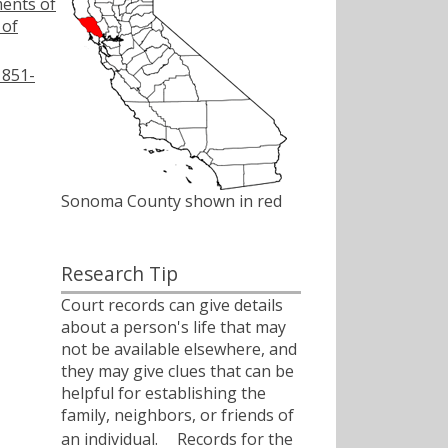
ments of
 of
1851-
Sonoma County shown in red
Research Tip
Court records can give details
about a person's life that may
not be available elsewhere, and
they may give clues that can be
helpful for establishing the
family, neighbors, or friends of
an individual.ﾠ Records for the