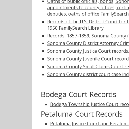
Oaths of public officials, bonds, Sono
appointments to county offices, certi
deputies, oaths of office
FamilySearch
Records of the U.S. District Court for
1950
FamilySearch Library
Records, 1857-1859, Sonoma County (Cal
Sonoma County District Attorney Crim
Sonoma County Justice Court records
Sonoma County Juvenile Court record
Sonoma County Small Claims Court re
Sonoma County district court case in
Bodega Court Records
Bodega Township Justice Court reco
Petaluma Court Records
Petaluma Justice Court and Petaluma 