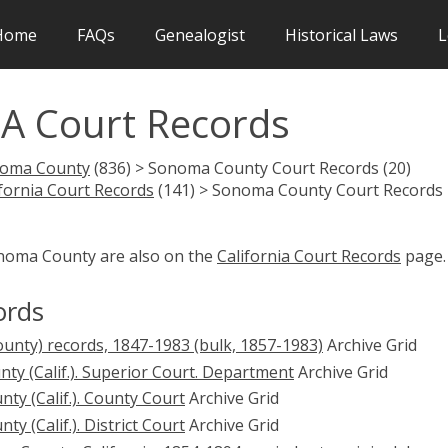
Home
FAQs
Genealogist
Historical Laws
L
A Court Records
oma County
(836) > Sonoma County Court Records (20)
ifornia Court Records
(141) > Sonoma County Court Records
onoma County are also on the
California Court Records
page.
ords
ounty) records, 1847-1983 (bulk, 1857-1983)
Archive Grid
ty (Calif.). Superior Court. Department
Archive Grid
y (Calif.). County Court
Archive Grid
 (Calif.). District Court
Archive Grid