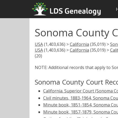
Sonoma County C
USA
(1,403,636) >
California
(35,019) >
Son
USA
(1,403,636) >
California
(35,019) >
Cal
(20)
NOTE: Additional records that apply to S
Sonoma County Court Rec
California. Superior Court (Sonoma C
Civil minutes, 1883-1964, Sonoma Coun
Minute book, 1851-1854, Sonoma Count
Minute book, 1857-1879, Sonoma County