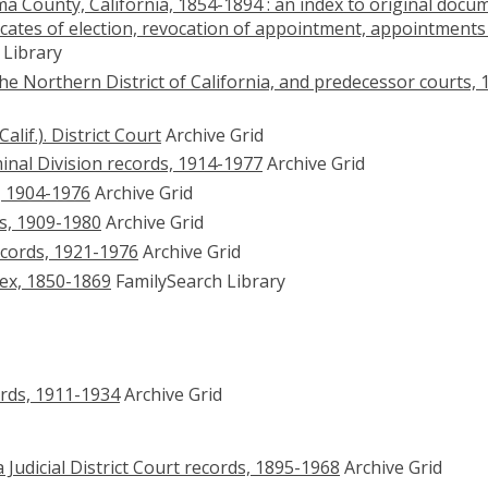
ma County, California, 1854-1894 : an index to original docu
ficates of election, revocation of appointment, appointments
 Library
 the Northern District of California, and predecessor courts, 
if.). District Court
Archive Grid
inal Division records, 1914-1977
Archive Grid
, 1904-1976
Archive Grid
s, 1909-1980
Archive Grid
cords, 1921-1976
Archive Grid
dex, 1850-1869
FamilySearch Library
rds, 1911-1934
Archive Grid
Judicial District Court records, 1895-1968
Archive Grid