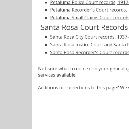
Petaluma Police Court records, 1912
Petaluma Recorder's Court records,
Petaluma Small Claims Court record
Santa Rosa Court Records
Santa Rosa City Court records, 1937
Santa Rosa Justice Court and Santa R
Santa Rosa Recorder's Court record
Not sure what to do next in your geneal
services
available.
Additions or corrections to this page? W