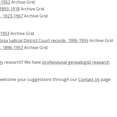
-1952
Archive Grid
 1893-1918
Archive Grid
s, 1923-1967
Archive Grid
-1953
Archive Grid
osa Judicial District Court records, 1906-1955
Archive Grid
s, 1896-1953
Archive Grid
ogy research? We have
professional genealogist research
e welcome your suggestions through our
Contact Us
page