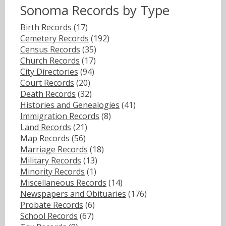
Sonoma Records by Type
Birth Records
(17)
Cemetery Records
(192)
Census Records
(35)
Church Records
(17)
City Directories
(94)
Court Records
(20)
Death Records
(32)
Histories and Genealogies
(41)
Immigration Records
(8)
Land Records
(21)
Map Records
(56)
Marriage Records
(18)
Military Records
(13)
Minority Records
(1)
Miscellaneous Records
(14)
Newspapers and Obituaries
(176)
Probate Records
(6)
School Records
(67)