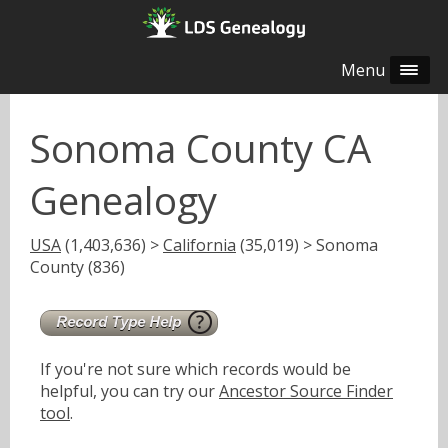
Menu
Sonoma County CA
Genealogy
USA
(1,403,636) >
California
(35,019) > Sonoma
County (836)
If you're not sure which records would be
helpful, you can try our
Ancestor Source Finder
tool
.