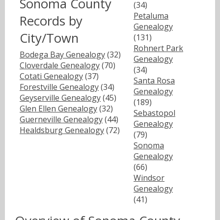
Sonoma County
(34)
Petaluma
Records by
Genealogy
City/Town
(131)
Rohnert Park
Bodega Bay Genealogy
(32)
Genealogy
Cloverdale Genealogy
(70)
(34)
Cotati Genealogy
(37)
Santa Rosa
Forestville Genealogy
(34)
Genealogy
Geyserville Genealogy
(45)
(189)
Glen Ellen Genealogy
(32)
Sebastopol
Guerneville Genealogy
(44)
Genealogy
Healdsburg Genealogy
(72)
(79)
Sonoma
Genealogy
(66)
Windsor
Genealogy
(41)