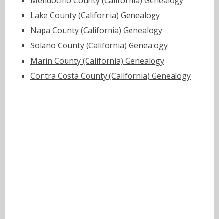
Mendocino County (California) Genealogy
Lake County (California) Genealogy
Napa County (California) Genealogy
Solano County (California) Genealogy
Marin County (California) Genealogy
Contra Costa County (California) Genealogy