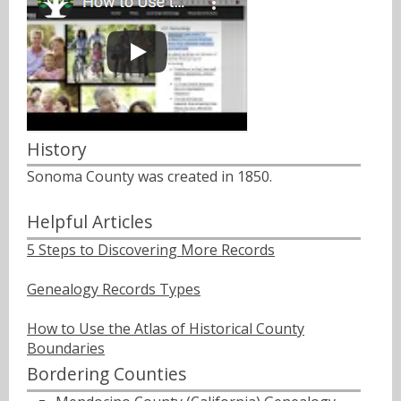
History
Sonoma County was created in 1850.
Helpful Articles
5 Steps to Discovering More Records
Genealogy Records Types
How to Use the Atlas of Historical County
Boundaries
Bordering Counties