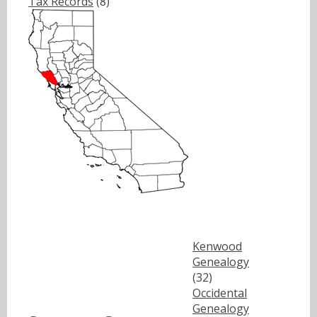
Tax Records
(8)
Kenwood
Genealogy
(32)
Occidental
Genealogy