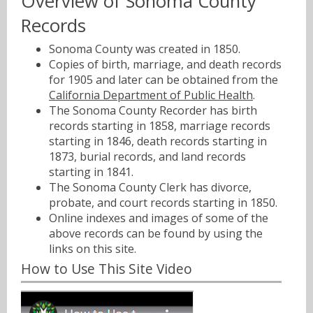
Overview of Sonoma County
Records
Sonoma County was created in 1850.
Copies of birth, marriage, and death records
for 1905 and later can be obtained from the
California Department of Public Health
.
The Sonoma County Recorder has birth
records starting in 1858, marriage records
starting in 1846, death records starting in
1873, burial records, and land records
starting in 1841.
The Sonoma County Clerk has divorce,
probate, and court records starting in 1850.
Online indexes and images of some of the
above records can be found by using the
links on this site.
How to Use This Site Video