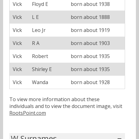
Vick
Floyd E
born about 1938
Vick
L E
born about 1888
Vick
Leo Jr
born about 1919
Vick
R A
born about 1903
Vick
Robert
born about 1935
Vick
Shirley E
born about 1935
Vick
Wanda
born about 1928
To view more information about these
individuals and to view the document image, visit
RootsPoint.com
W Surnames