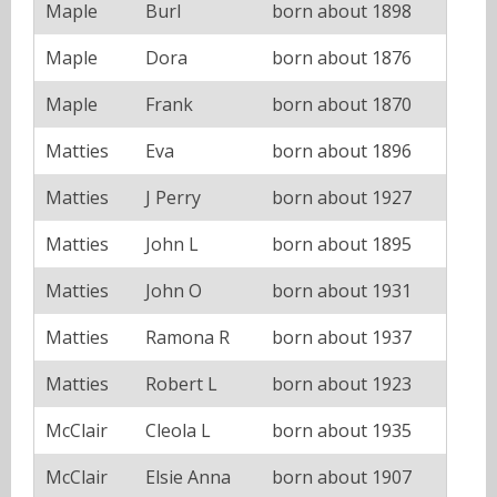
Maple
Burl
born about 1898
Maple
Dora
born about 1876
Maple
Frank
born about 1870
Matties
Eva
born about 1896
Matties
J Perry
born about 1927
Matties
John L
born about 1895
Matties
John O
born about 1931
Matties
Ramona R
born about 1937
Matties
Robert L
born about 1923
McClair
Cleola L
born about 1935
McClair
Elsie Anna
born about 1907