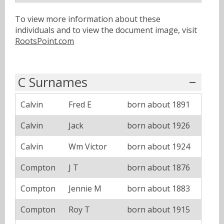
To view more information about these
individuals and to view the document image, visit
RootsPoint.com
C Surnames
Calvin
Fred E
born about 1891
Calvin
Jack
born about 1926
Calvin
Wm Victor
born about 1924
Compton
J T
born about 1876
Compton
Jennie M
born about 1883
Compton
Roy T
born about 1915