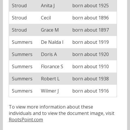
Stroud
Anita J
born about 1925
Stroud
Cecil
born about 1896
Stroud
Grace M
born about 1897
Summers
De Nalda I
born about 1919
Summers
Doris A
born about 1920
Summers
Florance S
born about 1910
Summers
Robert L
born about 1938
Summers
Wilmer J
born about 1916
To view more information about these
individuals and to view the document image, visit
RootsPoint.com