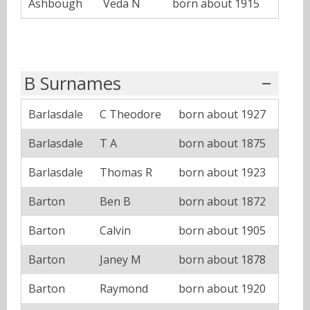
Ashbough
Veda N
born about 1915
B Surnames
Barlasdale
C Theodore
born about 1927
Barlasdale
T A
born about 1875
Barlasdale
Thomas R
born about 1923
Barton
Ben B
born about 1872
Barton
Calvin
born about 1905
Barton
Janey M
born about 1878
Barton
Raymond
born about 1920