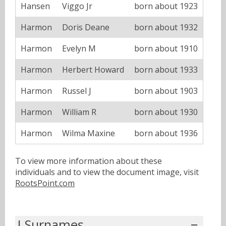
Hansen
Viggo Jr
born about 1923
Harmon
Doris Deane
born about 1932
Harmon
Evelyn M
born about 1910
Harmon
Herbert Howard
born about 1933
Harmon
Russel J
born about 1903
Harmon
William R
born about 1930
Harmon
Wilma Maxine
born about 1936
To view more information about these
individuals and to view the document image, visit
RootsPoint.com
I Surnames