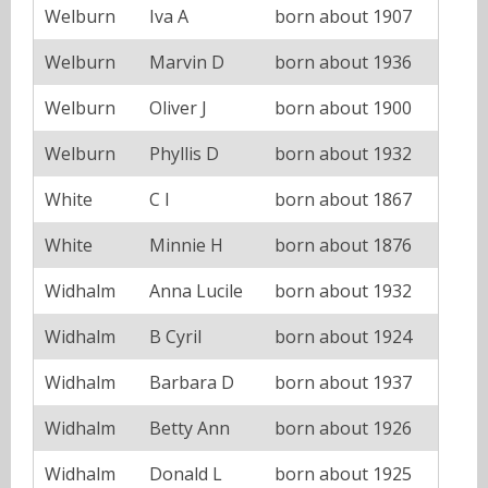
Welburn
Iva A
born about 1907
Welburn
Marvin D
born about 1936
Welburn
Oliver J
born about 1900
Welburn
Phyllis D
born about 1932
White
C I
born about 1867
White
Minnie H
born about 1876
Widhalm
Anna Lucile
born about 1932
Widhalm
B Cyril
born about 1924
Widhalm
Barbara D
born about 1937
Widhalm
Betty Ann
born about 1926
Widhalm
Donald L
born about 1925