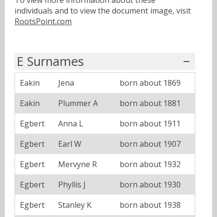
To view more information about these
individuals and to view the document image, visit
RootsPoint.com
E Surnames
Eakin
Jena
born about 1869
Eakin
Plummer A
born about 1881
Egbert
Anna L
born about 1911
Egbert
Earl W
born about 1907
Egbert
Mervyne R
born about 1932
Egbert
Phyllis J
born about 1930
Egbert
Stanley K
born about 1938