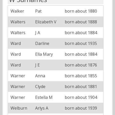
Walker
Pat
born about 1880
Walters
Elizabeth V
born about 1888
Walters
J A
born about 1884
Ward
Darline
born about 1935
Ward
Ella Mary
born about 1884
Ward
J E
born about 1876
Warner
Anna
born about 1855
Warner
Clyde
born about 1881
Warner
Estella M
born about 1904
Welburn
Arlys A
born about 1939