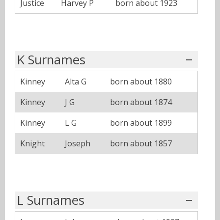
Justice
Harvey P
born about 1923
K Surnames
Kinney
Alta G
born about 1880
Kinney
J G
born about 1874
Kinney
L G
born about 1899
Knight
Joseph
born about 1857
L Surnames