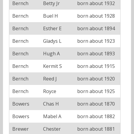
Bernch
Betty Jr
born about 1932
Bernch
Buel H
born about 1928
Bernch
Esther E
born about 1894
Bernch
Gladys L
born about 1923
Bernch
Hugh A
born about 1893
Bernch
Kermit S
born about 1915
Bernch
Reed J
born about 1920
Bernch
Royce
born about 1925
Bowers
Chas H
born about 1870
Bowers
Mabel A
born about 1882
Brewer
Chester
born about 1881