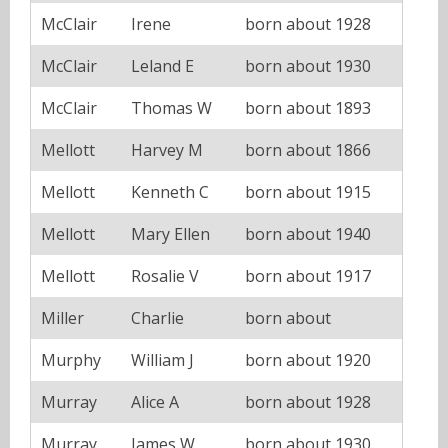
McClair
Irene
born about 1928
McClair
Leland E
born about 1930
McClair
Thomas W
born about 1893
Mellott
Harvey M
born about 1866
Mellott
Kenneth C
born about 1915
Mellott
Mary Ellen
born about 1940
Mellott
Rosalie V
born about 1917
Miller
Charlie
born about
Murphy
William J
born about 1920
Murray
Alice A
born about 1928
Murray
James W
born about 1930