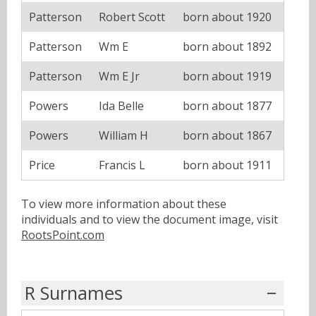
Patterson
Robert Scott
born about 1920
Patterson
Wm E
born about 1892
Patterson
Wm E Jr
born about 1919
Powers
Ida Belle
born about 1877
Powers
William H
born about 1867
Price
Francis L
born about 1911
To view more information about these
individuals and to view the document image, visit
RootsPoint.com
R Surnames