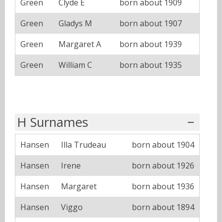
Green
Clyde E
born about 1909
Green
Gladys M
born about 1907
Green
Margaret A
born about 1939
Green
William C
born about 1935
H Surnames
Hansen
Illa Trudeau
born about 1904
Hansen
Irene
born about 1926
Hansen
Margaret
born about 1936
Hansen
Viggo
born about 1894