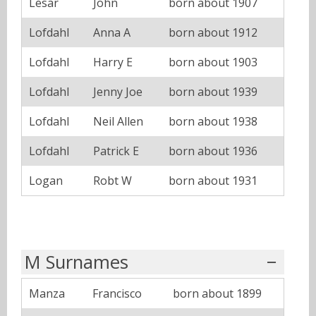
Lesar
John
born about 1907
Lofdahl
Anna A
born about 1912
Lofdahl
Harry E
born about 1903
Lofdahl
Jenny Joe
born about 1939
Lofdahl
Neil Allen
born about 1938
Lofdahl
Patrick E
born about 1936
Logan
Robt W
born about 1931
M Surnames
Manza
Francisco
born about 1899