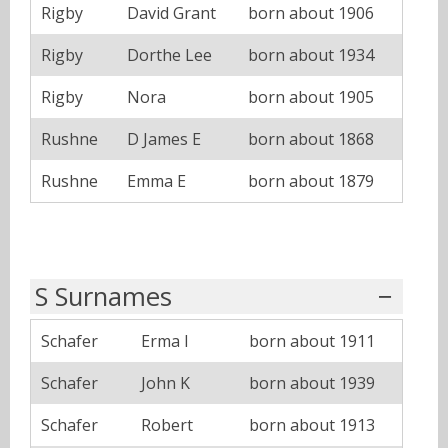
Rigby
David Grant
born about 1906
Rigby
Dorthe Lee
born about 1934
Rigby
Nora
born about 1905
Rushne
D James E
born about 1868
Rushne
Emma E
born about 1879
S Surnames
Schafer
Erma I
born about 1911
Schafer
John K
born about 1939
Schafer
Robert
born about 1913