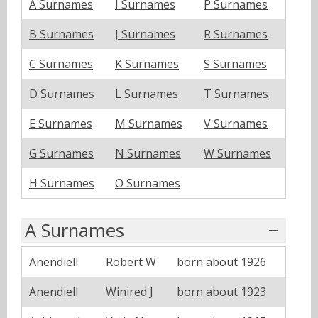
A Surnames
I Surnames
P Surnames
B Surnames
J Surnames
R Surnames
C Surnames
K Surnames
S Surnames
D Surnames
L Surnames
T Surnames
E Surnames
M Surnames
V Surnames
G Surnames
N Surnames
W Surnames
H Surnames
O Surnames
A Surnames
Anendiell
Robert W
born about 1926
Anendiell
Winired J
born about 1923