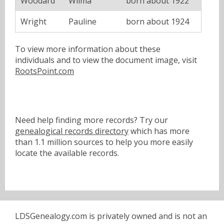
Woodard
Wilma
born about 1922
Wright
Pauline
born about 1924
To view more information about these
individuals and to view the document image, visit
RootsPoint.com
Need help finding more records? Try our
genealogical records directory
which has more
than 1.1 million sources to help you more easily
locate the available records.
LDSGenealogy.com is privately owned and is not an