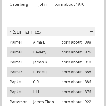
Osterberg
John
born about 1870
P Surnames
Palmer
Alma L
born about 1888
Palmer
Beverly
born about 1926
Palmer
James R
born about 1918
Palmer
Russel J
born about 1888
Papke
C B
born about 1886
Papke
L H
born about 1876
Patterson
James Elton
born about 1922