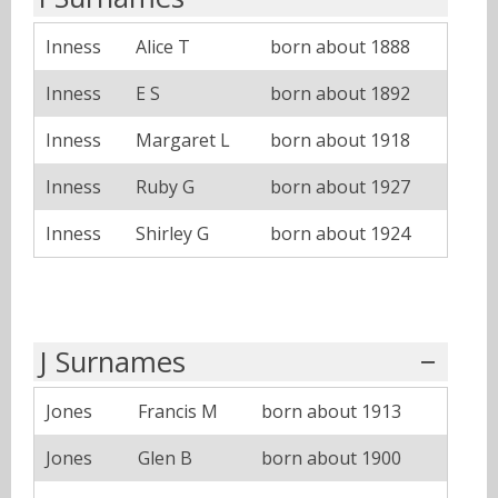
Inness
Alice T
born about 1888
Inness
E S
born about 1892
Inness
Margaret L
born about 1918
Inness
Ruby G
born about 1927
Inness
Shirley G
born about 1924
J Surnames
Jones
Francis M
born about 1913
Jones
Glen B
born about 1900