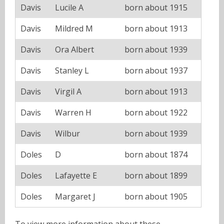
Davis
Lucile A
born about 1915
Davis
Mildred M
born about 1913
Davis
Ora Albert
born about 1939
Davis
Stanley L
born about 1937
Davis
Virgil A
born about 1913
Davis
Warren H
born about 1922
Davis
Wilbur
born about 1939
Doles
D
born about 1874
Doles
Lafayette E
born about 1899
Doles
Margaret J
born about 1905