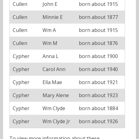
Cullen
John E
born about 1915
Cullen
Minnie E
born about 1877
Cullen
Wm A
born about 1915
Cullen
Wm M
born about 1876
Cypher
Anna L
born about 1900
Cypher
Carol Ann
born about 1940
Cypher
Ella Mae
born about 1921
Cypher
Mary Alene
born about 1923
Cypher
Wm Clyde
born about 1884
Cypher
Wm Clyde Jr
born about 1926
To view more information about these