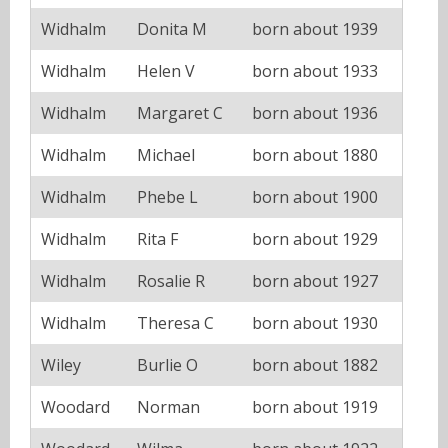
Widhalm
Donita M
born about 1939
Widhalm
Helen V
born about 1933
Widhalm
Margaret C
born about 1936
Widhalm
Michael
born about 1880
Widhalm
Phebe L
born about 1900
Widhalm
Rita F
born about 1929
Widhalm
Rosalie R
born about 1927
Widhalm
Theresa C
born about 1930
Wiley
Burlie O
born about 1882
Woodard
Norman
born about 1919