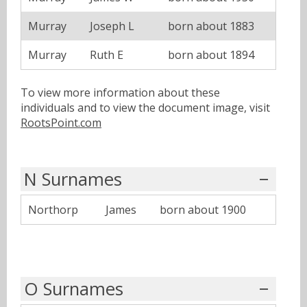
Murray
Joseph L
born about 1883
Murray
Ruth E
born about 1894
To view more information about these
individuals and to view the document image, visit
RootsPoint.com
N Surnames
Northorp
James
born about 1900
O Surnames