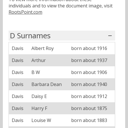
individuals and to view the document image, visit
RootsPoint.com
D Surnames
Davis
Albert Roy
born about 1916
Davis
Arthur
born about 1937
Davis
B W
born about 1906
Davis
Barbara Dean
born about 1940
Davis
Daisy E
born about 1912
Davis
Harry F
born about 1875
Davis
Louise W
born about 1883