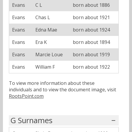
Evans
C L
born about 1886
Evans
Chas L
born about 1921
Evans
Edna Mae
born about 1924
Evans
Era K
born about 1894
Evans
Marcie Loue
born about 1919
Evans
William F
born about 1922
To view more information about these
individuals and to view the document image, visit
RootsPoint.com
G Surnames