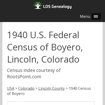
Menu
1940 U.S. Federal
Census of Boyero,
Lincoln, Colorado
Census index courtesy of
RootsPoint.com
USA
>
Colorado
>
Lincoln County
> 1940 Census
of Boyero