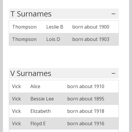
T Surnames
Thompson
Leslie B
born about 1900
Thompson
Lois D
born about 1903
V Surnames
Vick
Alice
born about 1910
Vick
Bessie Lee
born about 1895
Vick
Elizabeth
born about 1918
Vick
Floyd E
born about 1916