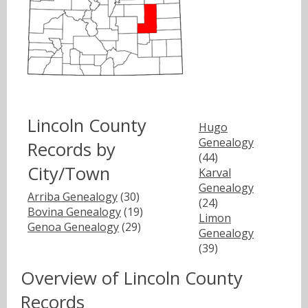
Lincoln County
Hugo
Genealogy
Records by
(44)
City/Town
Karval
Genealogy
Arriba Genealogy
(30)
(24)
Bovina Genealogy
(19)
Limon
Genoa Genealogy
(29)
Genealogy
(39)
Overview of Lincoln County
Records