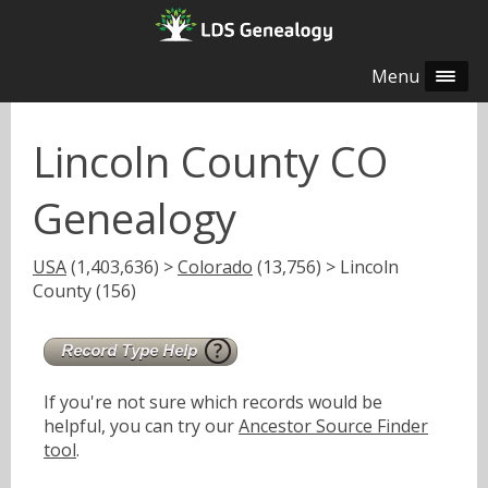
Menu
Lincoln County CO
Genealogy
USA
(1,403,636) >
Colorado
(13,756) > Lincoln
County (156)
If you're not sure which records would be
helpful, you can try our
Ancestor Source Finder
tool
.