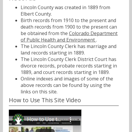
Lincoln County was created in 1889 from
Elbert County.
Birth records from 1910 to the present and
death records from 1900 to the present can
be obtained from the
Colorado Department
of Public Health and Environment
.
The Lincoln County Clerk has marriage and
land records starting in 1889.
The Lincoln County Clerk District Court has
divorce records, probate records starting in
1889, and court records starting in 1889.
Online indexes and images of some of the
above records can be found by using the
links on this site.
How to Use This Site Video