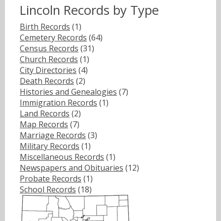
Lincoln Records by Type
Birth Records
(1)
Cemetery Records
(64)
Census Records
(31)
Church Records
(1)
City Directories
(4)
Death Records
(2)
Histories and Genealogies
(7)
Immigration Records
(1)
Land Records
(2)
Map Records
(7)
Marriage Records
(3)
Military Records
(1)
Miscellaneous Records
(1)
Newspapers and Obituaries
(12)
Probate Records
(1)
School Records
(18)