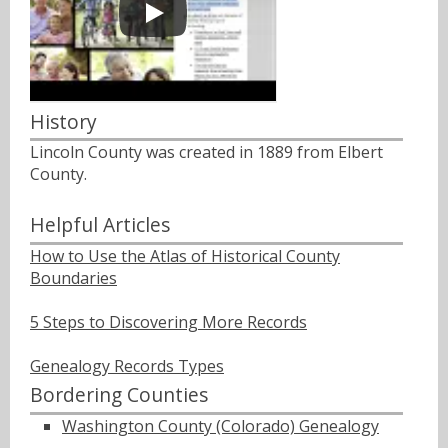
History
Lincoln County was created in 1889 from Elbert
County.
Helpful Articles
How to Use the Atlas of Historical County
Boundaries
5 Steps to Discovering More Records
Genealogy Records Types
Bordering Counties
Washington County (Colorado) Genealogy