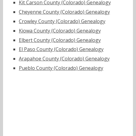
Kit Carson County (Colorado) Genealogy
Cheyenne County (Colorado) Genealogy
Crowley County (Colorado) Genealogy
Kiowa County (Colorado) Genealogy
Elbert County (Colorado) Genealogy
El Paso County (Colorado) Genealogy
Arapahoe County (Colorado) Genealogy
Pueblo County (Colorado) Genealogy