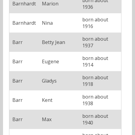
born about
Barnhardt
Marion
1936
born about
Barnhardt
Nina
1916
born about
Barr
Betty Jean
1937
born about
Barr
Eugene
1914
born about
Barr
Gladys
1918
born about
Barr
Kent
1938
born about
Barr
Max
1940