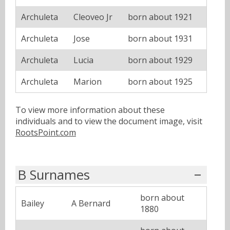
Archuleta
Cleoveo Jr
born about 1921
Archuleta
Jose
born about 1931
Archuleta
Lucia
born about 1929
Archuleta
Marion
born about 1925
To view more information about these
individuals and to view the document image, visit
RootsPoint.com
B Surnames
born about
Bailey
A Bernard
1880