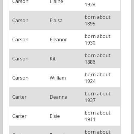
Carson
Elaine
1928
born about
Carson
Elaisa
1895
born about
Carson
Eleanor
1930
born about
Carson
Kit
1886
born about
Carson
William
1924
born about
Carter
Deanna
1937
born about
Carter
Elsie
1911
born about