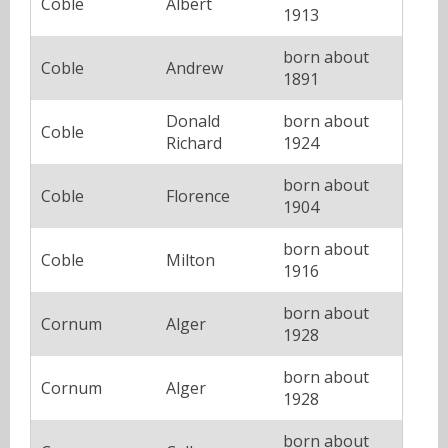
Coble
Albert
1913
born about
Coble
Andrew
1891
Donald
born about
Coble
Richard
1924
born about
Coble
Florence
1904
born about
Coble
Milton
1916
born about
Cornum
Alger
1928
born about
Cornum
Alger
1928
born about