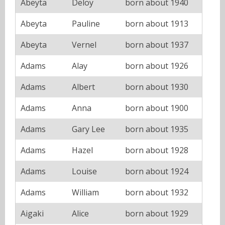
Abeyta
Deloy
born about 1940
Abeyta
Pauline
born about 1913
Abeyta
Vernel
born about 1937
Adams
Alay
born about 1926
Adams
Albert
born about 1930
Adams
Anna
born about 1900
Adams
Gary Lee
born about 1935
Adams
Hazel
born about 1928
Adams
Louise
born about 1924
Adams
William
born about 1932
Aigaki
Alice
born about 1929