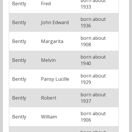
born about
Bently
Fred
1933
born about
Bently
John Edward
1936
born about
Bently
Margarita
1908
born about
Bently
Melvin
1940
born about
Bently
Pansy Lucille
1929
born about
Bently
Robert
1937
born about
Bently
William
1906