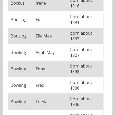
born about
Bockus
Irene
1916
born about
Bouslog
Ed
1891
born about
Bouslog
Ella Mae
1893
born about
Bowling
Adah May
1927
born about
Bowling
Edna
1898
born about
Bowling
Fred
1936
born about
Bowling
Frieda
1936