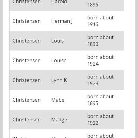
Christensen
Harold
1896
born about
Christensen
Herman J
1916
born about
Christensen
Louis
1890
born about
Christensen
Louise
1924
born about
Christensen
Lynn K
1923
born about
Christensen
Mabel
1895
born about
Christensen
Madge
1922
born about