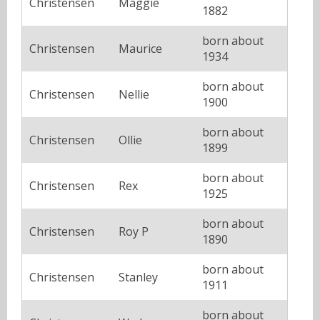
Christensen
Maggie
1882
born about
Christensen
Maurice
1934
born about
Christensen
Nellie
1900
born about
Christensen
Ollie
1899
born about
Christensen
Rex
1925
born about
Christensen
Roy P
1890
born about
Christensen
Stanley
1911
born about