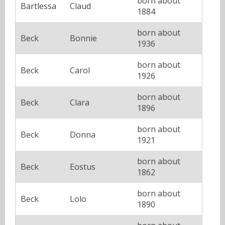
born about
Bartlessa
Claud
1884
born about
Beck
Bonnie
1936
born about
Beck
Carol
1926
born about
Beck
Clara
1896
born about
Beck
Donna
1921
born about
Beck
Eostus
1862
born about
Beck
Lolo
1890