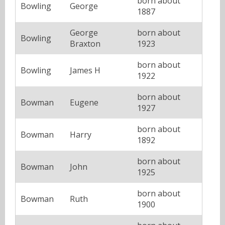
born about
Bowling
George
1887
George
born about
Bowling
Braxton
1923
born about
Bowling
James H
1922
born about
Bowman
Eugene
1927
born about
Bowman
Harry
1892
born about
Bowman
John
1925
born about
Bowman
Ruth
1900