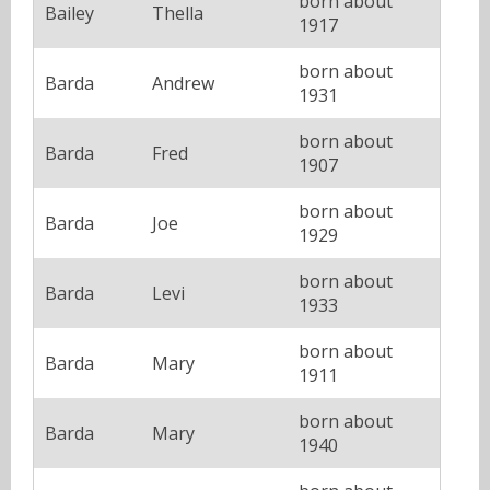
born about
Bailey
Thella
1917
born about
Barda
Andrew
1931
born about
Barda
Fred
1907
born about
Barda
Joe
1929
born about
Barda
Levi
1933
born about
Barda
Mary
1911
born about
Barda
Mary
1940