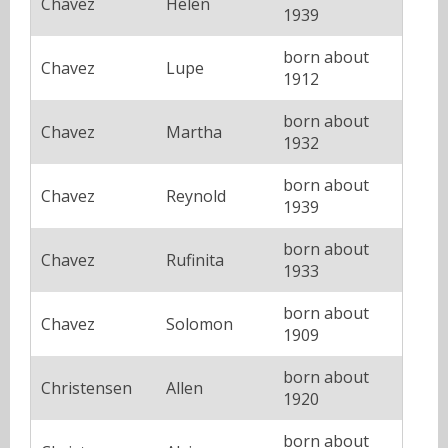
Chavez
Helen
1939
born about
Chavez
Lupe
1912
born about
Chavez
Martha
1932
born about
Chavez
Reynold
1939
born about
Chavez
Rufinita
1933
born about
Chavez
Solomon
1909
born about
Christensen
Allen
1920
born about