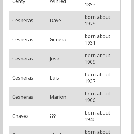
Centy
Wilfred
1893
born about
Cesneras
Dave
1929
born about
Cesneras
Genera
1931
born about
Cesneras
Jose
1905
born about
Cesneras
Luis
1937
born about
Cesneras
Marion
1906
born about
Chavez
???
1940
born about