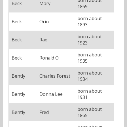
born about
Beck
Mary
1869
born about
Beck
Orin
1893
born about
Beck
Rae
1923
born about
Beck
Ronald O
1935
born about
Bently
Charles Forest
1934
born about
Bently
Donna Lee
1931
born about
Bently
Fred
1865