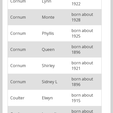
Cornum
Lynn
1922
born about
Cornum
Monte
1928
born about
Cornum
Phyllis
1925
born about
Cornum
Queen
1896
born about
Cornum
Shirley
1921
born about
Cornum
Sidney L
1896
born about
Coulter
Elwyn
1915
born about