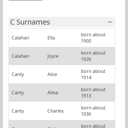
C Surnames
born about
Calahan
Ella
1900
born about
Calahan
Joyce
1926
born about
Canty
Alice
1914
born about
Canty
Alma
1913
born about
Canty
Charles
1936
born about