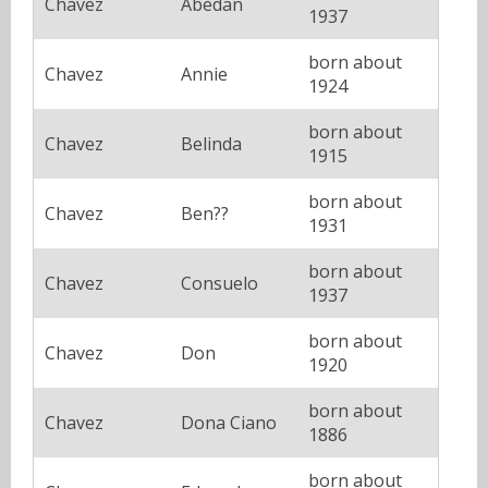
Chavez
Abedan
1937
born about
Chavez
Annie
1924
born about
Chavez
Belinda
1915
born about
Chavez
Ben??
1931
born about
Chavez
Consuelo
1937
born about
Chavez
Don
1920
born about
Chavez
Dona Ciano
1886
born about