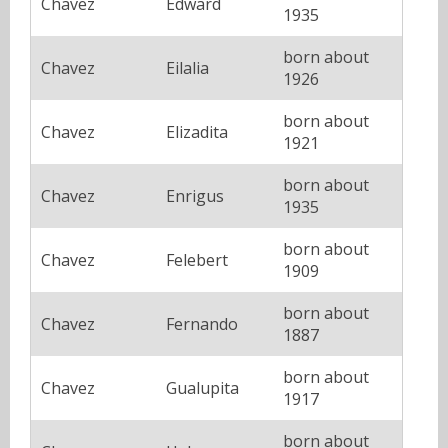
Chavez
Edward
1935
born about
Chavez
Eilalia
1926
born about
Chavez
Elizadita
1921
born about
Chavez
Enrigus
1935
born about
Chavez
Felebert
1909
born about
Chavez
Fernando
1887
born about
Chavez
Gualupita
1917
born about