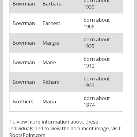
born about
Bowrman
Barbara
1939
born about
Bowrman
Earnest
1905
born about
Bowrman
Margie
1935
born about
Bowrman
Marie
1912
born about
Bowrman
Richard
1933
born about
Brothers
Maria
1874
To view more information about these
individuals and to view the document image, visit
RootsPoint.com