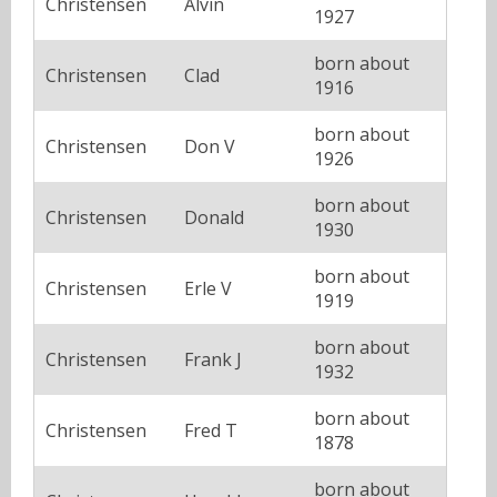
Christensen
Alvin
1927
born about
Christensen
Clad
1916
born about
Christensen
Don V
1926
born about
Christensen
Donald
1930
born about
Christensen
Erle V
1919
born about
Christensen
Frank J
1932
born about
Christensen
Fred T
1878
born about