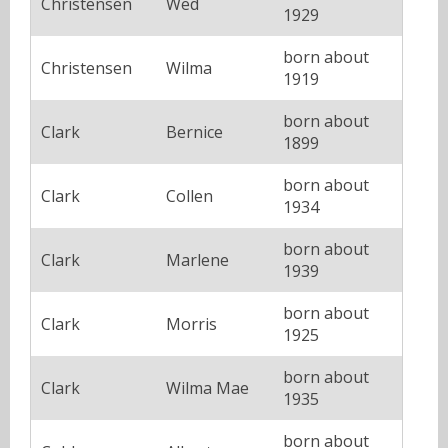
Christensen
Wed
1929
born about
Christensen
Wilma
1919
born about
Clark
Bernice
1899
born about
Clark
Collen
1934
born about
Clark
Marlene
1939
born about
Clark
Morris
1925
born about
Clark
Wilma Mae
1935
born about