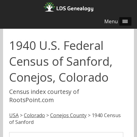
Menu
1940 U.S. Federal
Census of Sanford,
Conejos, Colorado
Census index courtesy of
RootsPoint.com
USA
>
Colorado
>
Conejos County
> 1940 Census
of Sanford