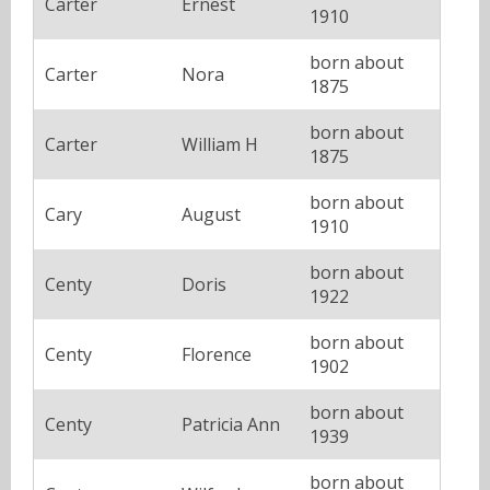
Carter
Ernest
1910
born about
Carter
Nora
1875
born about
Carter
William H
1875
born about
Cary
August
1910
born about
Centy
Doris
1922
born about
Centy
Florence
1902
born about
Centy
Patricia Ann
1939
born about