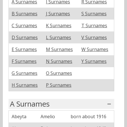
A Surnames
I Surnames
R Surnames
B Surnames
J Surnames
S Surnames
C Surnames
K Surnames
T Surnames
D Surnames
L Surnames
V Surnames
E Surnames
M Surnames
W Surnames
F Surnames
N Surnames
Y Surnames
G Surnames
O Surnames
H Surnames
P Surnames
A Surnames
Abeyta
Amelio
born about 1916