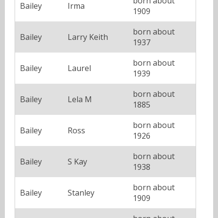
born about
Bailey
Irma
1909
born about
Bailey
Larry Keith
1937
born about
Bailey
Laurel
1939
born about
Bailey
Lela M
1885
born about
Bailey
Ross
1926
born about
Bailey
S Kay
1938
born about
Bailey
Stanley
1909