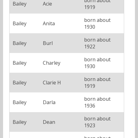
born about
Bailey
Acie
1919
born about
Bailey
Anita
1930
born about
Bailey
Burl
1922
born about
Bailey
Charley
1930
born about
Bailey
Clarie H
1919
born about
Bailey
Darla
1936
born about
Bailey
Dean
1923