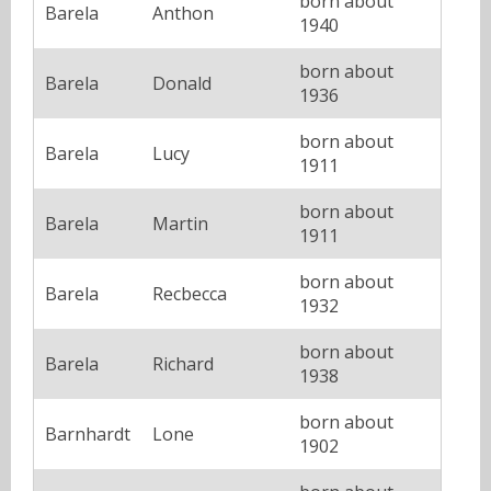
born about
Barela
Anthon
1940
born about
Barela
Donald
1936
born about
Barela
Lucy
1911
born about
Barela
Martin
1911
born about
Barela
Recbecca
1932
born about
Barela
Richard
1938
born about
Barnhardt
Lone
1902