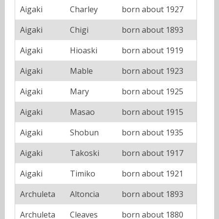
Aigaki
Charley
born about 1927
Aigaki
Chigi
born about 1893
Aigaki
Hioaski
born about 1919
Aigaki
Mable
born about 1923
Aigaki
Mary
born about 1925
Aigaki
Masao
born about 1915
Aigaki
Shobun
born about 1935
Aigaki
Takoski
born about 1917
Aigaki
Timiko
born about 1921
Archuleta
Altoncia
born about 1893
Archuleta
Cleaves
born about 1880