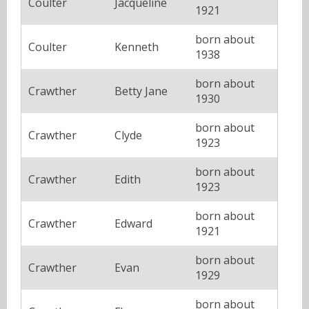
Coulter
Jacqueline
1921
born about
Coulter
Kenneth
1938
born about
Crawther
Betty Jane
1930
born about
Crawther
Clyde
1923
born about
Crawther
Edith
1923
born about
Crawther
Edward
1921
born about
Crawther
Evan
1929
born about