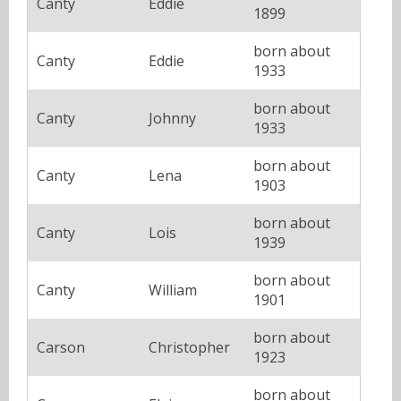
Canty
Eddie
1899
born about
Canty
Eddie
1933
born about
Canty
Johnny
1933
born about
Canty
Lena
1903
born about
Canty
Lois
1939
born about
Canty
William
1901
born about
Carson
Christopher
1923
born about