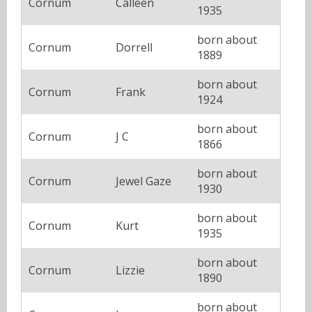
Cornum
Calleen
1935
born about
Cornum
Dorrell
1889
born about
Cornum
Frank
1924
born about
Cornum
J C
1866
born about
Cornum
Jewel Gaze
1930
born about
Cornum
Kurt
1935
born about
Cornum
Lizzie
1890
born about