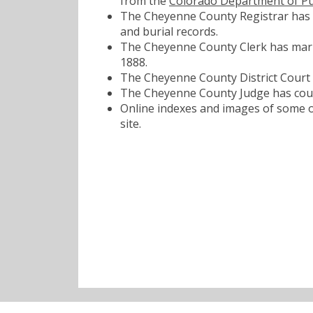
from the
Colorado Department of Pu
The Cheyenne County Registrar has bi
and burial records.
The Cheyenne County Clerk has marri
1888.
The Cheyenne County District Court h
The Cheyenne County Judge has court
Online indexes and images of some of
site.