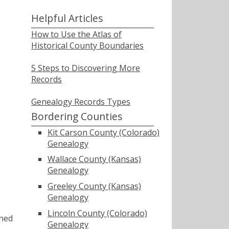
Helpful Articles
How to Use the Atlas of
Historical County Boundaries
5 Steps to Discovering More
Records
Genealogy Records Types
Bordering Counties
Kit Carson County (Colorado)
Genealogy
Wallace County (Kansas)
Genealogy
Greeley County (Kansas)
Genealogy
Lincoln County (Colorado)
ined
Genealogy