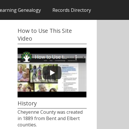
earning Genealogy
Records Directory
How to Use This Site
Video
History
Cheyenne County was created
in 1889 from Bent and Elbert
counties.