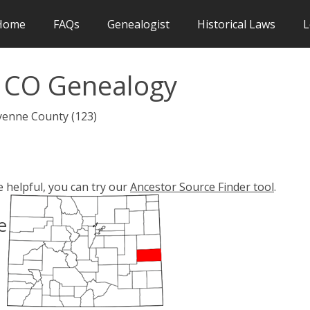
Home
FAQs
Genealogist
Historical Laws
L
 CO Genealogy
yenne County (123)
e helpful, you can try our
Ancestor Source Finder tool
.
e