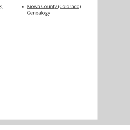
Kiowa County (Colorado)
3,
Genealogy