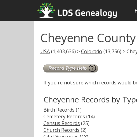
Cheyenne County
USA
(1,403,636) >
Colorado
(13,756) > Che
If you're not sure which records would b
Cheyenne Records by Typ
Birth Records
(1)
Cemetery Records
(14)
Census Records
(25)
Church Records
(2)
City Directories
(18)