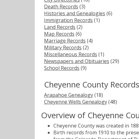
Death Records
(3)
Histories and Genealogies
(6)
Immigration Records
(1)
Land Records
(2)
Map Records
(6)
Marriage Records
(4)
Military Records
(2)
Miscellaneous Records
(1)
Newspapers and Obituaries
(29)
School Records
(9)
Cheyenne County Records
Arapahoe Genealogy
(18)
Cheyenne Wells Genealogy
(48)
Overview of Cheyenne Cou
Cheyenne County was created in 1889
Birth records from 1910 to the pres