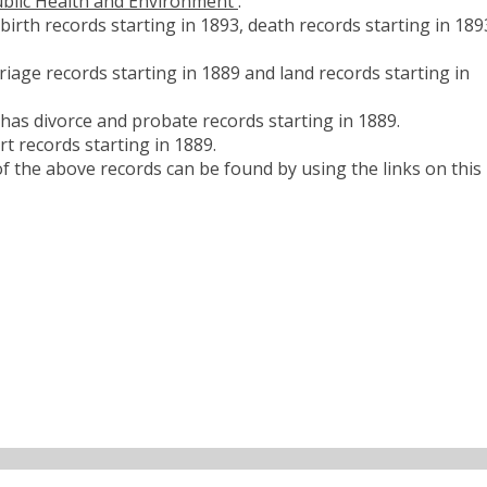
blic Health and Environment
.
rth records starting in 1893, death records starting in 189
age records starting in 1889 and land records starting in
as divorce and probate records starting in 1889.
 records starting in 1889.
 the above records can be found by using the links on this