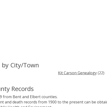
 by City/Town
Kit Carson Genealogy
(22)
nty Records
 from Bent and Elbert counties.
ent and death records from 1900 to the present can be obta