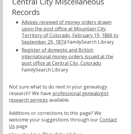
Central City Miscellaneous
Records
Advices received of money orders drawn
upon the post office at Mountain City,
Territory of Colorado, February 19, 1866 to
September 29, 1874
FamilySearch Library
Register of domestic and British
international money orders issued at the
post office at Central City, Colorado
FamilySearch Library
Not sure what to do next in your genealogy
research? We have
professional genealogist
research services
available.
Additions or corrections to this page? We
welcome your suggestions through our
Contact
Us
page