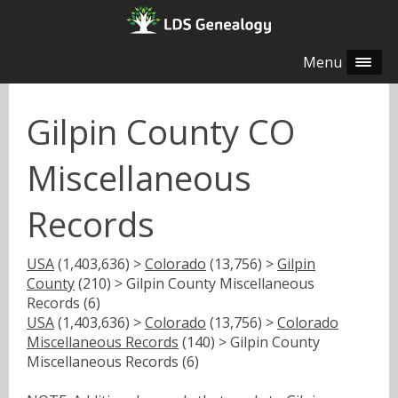
Menu
Gilpin County CO
Miscellaneous
Records
USA
(1,403,636) >
Colorado
(13,756) >
Gilpin
County
(210) > Gilpin County Miscellaneous
Records (6)
USA
(1,403,636) >
Colorado
(13,756) >
Colorado
Miscellaneous Records
(140) > Gilpin County
Miscellaneous Records (6)