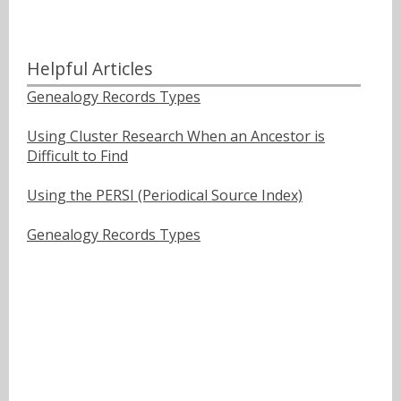
Helpful Articles
Genealogy Records Types
Using Cluster Research When an Ancestor is
Difficult to Find
Using the PERSI (Periodical Source Index)
Genealogy Records Types