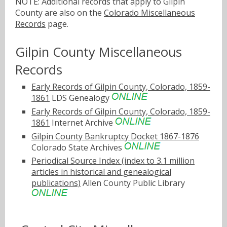
NOTE: Additional records that apply to Gilpin
County are also on the
Colorado Miscellaneous
Records
page.
Gilpin County Miscellaneous
Records
Early Records of Gilpin County, Colorado, 1859-
1861
LDS Genealogy
Early Records of Gilpin County, Colorado, 1859-
1861
Internet Archive
Gilpin County Bankruptcy Docket 1867-1876
Colorado State Archives
Periodical Source Index (index to 3.1 million
articles in historical and genealogical
publications)
Allen County Public Library