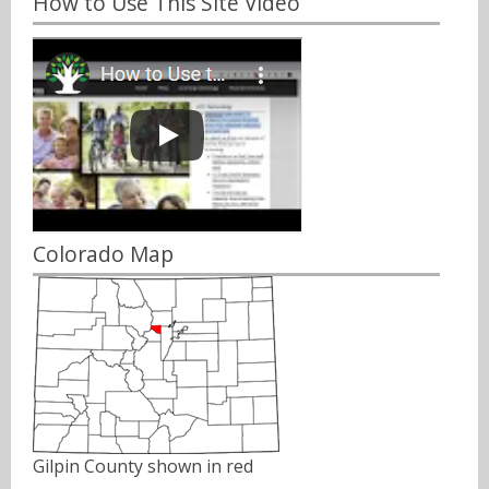
How to Use This Site Video
Colorado Map
Gilpin County shown in red