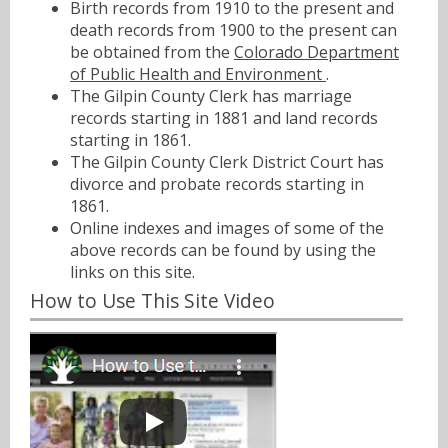
Birth records from 1910 to the present and
death records from 1900 to the present can
be obtained from the
Colorado Department
of Public Health and Environment
.
The Gilpin County Clerk has marriage
records starting in 1881 and land records
starting in 1861.
The Gilpin County Clerk District Court has
divorce and probate records starting in
1861.
Online indexes and images of some of the
above records can be found by using the
links on this site.
How to Use This Site Video