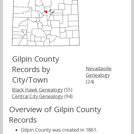
Gilpin County
Records by
Nevadaville
Genealogy
City/Town
(24)
Black Hawk Genealogy
(55)
Central City Genealogy
(94)
Overview of Gilpin County
Records
Gilpin County was created in 1861.