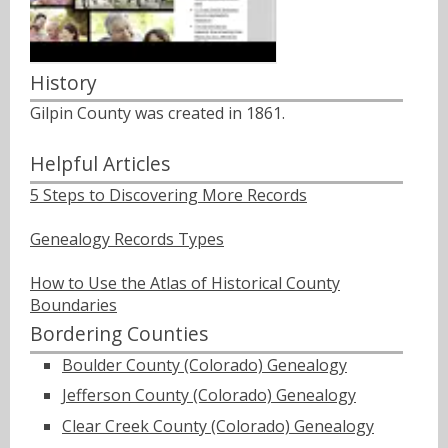
History
Gilpin County was created in 1861.
Helpful Articles
5 Steps to Discovering More Records
Genealogy Records Types
How to Use the Atlas of Historical County
Boundaries
Bordering Counties
Boulder County (Colorado) Genealogy
Jefferson County (Colorado) Genealogy
Clear Creek County (Colorado) Genealogy