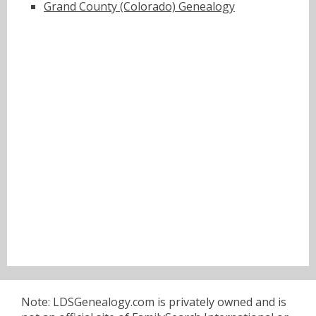
Grand County (Colorado) Genealogy
Note: LDSGenealogy.com is privately owned and is