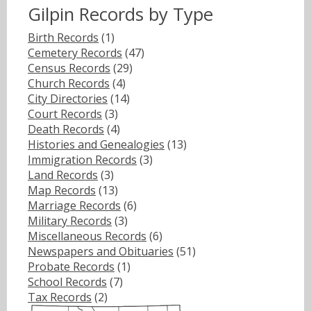
Gilpin Records by Type
Birth Records
(1)
Cemetery Records
(47)
Census Records
(29)
Church Records
(4)
City Directories
(14)
Court Records
(3)
Death Records
(4)
Histories and Genealogies
(13)
Immigration Records
(3)
Land Records
(3)
Map Records
(13)
Marriage Records
(6)
Military Records
(3)
Miscellaneous Records
(6)
Newspapers and Obituaries
(51)
Probate Records
(1)
School Records
(7)
Tax Records
(2)