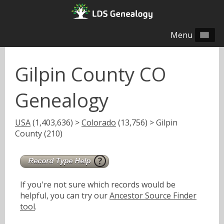
Menu
Gilpin County CO
Genealogy
USA
(1,403,636) >
Colorado
(13,756) > Gilpin
County (210)
If you're not sure which records would be
helpful, you can try our
Ancestor Source Finder
tool
.