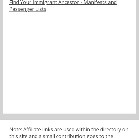
Find Your Immigrant Ancestor - Manifests and
Passenger Lists
Note: Affiliate links are used within the directory on
this site and a small contribution goes to the