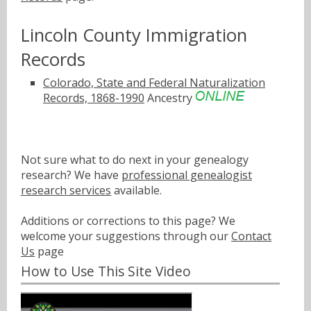
Lincoln County Immigration
Records
Colorado, State and Federal Naturalization
Records, 1868-1990
Ancestry
Not sure what to do next in your genealogy
research? We have
professional genealogist
research services
available.
Additions or corrections to this page? We
welcome your suggestions through our
Contact
Us
page
How to Use This Site Video