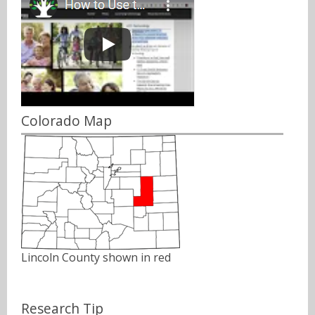
Colorado Map
Lincoln County shown in red
Research Tip