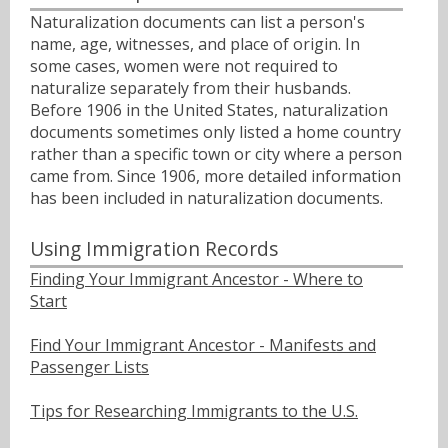
Naturalization documents can list a person's
name, age, witnesses, and place of origin. In
some cases, women were not required to
naturalize separately from their husbands.
Before 1906 in the United States, naturalization
documents sometimes only listed a home country
rather than a specific town or city where a person
came from. Since 1906, more detailed information
has been included in naturalization documents.
Using Immigration Records
Finding Your Immigrant Ancestor - Where to
Start
Find Your Immigrant Ancestor - Manifests and
Passenger Lists
Tips for Researching Immigrants to the U.S.