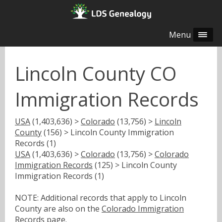
Menu
Lincoln County CO
Immigration Records
USA
(1,403,636) >
Colorado
(13,756) >
Lincoln
County
(156) > Lincoln County Immigration
Records (1)
USA
(1,403,636) >
Colorado
(13,756) >
Colorado
Immigration Records
(125) > Lincoln County
Immigration Records (1)
NOTE: Additional records that apply to Lincoln
County are also on the
Colorado Immigration
Records
page.