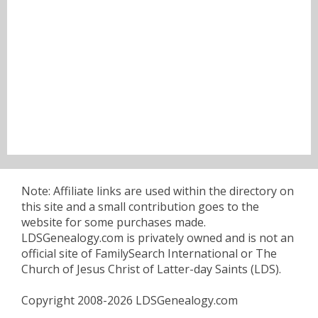
Note: Affiliate links are used within the directory on
this site and a small contribution goes to the
website for some purchases made.
LDSGenealogy.com is privately owned and is not an
official site of FamilySearch International or The
Church of Jesus Christ of Latter-day Saints (LDS).
Copyright 2008-2026 LDSGenealogy.com