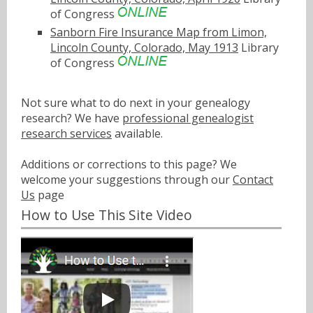
of Congress
Sanborn Fire Insurance Map from Limon,
Lincoln County, Colorado, May 1913
Library
of Congress
Not sure what to do next in your genealogy
research? We have
professional genealogist
research services
available.
Additions or corrections to this page? We
welcome your suggestions through our
Contact
Us
page
How to Use This Site Video