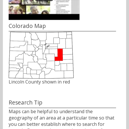
Colorado Map
Lincoln County shown in red
Research Tip
Maps can be helpful to understand the
geography of an area at a particular time so that
you can better establish where to search for