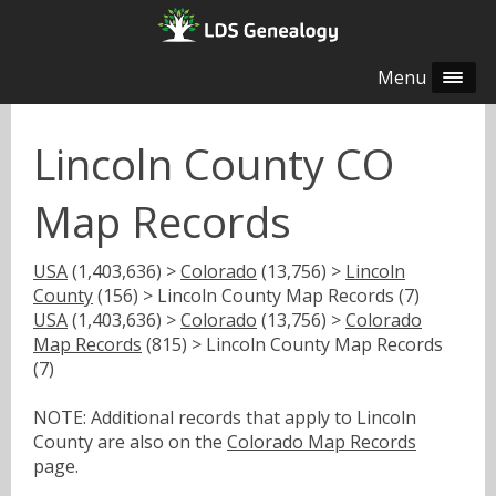
Menu
Lincoln County CO
Map Records
USA
(1,403,636) >
Colorado
(13,756) >
Lincoln
County
(156) > Lincoln County Map Records (7)
USA
(1,403,636) >
Colorado
(13,756) >
Colorado
Map Records
(815) > Lincoln County Map Records
(7)
NOTE: Additional records that apply to Lincoln
County are also on the
Colorado Map Records
page.