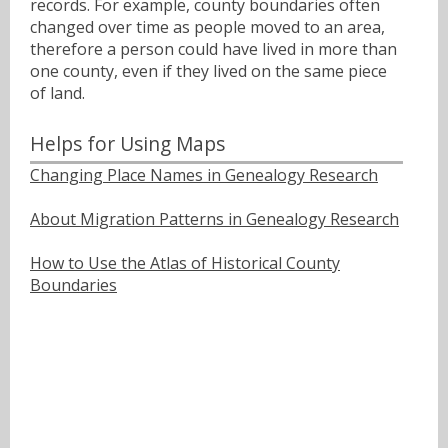
records. For example, county boundaries often
changed over time as people moved to an area,
therefore a person could have lived in more than
one county, even if they lived on the same piece
of land.
Helps for Using Maps
Changing Place Names in Genealogy Research
About Migration Patterns in Genealogy Research
How to Use the Atlas of Historical County
Boundaries