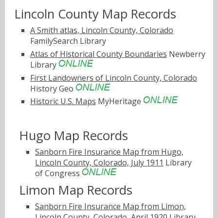
Lincoln County Map Records
A Smith atlas, Lincoln County, Colorado
FamilySearch Library
Atlas of Historical County Boundaries
Newberry
Library
First Landowners of Lincoln County, Colorado
History Geo
Historic U.S. Maps
MyHeritage
Hugo Map Records
Sanborn Fire Insurance Map from Hugo,
Lincoln County, Colorado, July 1911
Library
of Congress
Limon Map Records
Sanborn Fire Insurance Map from Limon,
Lincoln County, Colorado, April 1920
Library