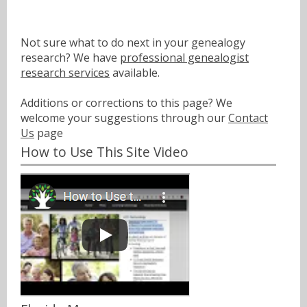
Not sure what to do next in your genealogy
research? We have
professional genealogist
research services
available.
Additions or corrections to this page? We
welcome your suggestions through our
Contact
Us
page
How to Use This Site Video