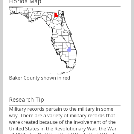
Florida Map
Baker County shown in red
Research Tip
Military records pertain to the military in some
way. There are a variety of military records that
were created because of the involvement of the
United States in the Revolutionary War, the War