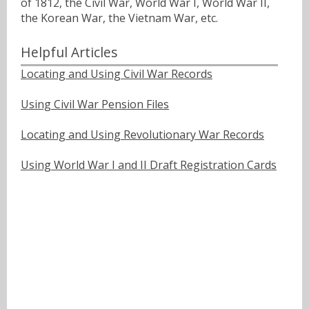
of 1812, the Civil War, World War I, World War II,
the Korean War, the Vietnam War, etc.
Helpful Articles
Locating and Using Civil War Records
Using Civil War Pension Files
Locating and Using Revolutionary War Records
Using World War I and II Draft Registration Cards