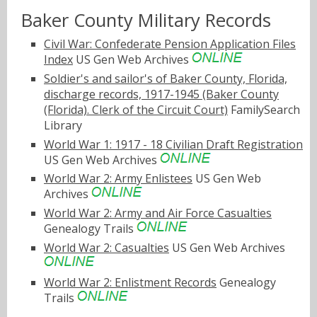
Baker County Military Records
Civil War: Confederate Pension Application Files
Index
US Gen Web Archives
Soldier's and sailor's of Baker County, Florida,
discharge records, 1917-1945 (Baker County
(Florida). Clerk of the Circuit Court)
FamilySearch
Library
World War 1: 1917 - 18 Civilian Draft Registration
US Gen Web Archives
World War 2: Army Enlistees
US Gen Web
Archives
World War 2: Army and Air Force Casualties
Genealogy Trails
World War 2: Casualties
US Gen Web Archives
World War 2: Enlistment Records
Genealogy
Trails