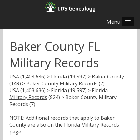
Menu
Baker County FL
Military Records
USA
(1,403,636) >
Florida
(19,597) >
Baker County
(149) > Baker County Military Records (7)
USA
(1,403,636) >
Florida
(19,597) >
Florida
Military Records
(824) > Baker County Military
Records (7)
NOTE: Additional records that apply to Baker
County are also on the
Florida Military Records
page.