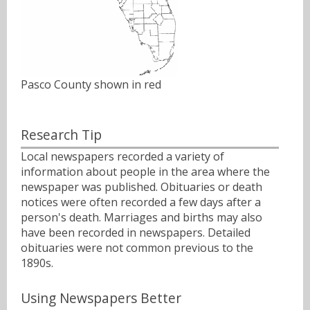
Pasco County shown in red
Research Tip
Local newspapers recorded a variety of
information about people in the area where the
newspaper was published. Obituaries or death
notices were often recorded a few days after a
person's death. Marriages and births may also
have been recorded in newspapers. Detailed
obituaries were not common previous to the
1890s.
Using Newspapers Better