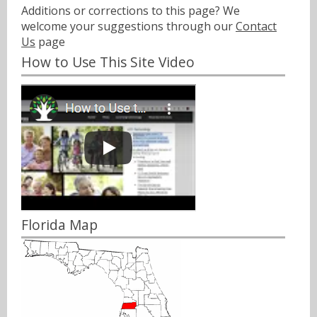
Additions or corrections to this page? We
welcome your suggestions through our
Contact
Us
page
How to Use This Site Video
Florida Map