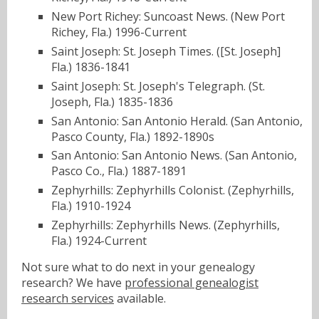
New Port Richey: Suncoast News. (New Port
Richey, Fla.) 1996-Current
Saint Joseph: St. Joseph Times. ([St. Joseph]
Fla.) 1836-1841
Saint Joseph: St. Joseph's Telegraph. (St.
Joseph, Fla.) 1835-1836
San Antonio: San Antonio Herald. (San Antonio,
Pasco County, Fla.) 1892-1890s
San Antonio: San Antonio News. (San Antonio,
Pasco Co., Fla.) 1887-1891
Zephyrhills: Zephyrhills Colonist. (Zephyrhills,
Fla.) 1910-1924
Zephyrhills: Zephyrhills News. (Zephyrhills,
Fla.) 1924-Current
Not sure what to do next in your genealogy
research? We have
professional genealogist
research services
available.