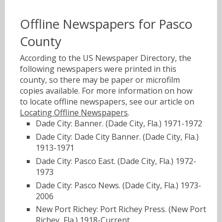
Offline Newspapers for Pasco
County
According to the US Newspaper Directory, the
following newspapers were printed in this
county, so there may be paper or microfilm
copies available. For more information on how
to locate offline newspapers, see our article on
Locating Offline Newspapers
.
Dade City: Banner. (Dade City, Fla.) 1971-1972
Dade City: Dade City Banner. (Dade City, Fla.)
1913-1971
Dade City: Pasco East. (Dade City, Fla.) 1972-
1973
Dade City: Pasco News. (Dade City, Fla.) 1973-
2006
New Port Richey: Port Richey Press. (New Port
Richey, Fla.) 1918-Current