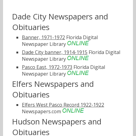
Dade City Newspapers and
Obituaries
Banner, 1971-1972
Florida Digital
Newspaper Library
Dade City banner, 1914-1915
Florida Digital
Newspaper Library
Pasco East, 1972-1973
Florida Digital
Newspaper Library
Elfers Newspapers and
Obituaries
Elfers West Pasco Record 1922-1922
Newspapers.com
Hudson Newspapers and
Obituaries