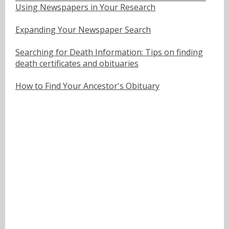
Using Newspapers in Your Research
Expanding Your Newspaper Search
Searching for Death Information: Tips on finding
death certificates and obituaries
How to Find Your Ancestor's Obituary