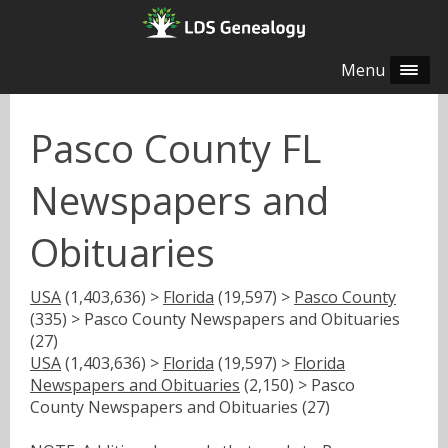
Menu
Pasco County FL
Newspapers and
Obituaries
USA
(1,403,636) >
Florida
(19,597) >
Pasco County
(335) > Pasco County Newspapers and Obituaries
(27)
USA
(1,403,636) >
Florida
(19,597) >
Florida
Newspapers and Obituaries
(2,150) > Pasco
County Newspapers and Obituaries (27)