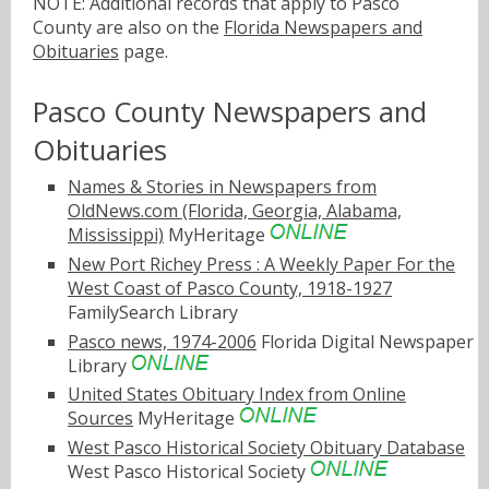
NOTE: Additional records that apply to Pasco
County are also on the
Florida Newspapers and
Obituaries
page.
Pasco County Newspapers and
Obituaries
Names & Stories in Newspapers from
OldNews.com (Florida, Georgia, Alabama,
Mississippi)
MyHeritage
New Port Richey Press : A Weekly Paper For the
West Coast of Pasco County, 1918-1927
FamilySearch Library
Pasco news, 1974-2006
Florida Digital Newspaper
Library
United States Obituary Index from Online
Sources
MyHeritage
West Pasco Historical Society Obituary Database
West Pasco Historical Society