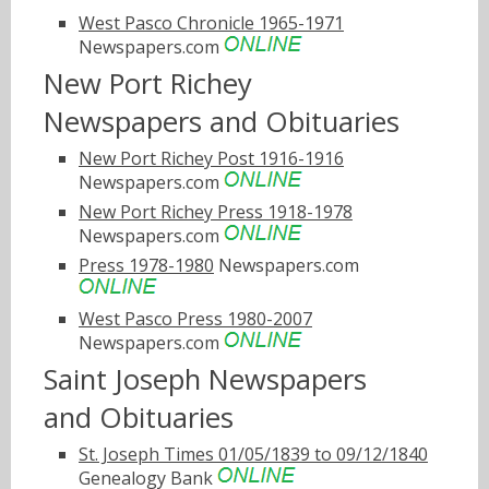
West Pasco Chronicle 1965-1971
Newspapers.com
New Port Richey
Newspapers and Obituaries
New Port Richey Post 1916-1916
Newspapers.com
New Port Richey Press 1918-1978
Newspapers.com
Press 1978-1980
Newspapers.com
West Pasco Press 1980-2007
Newspapers.com
Saint Joseph Newspapers
and Obituaries
St. Joseph Times 01/05/1839 to 09/12/1840
Genealogy Bank