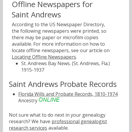
Offline Newspapers for
Saint Andrews
According to the US Newspaper Directory,
the following newspapers were printed, so
there may be paper or microfilm copies
available. For more information on how to
locate offline newspapers, see our article on
Locating Offline Newspapers
.
St. Andrews Bay News. (St. Andrews, Fla.)
1915-1937
Saint Andrews Probate Records
Florida Wills and Probate Records, 1810-1974
Ancestry
Not sure what to do next in your genealogy
research? We have
professional genealogist
research services
available.