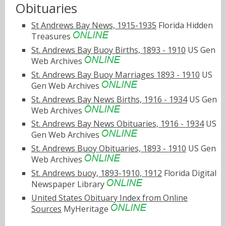
Obituaries
St Andrews Bay News, 1915-1935
Florida Hidden
Treasures
St. Andrews Bay Buoy Births, 1893 - 1910
US Gen
Web Archives
St. Andrews Bay Buoy Marriages 1893 - 1910
US
Gen Web Archives
St. Andrews Bay News Births, 1916 - 1934
US Gen
Web Archives
St. Andrews Bay News Obituaries, 1916 - 1934
US
Gen Web Archives
St. Andrews Buoy Obituaries, 1893 - 1910
US Gen
Web Archives
St. Andrews buoy, 1893-1910, 1912
Florida Digital
Newspaper Library
United States Obituary Index from Online
Sources
MyHeritage