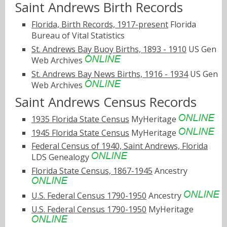
Saint Andrews Birth Records
Florida, Birth Records, 1917-present
Florida
Bureau of Vital Statistics
St. Andrews Bay Buoy Births, 1893 - 1910
US Gen
Web Archives
St. Andrews Bay News Births, 1916 - 1934
US Gen
Web Archives
Saint Andrews Census Records
1935 Florida State Census
MyHeritage
1945 Florida State Census
MyHeritage
Federal Census of 1940, Saint Andrews, Florida
LDS Genealogy
Florida State Census, 1867-1945
Ancestry
U.S. Federal Census 1790-1950
Ancestry
U.S. Federal Census 1790-1950
MyHeritage