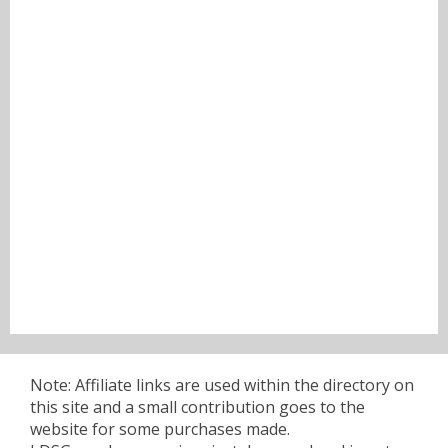
Note: Affiliate links are used within the directory on
this site and a small contribution goes to the
website for some purchases made.