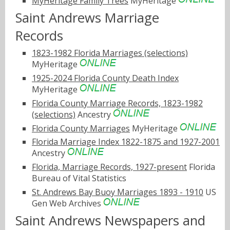
MyHeritage Family Trees
MyHeritage
Saint Andrews Marriage
Records
1823-1982 Florida Marriages (selections)
MyHeritage
1925-2024 Florida County Death Index
MyHeritage
Florida County Marriage Records, 1823-1982
(selections)
Ancestry
Florida County Marriages
MyHeritage
Florida Marriage Index 1822-1875 and 1927-2001
Ancestry
Florida, Marriage Records, 1927-present
Florida
Bureau of Vital Statistics
St. Andrews Bay Buoy Marriages 1893 - 1910
US
Gen Web Archives
Saint Andrews Newspapers and