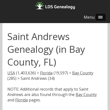
Menu
Saint Andrews
Genealogy (in Bay
County, FL)
USA
(1,403,636) >
Florida
(19,597) >
Bay County
(285) > Saint Andrews (34)
NOTE: Additional records that apply to Saint
Andrews are also found through the
Bay County
and
Florida
pages.