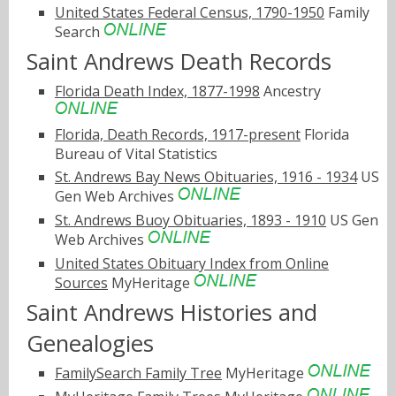
United States Federal Census, 1790-1950
Family
Search
Saint Andrews Death Records
Florida Death Index, 1877-1998
Ancestry
Florida, Death Records, 1917-present
Florida
Bureau of Vital Statistics
St. Andrews Bay News Obituaries, 1916 - 1934
US
Gen Web Archives
St. Andrews Buoy Obituaries, 1893 - 1910
US Gen
Web Archives
United States Obituary Index from Online
Sources
MyHeritage
Saint Andrews Histories and
Genealogies
FamilySearch Family Tree
MyHeritage