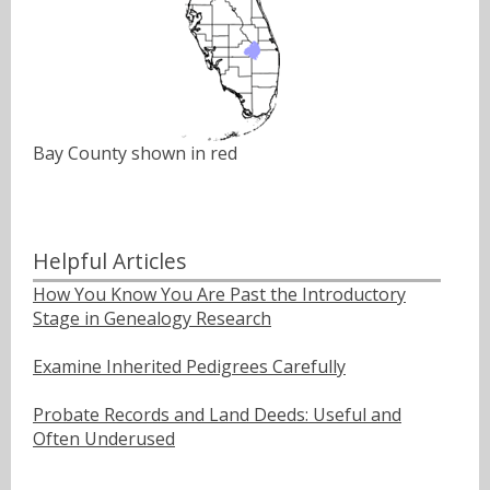
Bay County shown in red
Helpful Articles
How You Know You Are Past the Introductory
Stage in Genealogy Research
Examine Inherited Pedigrees Carefully
Probate Records and Land Deeds: Useful and
Often Underused