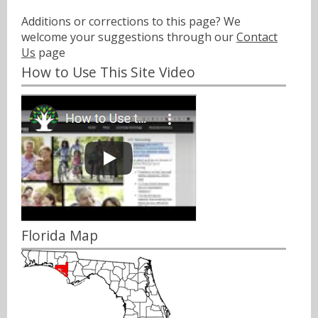
Additions or corrections to this page? We
welcome your suggestions through our
Contact
Us
page
How to Use This Site Video
Florida Map