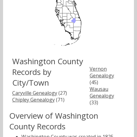
Washington County
Vernon
Records by
Genealogy
City/Town
(45)
Wausau
Caryville Genealogy
(27)
Genealogy
Chipley Genealogy
(71)
(33)
Overview of Washington
County Records
Washington County was created in 1825