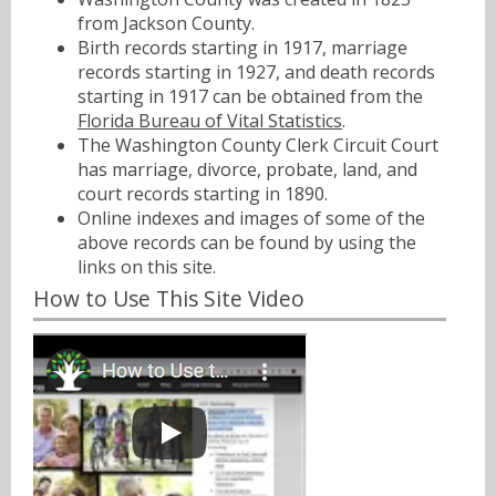
from Jackson County.
Birth records starting in 1917, marriage
records starting in 1927, and death records
starting in 1917 can be obtained from the
Florida Bureau of Vital Statistics
.
The Washington County Clerk Circuit Court
has marriage, divorce, probate, land, and
court records starting in 1890.
Online indexes and images of some of the
above records can be found by using the
links on this site.
How to Use This Site Video