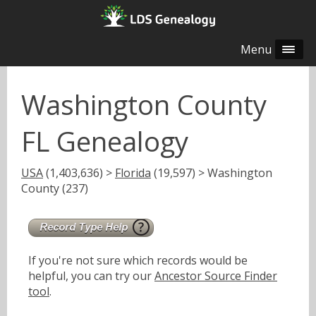
Menu
Washington County
FL Genealogy
USA
(1,403,636) >
Florida
(19,597) > Washington
County (237)
If you're not sure which records would be
helpful, you can try our
Ancestor Source Finder
tool
.