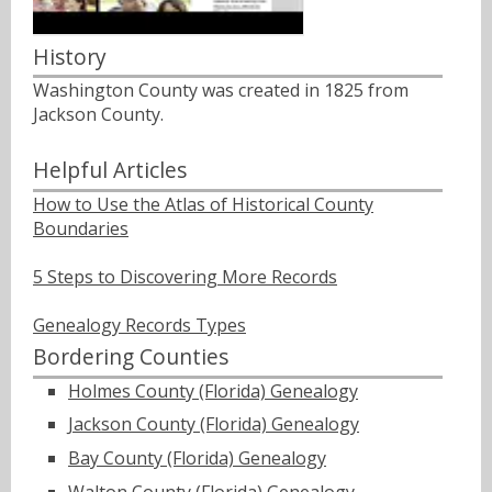
History
Washington County was created in 1825 from
Jackson County.
Helpful Articles
How to Use the Atlas of Historical County
Boundaries
5 Steps to Discovering More Records
Genealogy Records Types
Bordering Counties
Holmes County (Florida) Genealogy
Jackson County (Florida) Genealogy
Bay County (Florida) Genealogy