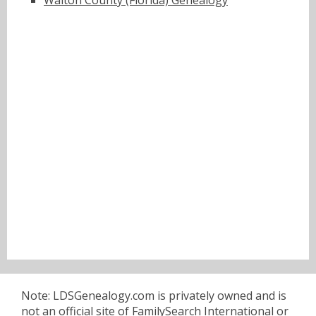
Walton County (Florida) Genealogy
Note: LDSGenealogy.com is privately owned and is
not an official site of FamilySearch International or