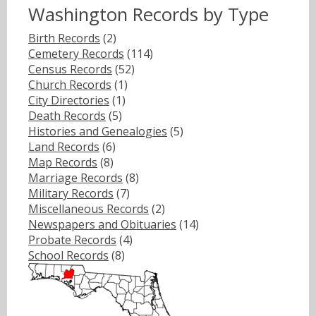
Washington Records by Type
Birth Records
(2)
Cemetery Records
(114)
Census Records
(52)
Church Records
(1)
City Directories
(1)
Death Records
(5)
Histories and Genealogies
(5)
Land Records
(6)
Map Records
(8)
Marriage Records
(8)
Military Records
(7)
Miscellaneous Records
(2)
Newspapers and Obituaries
(14)
Probate Records
(4)
School Records
(8)