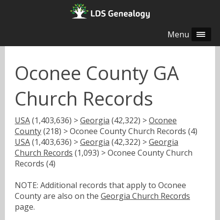
Menu
Oconee County GA
Church Records
USA
(1,403,636) >
Georgia
(42,322) >
Oconee
County
(218) > Oconee County Church Records (4)
USA
(1,403,636) >
Georgia
(42,322) >
Georgia
Church Records
(1,093) > Oconee County Church
Records (4)
NOTE: Additional records that apply to Oconee
County are also on the
Georgia Church Records
page.