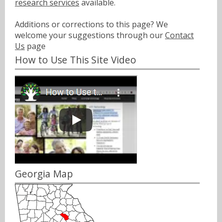
research services
available.
Additions or corrections to this page? We
welcome your suggestions through our
Contact
Us
page
How to Use This Site Video
Georgia Map