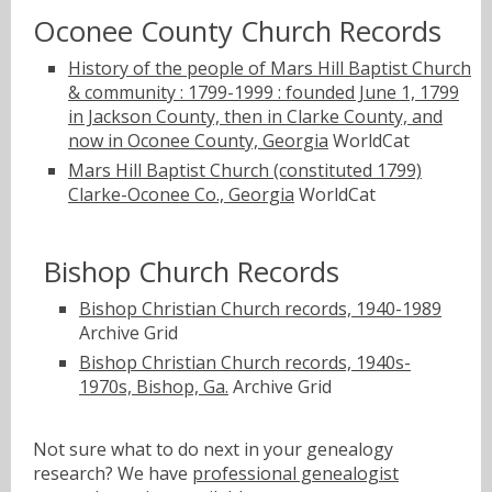
Oconee County Church Records
History of the people of Mars Hill Baptist Church
& community : 1799-1999 : founded June 1, 1799
in Jackson County, then in Clarke County, and
now in Oconee County, Georgia
WorldCat
Mars Hill Baptist Church (constituted 1799)
Clarke-Oconee Co., Georgia
WorldCat
Bishop Church Records
Bishop Christian Church records, 1940-1989
Archive Grid
Bishop Christian Church records, 1940s-
1970s, Bishop, Ga.
Archive Grid
Not sure what to do next in your genealogy
research? We have
professional genealogist