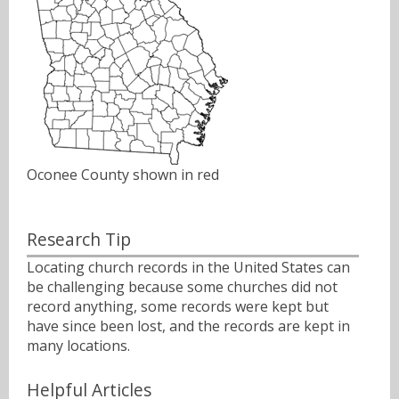
Oconee County shown in red
Research Tip
Locating church records in the United States can
be challenging because some churches did not
record anything, some records were kept but
have since been lost, and the records are kept in
many locations.
Helpful Articles