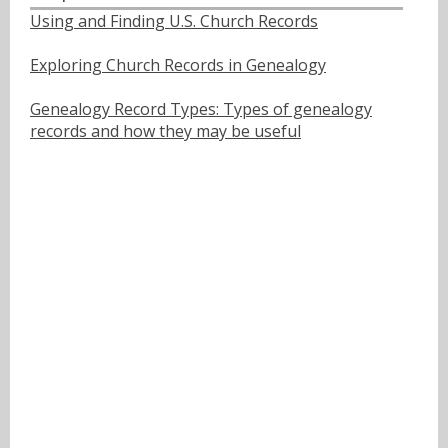
Using and Finding U.S. Church Records
Exploring Church Records in Genealogy
Genealogy Record Types: Types of genealogy
records and how they may be useful