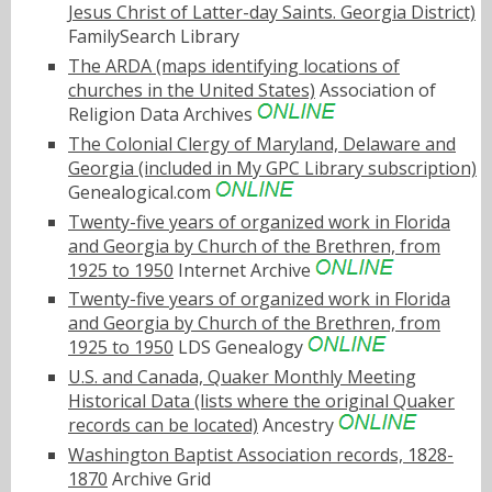
Jesus Christ of Latter-day Saints. Georgia District)
FamilySearch Library
The ARDA (maps identifying locations of
churches in the United States)
Association of
Religion Data Archives
The Colonial Clergy of Maryland, Delaware and
Georgia (included in My GPC Library subscription)
Genealogical.com
Twenty-five years of organized work in Florida
and Georgia by Church of the Brethren, from
1925 to 1950
Internet Archive
Twenty-five years of organized work in Florida
and Georgia by Church of the Brethren, from
1925 to 1950
LDS Genealogy
U.S. and Canada, Quaker Monthly Meeting
Historical Data (lists where the original Quaker
records can be located)
Ancestry
Washington Baptist Association records, 1828-
1870
Archive Grid