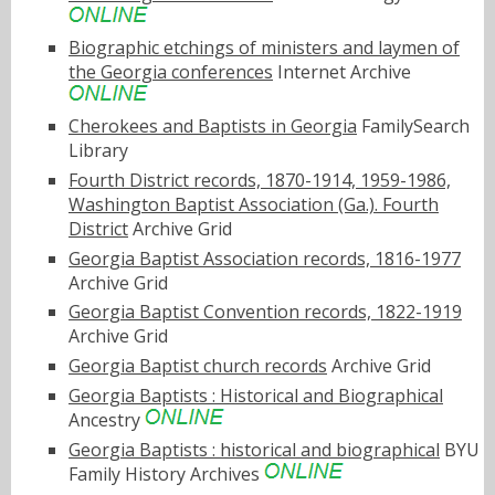
Biographic etchings of ministers and laymen of
the Georgia conferences
Internet Archive
Cherokees and Baptists in Georgia
FamilySearch
Library
Fourth District records, 1870-1914, 1959-1986,
Washington Baptist Association (Ga.). Fourth
District
Archive Grid
Georgia Baptist Association records, 1816-1977
Archive Grid
Georgia Baptist Convention records, 1822-1919
Archive Grid
Georgia Baptist church records
Archive Grid
Georgia Baptists : Historical and Biographical
Ancestry
Georgia Baptists : historical and biographical
BYU
Family History Archives