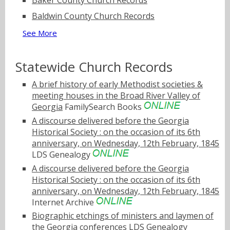
Baker County Church Records
Baldwin County Church Records
See More
Statewide Church Records
A brief history of early Methodist societies &
meeting houses in the Broad River Valley of
Georgia
FamilySearch Books
A discourse delivered before the Georgia
Historical Society : on the occasion of its 6th
anniversary, on Wednesday, 12th February, 1845
LDS Genealogy
A discourse delivered before the Georgia
Historical Society : on the occasion of its 6th
anniversary, on Wednesday, 12th February, 1845
Internet Archive
Biographic etchings of ministers and laymen of
the Georgia conferences
LDS Genealogy