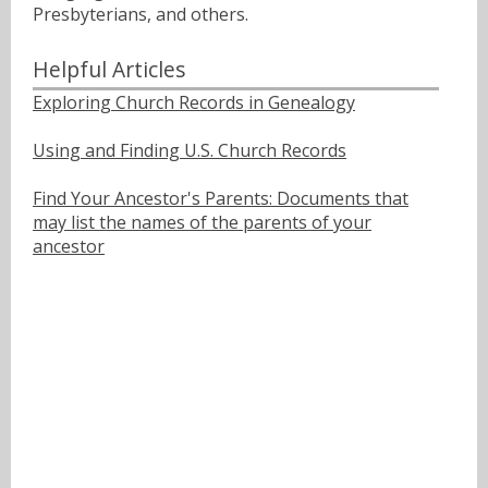
Presbyterians, and others.
Helpful Articles
Exploring Church Records in Genealogy
Using and Finding U.S. Church Records
Find Your Ancestor's Parents: Documents that
may list the names of the parents of your
ancestor