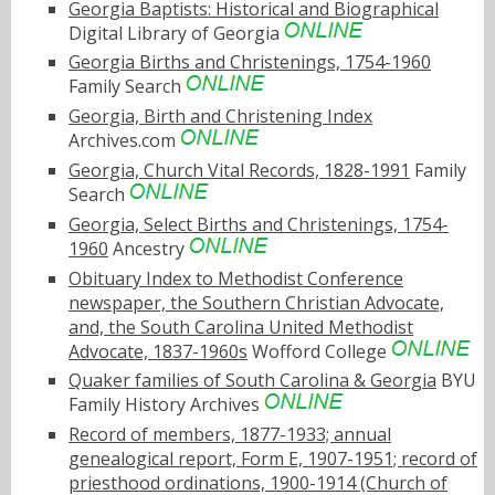
Georgia Baptists: Historical and Biographical
Digital Library of Georgia
Georgia Births and Christenings, 1754-1960
Family Search
Georgia, Birth and Christening Index
Archives.com
Georgia, Church Vital Records, 1828-1991
Family
Search
Georgia, Select Births and Christenings, 1754-
1960
Ancestry
Obituary Index to Methodist Conference
newspaper, the Southern Christian Advocate,
and, the South Carolina United Methodist
Advocate, 1837-1960s
Wofford College
Quaker families of South Carolina & Georgia
BYU
Family History Archives
Record of members, 1877-1933; annual
genealogical report, Form E, 1907-1951; record of
priesthood ordinations, 1900-1914 (Church of