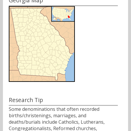
Georgia Map
Research Tip
Some denominations that often recorded
births/christenings, marriages, and
deaths/burials include Catholics, Lutherans,
Congregationalists, Reformed churches,