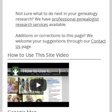
Not sure what to do next in your genealogy
research? We have
professional genealogist
research services
available.
Additions or corrections to this page? We
welcome your suggestions through our
Contact
Us
page
How to Use This Site Video