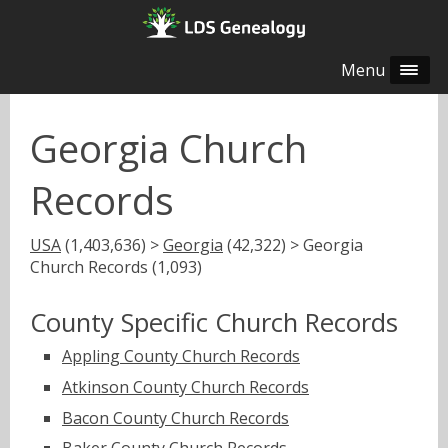
Menu
Georgia Church
Records
USA
(1,403,636) >
Georgia
(42,322) > Georgia
Church Records (1,093)
County Specific Church Records
Appling County Church Records
Atkinson County Church Records
Bacon County Church Records