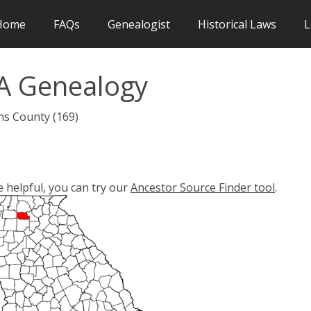
Home
FAQs
Genealogist
Historical Laws
L
A Genealogy
ns County (169)
e helpful, you can try our
Ancestor Source Finder tool
.