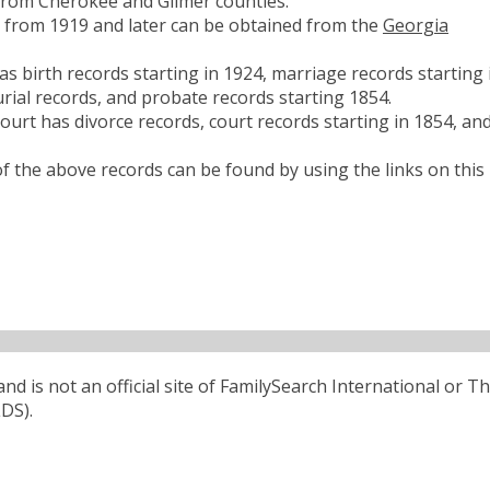
from Cherokee and Gilmer counties.
es from 1919 and later can be obtained from the
Georgia
 birth records starting in 1924, marriage records starting 
rial records, and probate records starting 1854.
urt has divorce records, court records starting in 1854, an
 the above records can be found by using the links on this
d is not an official site of FamilySearch International or T
LDS).