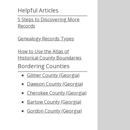
Helpful Articles
5 Steps to Discovering More
Records
Genealogy Records Types
How to Use the Atlas of
Historical County Boundaries
Bordering Counties
Gilmer County (Georgia)
Dawson County (Georgia)
Cherokee County (Georgia)
Bartow County (Georgia)
Gordon County (Georgia)