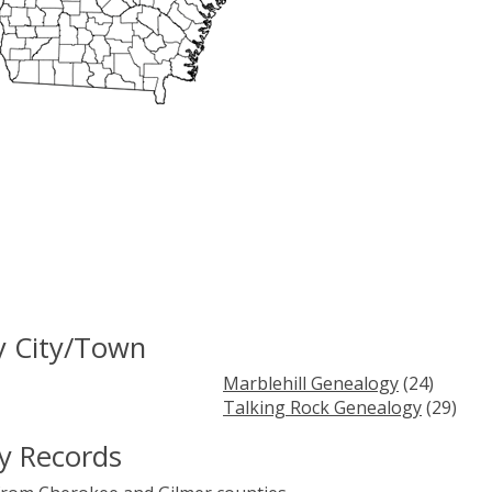
y City/Town
Marblehill Genealogy
(24)
Talking Rock Genealogy
(29)
y Records