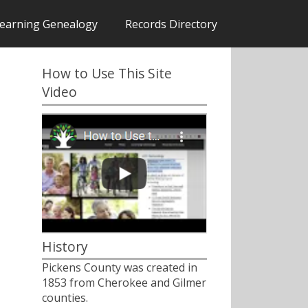
earning Genealogy
Records Directory
How to Use This Site
Video
History
Pickens County was created in
1853 from Cherokee and Gilmer
counties.