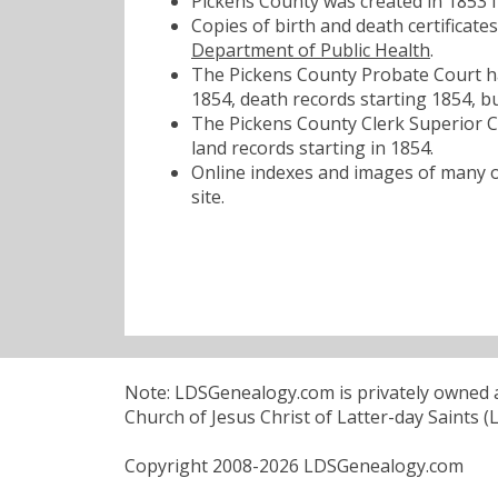
Pickens County was created in 1853 
Copies of birth and death certificat
Department of Public Health
.
The Pickens County Probate Court has
1854, death records starting 1854, bu
The Pickens County Clerk Superior Co
land records starting in 1854.
Online indexes and images of many of
site.
Note: LDSGenealogy.com is privately owned an
Church of Jesus Christ of Latter-day Saints (
Copyright 2008-2026 LDSGenealogy.com