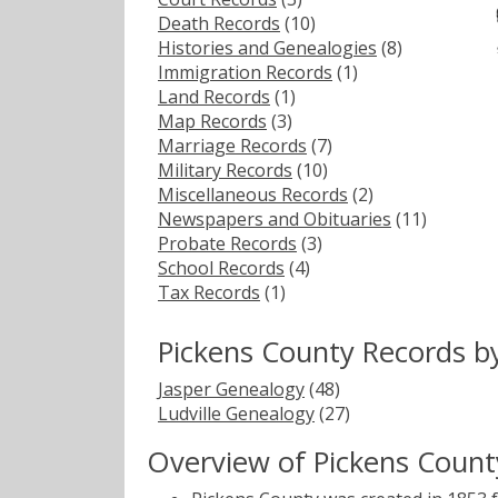
Death Records
(10)
Histories and Genealogies
(8)
Immigration Records
(1)
Land Records
(1)
Map Records
(3)
Marriage Records
(7)
Military Records
(10)
Miscellaneous Records
(2)
Newspapers and Obituaries
(11)
Probate Records
(3)
School Records
(4)
Tax Records
(1)
Pickens County Records b
Jasper Genealogy
(48)
Ludville Genealogy
(27)
Overview of Pickens Count