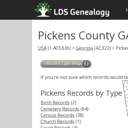
Pickens County G
USA
(1,403,636) >
Georgia
(42,322) > Picke
If you're not sure which records would b
Pickens Records by Type
Birth Records
(2)
Cemetery Records
(64)
Census Records
(38)
Church Records
(1)
Court Records
(3)