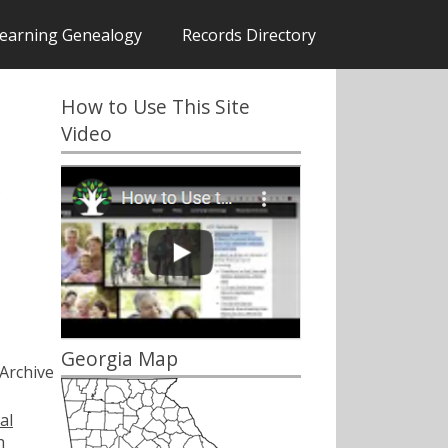
earning Genealogy
Records Directory
How to Use This Site
Video
s
Georgia Map
Archive
al
h