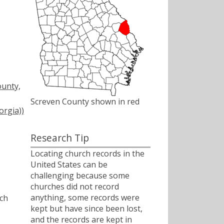
ounty,
Screven County shown in red
orgia))
Research Tip
Locating church records in the
United States can be
challenging because some
churches did not record
anything, some records were
ch
kept but have since been lost,
and the records are kept in