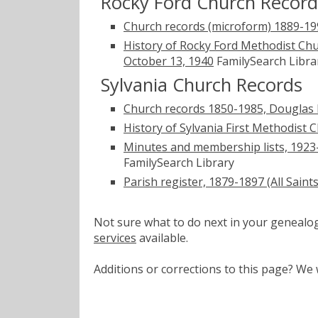
Rocky Ford Church Record
Church records (microform) 1889-199
History of Rocky Ford Methodist Ch
October 13, 1940
FamilySearch Libra
Sylvania Church Records
Church records 1850-1985, Douglas B
History of Sylvania First Methodist 
Minutes and membership lists, 1923-
FamilySearch Library
Parish register, 1879-1897 (All Saint
Not sure what to do next in your geneal
services
available.
Additions or corrections to this page? W