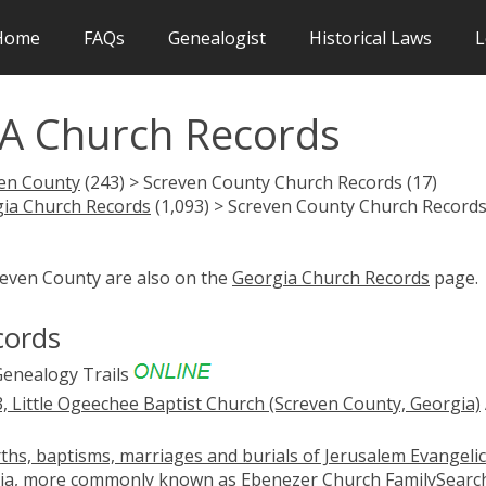
Home
FAQs
Genealogist
Historical Laws
L
A Church Records
en County
(243) > Screven County Church Records (17)
ia Church Records
(1,093) > Screven County Church Record
reven County are also on the
Georgia Church Records
page.
cords
enealogy Trails
, Little Ogeechee Baptist Church (Screven County, Georgia)
ths, baptisms, marriages and burials of Jerusalem Evangelic
gia, more commonly known as Ebenezer Church
FamilySearc