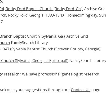
s
4, Rocky Ford Baptist Church (Rocky Ford, Ga.).
Archive Grid
urch, Rocky Ford, Georgia, 1889-1940 : Homecoming day, Su
ry
ranch Baptist Church (Sylvania, Ga.).
Archive Grid
Church
FamilySearch Library
1947 (Sylvania Baptist Church (Screven County, Georgia))
s Church (Sylvania, Georgia : Episcopal))
FamilySearch Librar
ogy research? We have
professional genealogist research
e welcome your suggestions through our
Contact Us
page