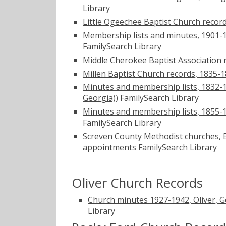
Library
Little Ogeechee Baptist Church record
Membership lists and minutes, 1901-1
FamilySearch Library
Middle Cherokee Baptist Association 
Millen Baptist Church records, 1835-1
Minutes and membership lists, 1832-19
Georgia))
FamilySearch Library
Minutes and membership lists, 1855-1
FamilySearch Library
Screven County Methodist churches, Be
appointments
FamilySearch Library
Oliver Church Records
Church minutes 1927-1942, Oliver, Ge
Library