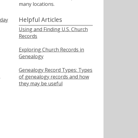
many locations.
Helpful Articles
nday
Using and Finding U.S. Church
Records
Exploring Church Records in
Genealogy
Genealogy Record Types: Types
of genealogy records and how
y
they may be useful