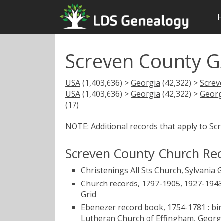
Screven County G
USA
(1,403,636) >
Georgia
(42,322) >
Screv
USA
(1,403,636) >
Georgia
(42,322) >
Georg
(17)
NOTE: Additional records that apply to Sc
Screven County Church Re
Christenings All Sts Church, Sylvania
G
Church records, 1797-1905, 1927-1943
Grid
Ebenezer record book, 1754-1781 : bir
Lutheran Church of Effingham, Geor