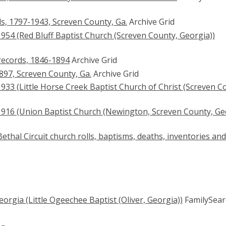
s, 1797-1943, Screven County, Ga.
Archive Grid
954 (Red Bluff Baptist Church (Screven County, Georgia))
records, 1846-1894
Archive Grid
897, Screven County, Ga.
Archive Grid
33 (Little Horse Creek Baptist Church of Christ (Screven C
916 (Union Baptist Church (Newington, Screven County, Ge
thal Circuit church rolls, baptisms, deaths, inventories and
orgia (Little Ogeechee Baptist (Oliver, Georgia))
FamilySear