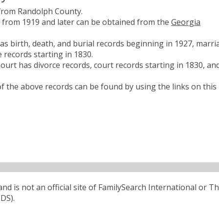
 from Randolph County.
es from 1919 and later can be obtained from the
Georgia
s birth, death, and burial records beginning in 1927, marri
 records starting in 1830.
urt has divorce records, court records starting in 1830, an
 the above records can be found by using the links on this
d is not an official site of FamilySearch International or T
LDS).