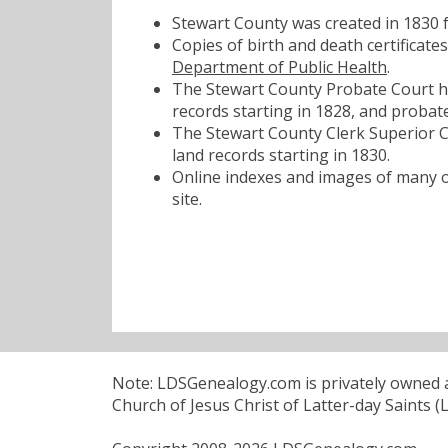
Stewart County was created in 1830
Copies of birth and death certificat
Department of Public Health
.
The Stewart County Probate Court ha
records starting in 1828, and probate
The Stewart County Clerk Superior Co
land records starting in 1830.
Online indexes and images of many of
site.
Note: LDSGenealogy.com is privately owned an
Church of Jesus Christ of Latter-day Saints (