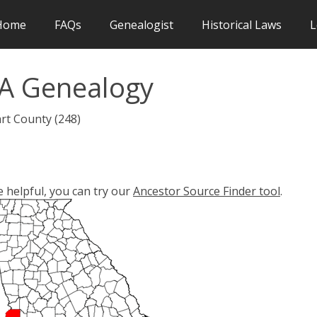
Home
FAQs
Genealogist
Historical Laws
L
A Genealogy
rt County (248)
e helpful, you can try our
Ancestor Source Finder tool
.