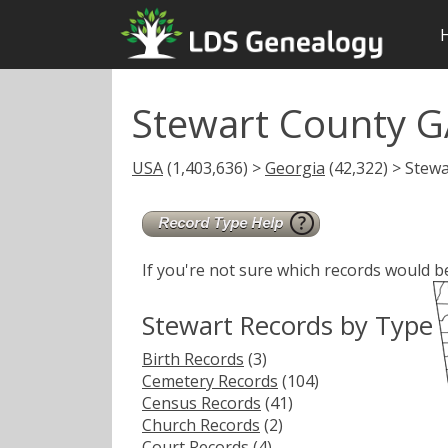
Stewart County G
USA
(1,403,636) >
Georgia
(42,322) > Stewa
If you're not sure which records would b
Stewart Records by Type
Birth Records
(3)
Cemetery Records
(104)
Census Records
(41)
Church Records
(2)
Court Records
(4)