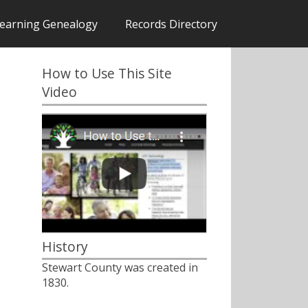
earning Genealogy
Records Directory
How to Use This Site
Video
History
Stewart County was created in
1830.