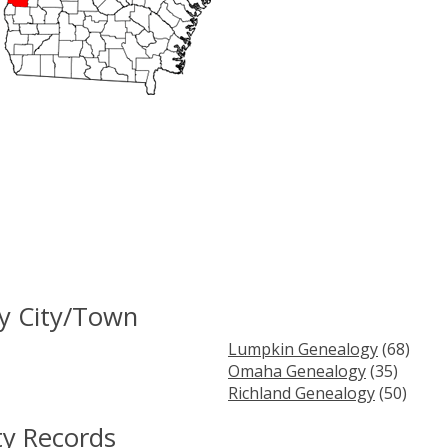
y City/Town
Lumpkin Genealogy
(68)
Omaha Genealogy
(35)
Richland Genealogy
(50)
ty Records