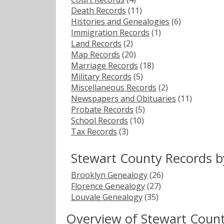
Death Records
(11)
Histories and Genealogies
(6)
Immigration Records
(1)
Land Records
(2)
Map Records
(20)
Marriage Records
(18)
Military Records
(5)
Miscellaneous Records
(2)
Newspapers and Obituaries
(11)
Probate Records
(5)
School Records
(10)
Tax Records
(3)
Stewart County Records b
Brooklyn Genealogy
(26)
Florence Genealogy
(27)
Louvale Genealogy
(35)
Overview of Stewart Coun