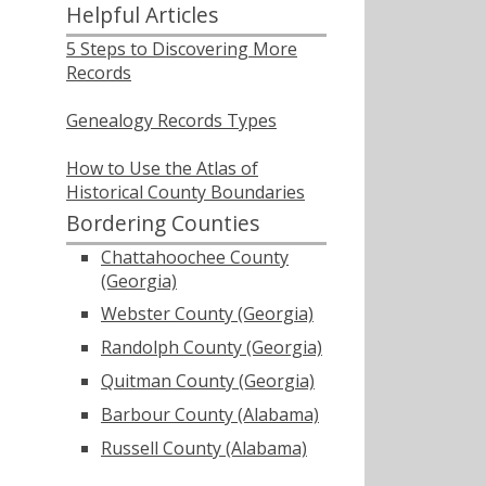
Helpful Articles
5 Steps to Discovering More
Records
Genealogy Records Types
How to Use the Atlas of
Historical County Boundaries
Bordering Counties
Chattahoochee County
(Georgia)
Webster County (Georgia)
Randolph County (Georgia)
Quitman County (Georgia)
Barbour County (Alabama)
Russell County (Alabama)