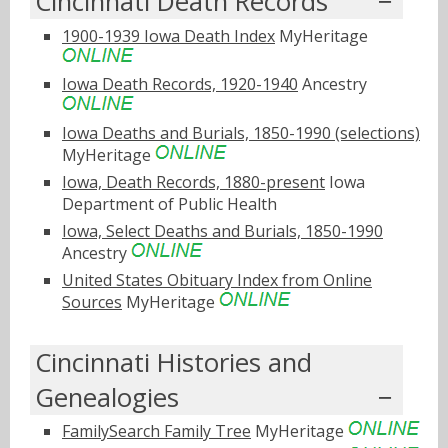
Cincinnati Death Records
1900-1939 Iowa Death Index
MyHeritage
Iowa Death Records, 1920-1940
Ancestry
Iowa Deaths and Burials, 1850-1990 (selections)
MyHeritage
Iowa, Death Records, 1880-present
Iowa
Department of Public Health
Iowa, Select Deaths and Burials, 1850-1990
Ancestry
United States Obituary Index from Online
Sources
MyHeritage
Cincinnati Histories and
Genealogies
FamilySearch Family Tree
MyHeritage