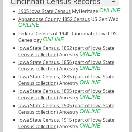
Cincinnati Census Records
1905 Iowa State Census
MyHeritage
Appanoose County 1852 Census
US Gen Web
Federal Census of 1940, Cincinnati, Iowa
LDS
Genealogy
Iowa State Census, 1852 (part of Iowa State
Census collection)
Ancestry
Iowa State Census, 1856 (part of Iowa State
Census collection)
Ancestry
Iowa State Census, 1885 (part of Iowa State
Census collection)
Ancestry
Iowa State Census, 1895 (part of Iowa State
Census collection)
Ancestry
Iowa State Census, 1905 (part of Iowa State
Census collection)
Ancestry
Iowa State Census, 1915 (part of Iowa State
Census collection)
Ancestry