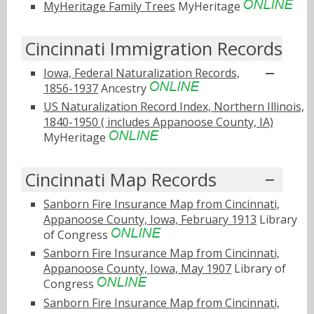
MyHeritage Family Trees
MyHeritage
Cincinnati Immigration Records
Iowa, Federal Naturalization Records,
1856-1937
Ancestry
US Naturalization Record Index, Northern Illinois,
1840-1950 ( includes Appanoose County, IA)
MyHeritage
Cincinnati Map Records
Sanborn Fire Insurance Map from Cincinnati,
Appanoose County, Iowa, February 1913
Library
of Congress
Sanborn Fire Insurance Map from Cincinnati,
Appanoose County, Iowa, May 1907
Library of
Congress
Sanborn Fire Insurance Map from Cincinnati,