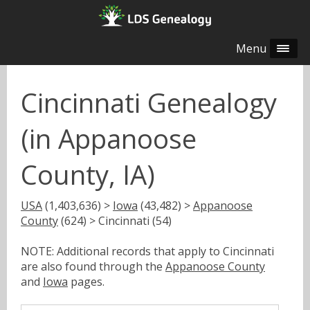
Menu
Cincinnati Genealogy
(in Appanoose
County, IA)
USA
(1,403,636) >
Iowa
(43,482) >
Appanoose
County
(624) > Cincinnati (54)
NOTE: Additional records that apply to Cincinnati
are also found through the
Appanoose County
and
Iowa
pages.