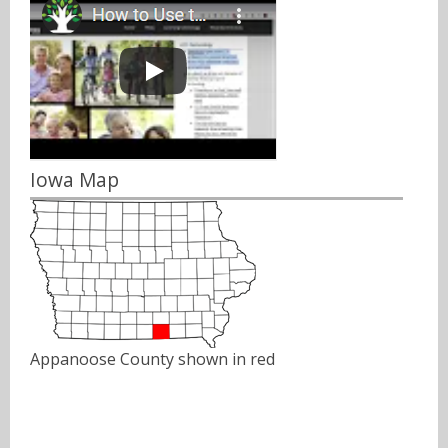
Iowa Map
Appanoose County shown in red