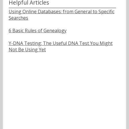
Helpful Articles
Using Online Databases: from General to Specific
Searches
6 Basic Rules of Genealogy
Y-DNA Testing: The Useful DNA Test You Might
Not Be Using Yet