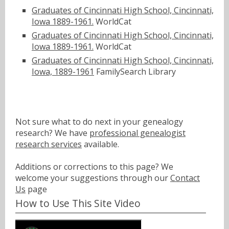
Graduates of Cincinnati High School, Cincinnati,
Iowa 1889-1961.
WorldCat
Graduates of Cincinnati High School, Cincinnati,
Iowa 1889-1961.
WorldCat
Graduates of Cincinnati High School, Cincinnati,
Iowa, 1889-1961
FamilySearch Library
Not sure what to do next in your genealogy
research? We have
professional genealogist
research services
available.
Additions or corrections to this page? We
welcome your suggestions through our
Contact
Us
page
How to Use This Site Video