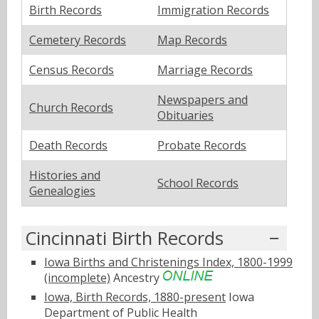
Birth Records
Immigration Records
Cemetery Records
Map Records
Census Records
Marriage Records
Newspapers and
Church Records
Obituaries
Death Records
Probate Records
Histories and
School Records
Genealogies
Cincinnati Birth Records
Iowa Births and Christenings Index, 1800-1999
(incomplete)
Ancestry
Iowa, Birth Records, 1880-present
Iowa
Department of Public Health