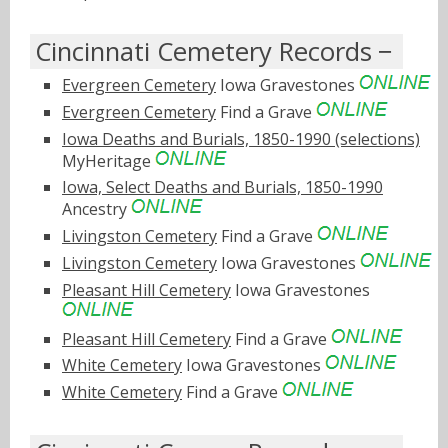
Cincinnati Cemetery Records
Evergreen Cemetery
Iowa Gravestones
Evergreen Cemetery
Find a Grave
Iowa Deaths and Burials, 1850-1990 (selections)
MyHeritage
Iowa, Select Deaths and Burials, 1850-1990
Ancestry
Livingston Cemetery
Find a Grave
Livingston Cemetery
Iowa Gravestones
Pleasant Hill Cemetery
Iowa Gravestones
Pleasant Hill Cemetery
Find a Grave
White Cemetery
Iowa Gravestones
White Cemetery
Find a Grave