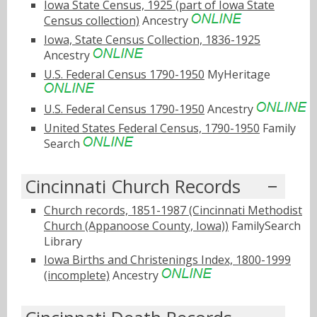
Iowa State Census, 1925 (part of Iowa State
Census collection)
Ancestry
Iowa, State Census Collection, 1836-1925
Ancestry
U.S. Federal Census 1790-1950
MyHeritage
U.S. Federal Census 1790-1950
Ancestry
United States Federal Census, 1790-1950
Family
Search
Cincinnati Church Records
Church records, 1851-1987 (Cincinnati Methodist
Church (Appanoose County, Iowa))
FamilySearch
Library
Iowa Births and Christenings Index, 1800-1999
(incomplete)
Ancestry