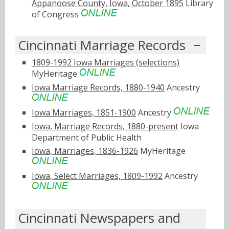
Appanoose County, Iowa, October 1895
Library
of Congress
Cincinnati Marriage Records
1809-1992 Iowa Marriages (selections)
MyHeritage
Iowa Marriage Records, 1880-1940
Ancestry
Iowa Marriages, 1851-1900
Ancestry
Iowa, Marriage Records, 1880-present
Iowa
Department of Public Health
Iowa, Marriages, 1836-1926
MyHeritage
Iowa, Select Marriages, 1809-1992
Ancestry
Cincinnati Newspapers and