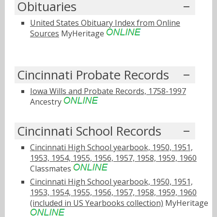
Obituaries
United States Obituary Index from Online
Sources
MyHeritage
Cincinnati Probate Records
Iowa Wills and Probate Records, 1758-1997
Ancestry
Cincinnati School Records
Cincinnati High School yearbook, 1950, 1951,
1953, 1954, 1955, 1956, 1957, 1958, 1959, 1960
Classmates
Cincinnati High School yearbook, 1950, 1951,
1953, 1954, 1955, 1956, 1957, 1958, 1959, 1960
(included in US Yearbooks collection)
MyHeritage