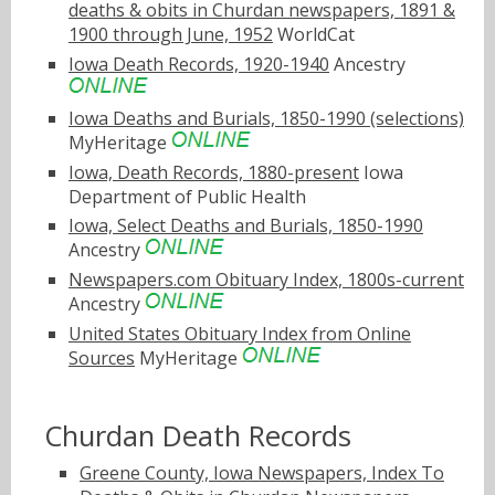
deaths & obits in Churdan newspapers, 1891 &
1900 through June, 1952
WorldCat
Iowa Death Records, 1920-1940
Ancestry
Iowa Deaths and Burials, 1850-1990 (selections)
MyHeritage
Iowa, Death Records, 1880-present
Iowa
Department of Public Health
Iowa, Select Deaths and Burials, 1850-1990
Ancestry
Newspapers.com Obituary Index, 1800s-current
Ancestry
United States Obituary Index from Online
Sources
MyHeritage
Churdan Death Records
Greene County, Iowa Newspapers, Index To