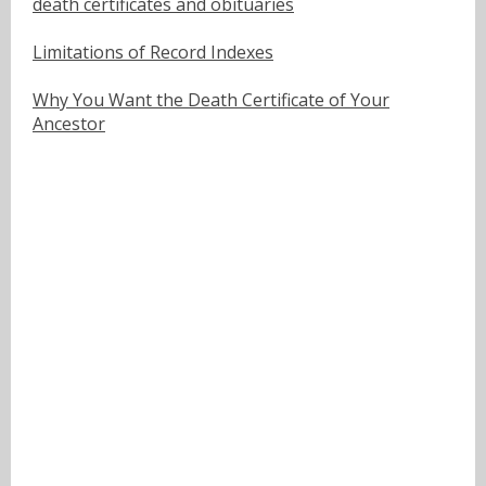
death certificates and obituaries
Limitations of Record Indexes
Why You Want the Death Certificate of Your
Ancestor