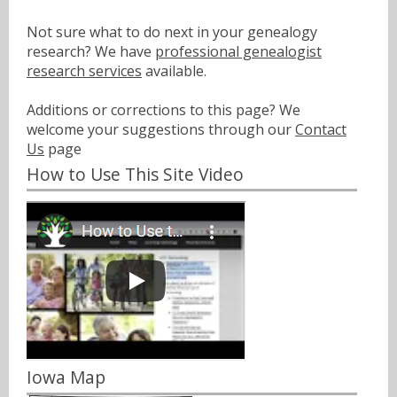
Not sure what to do next in your genealogy
research? We have
professional genealogist
research services
available.
Additions or corrections to this page? We
welcome your suggestions through our
Contact
Us
page
How to Use This Site Video
Iowa Map