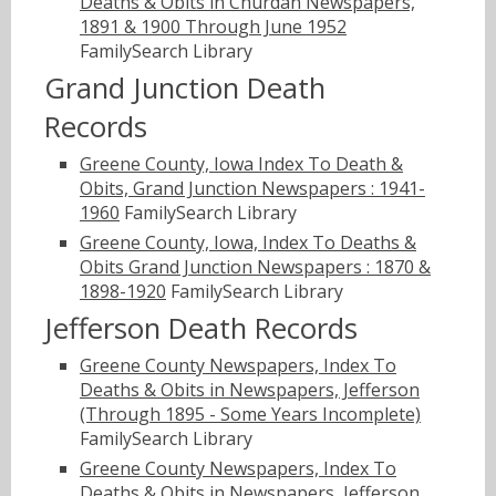
Deaths & Obits in Churdan Newspapers,
1891 & 1900 Through June 1952
FamilySearch Library
Grand Junction Death
Records
Greene County, Iowa Index To Death &
Obits, Grand Junction Newspapers : 1941-
1960
FamilySearch Library
Greene County, Iowa, Index To Deaths &
Obits Grand Junction Newspapers : 1870 &
1898-1920
FamilySearch Library
Jefferson Death Records
Greene County Newspapers, Index To
Deaths & Obits in Newspapers, Jefferson
(Through 1895 - Some Years Incomplete)
FamilySearch Library
Greene County Newspapers, Index To
Deaths & Obits in Newspapers, Jefferson,