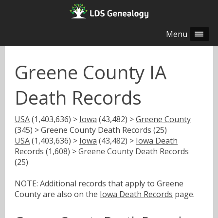
Menu
Greene County IA
Death Records
USA
(1,403,636) >
Iowa
(43,482) >
Greene County
(345) > Greene County Death Records (25)
USA
(1,403,636) >
Iowa
(43,482) >
Iowa Death
Records
(1,608) > Greene County Death Records
(25)
NOTE: Additional records that apply to Greene
County are also on the
Iowa Death Records
page.