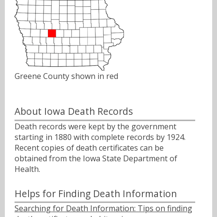
Greene County shown in red
About Iowa Death Records
Death records were kept by the government
starting in 1880 with complete records by 1924.
Recent copies of death certificates can be
obtained from the Iowa State Department of
Health.
Helps for Finding Death Information
Searching for Death Information: Tips on finding