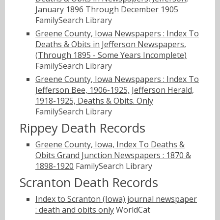
January 1896 Through December 1905
FamilySearch Library
Greene County, Iowa Newspapers : Index To
Deaths & Obits in Jefferson Newspapers,
(Through 1895 - Some Years Incomplete)
FamilySearch Library
Greene County, Iowa Newspapers : Index To
Jefferson Bee, 1906-1925, Jefferson Herald,
1918-1925, Deaths & Obits. Only
FamilySearch Library
Rippey Death Records
Greene County, Iowa, Index To Deaths &
Obits Grand Junction Newspapers : 1870 &
1898-1920
FamilySearch Library
Scranton Death Records
Index to Scranton (Iowa) journal newspaper
: death and obits only
WorldCat