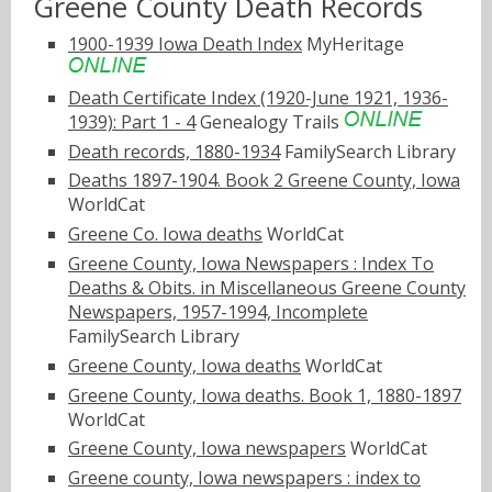
Greene County Death Records
1900-1939 Iowa Death Index
MyHeritage
Death Certificate Index (1920-June 1921, 1936-
1939): Part 1 - 4
Genealogy Trails
Death records, 1880-1934
FamilySearch Library
Deaths 1897-1904. Book 2 Greene County, Iowa
WorldCat
Greene Co. Iowa deaths
WorldCat
Greene County, Iowa Newspapers : Index To
Deaths & Obits. in Miscellaneous Greene County
Newspapers, 1957-1994, Incomplete
FamilySearch Library
Greene County, Iowa deaths
WorldCat
Greene County, Iowa deaths. Book 1, 1880-1897
WorldCat
Greene County, Iowa newspapers
WorldCat
Greene county, Iowa newspapers : index to