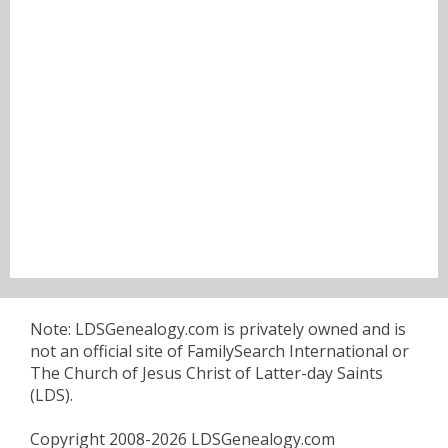
Note: LDSGenealogy.com is privately owned and is
not an official site of FamilySearch International or
The Church of Jesus Christ of Latter-day Saints
(LDS).
Copyright 2008-2026 LDSGenealogy.com