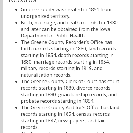
Greene County was created in 1851 from
unorganized territory.
Birth, marriage, and death records for 1880
and later can be obtained from the
Iowa
Department of Public Health
.
The Greene County Recorder’s Office has
birth records starting in 1880, land records
starting in 1854, death records starting in
1880, marriage records starting in 1854,
military records starting in 1919, and
naturalization records.
The Greene County Clerk of Court has court
records starting in 1880, divorce records
starting in 1880, guardianship records, and
probate records starting in 1854.
The Greene County Auditor’s Office has land
records starting in 1854, census records
starting in 1847, newspapers, and tax
records.