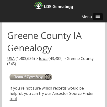
Menu
Greene County IA
Genealogy
USA
(1,403,636) >
Iowa
(43,482) > Greene County
(345)
If you're not sure which records would be
helpful, you can try our
Ancestor Source Finder
tool
.