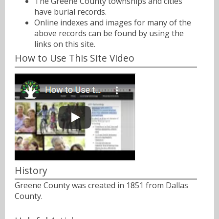
The Greene County townships and cities
have burial records.
Online indexes and images for many of the
above records can be found by using the
links on this site.
How to Use This Site Video
History
Greene County was created in 1851 from Dallas
County.