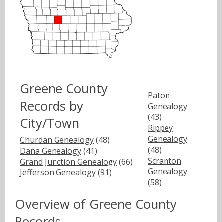
Greene County
Paton
Records by
Genealogy
(43)
City/Town
Rippey
Genealogy
Churdan Genealogy
(48)
(48)
Dana Genealogy
(41)
Scranton
Grand Junction Genealogy
(66)
Genealogy
Jefferson Genealogy
(91)
(58)
Overview of Greene County
Records