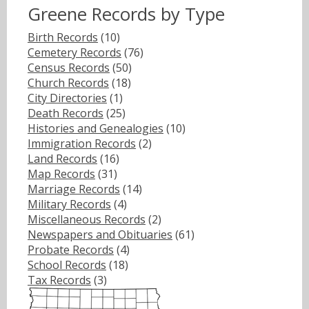
Greene Records by Type
Birth Records
(10)
Cemetery Records
(76)
Census Records
(50)
Church Records
(18)
City Directories
(1)
Death Records
(25)
Histories and Genealogies
(10)
Immigration Records
(2)
Land Records
(16)
Map Records
(31)
Marriage Records
(14)
Military Records
(4)
Miscellaneous Records
(2)
Newspapers and Obituaries
(61)
Probate Records
(4)
School Records
(18)
Tax Records
(3)