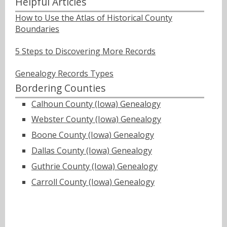
Helpful Articles
How to Use the Atlas of Historical County
Boundaries
5 Steps to Discovering More Records
Genealogy Records Types
Bordering Counties
Calhoun County (Iowa) Genealogy
Webster County (Iowa) Genealogy
Boone County (Iowa) Genealogy
Dallas County (Iowa) Genealogy
Guthrie County (Iowa) Genealogy
Carroll County (Iowa) Genealogy