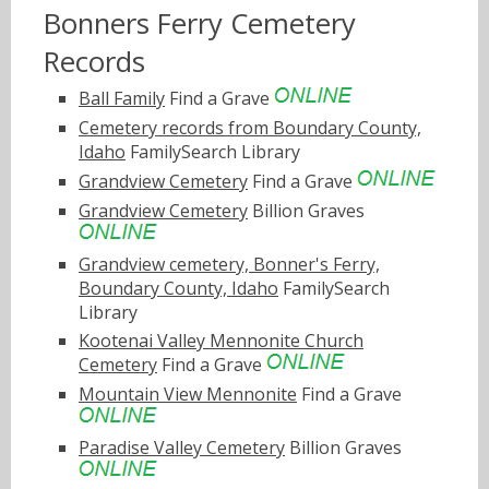
Bonners Ferry Cemetery
Records
Ball Family
Find a Grave
Cemetery records from Boundary County,
Idaho
FamilySearch Library
Grandview Cemetery
Find a Grave
Grandview Cemetery
Billion Graves
Grandview cemetery, Bonner's Ferry,
Boundary County, Idaho
FamilySearch
Library
Kootenai Valley Mennonite Church
Cemetery
Find a Grave
Mountain View Mennonite
Find a Grave
Paradise Valley Cemetery
Billion Graves