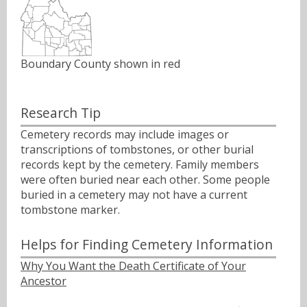
Boundary County shown in red
Research Tip
Cemetery records may include images or
transcriptions of tombstones, or other burial
records kept by the cemetery. Family members
were often buried near each other. Some people
buried in a cemetery may not have a current
tombstone marker.
Helps for Finding Cemetery Information
Why You Want the Death Certificate of Your
Ancestor