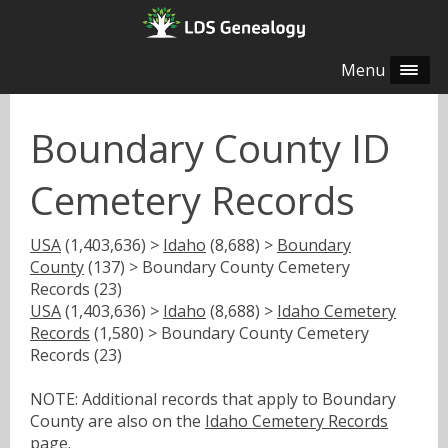
Menu
Boundary County ID
Cemetery Records
USA
(1,403,636) >
Idaho
(8,688) >
Boundary
County
(137) > Boundary County Cemetery
Records (23)
USA
(1,403,636) >
Idaho
(8,688) >
Idaho Cemetery
Records
(1,580) > Boundary County Cemetery
Records (23)
NOTE: Additional records that apply to Boundary
County are also on the
Idaho Cemetery Records
page.