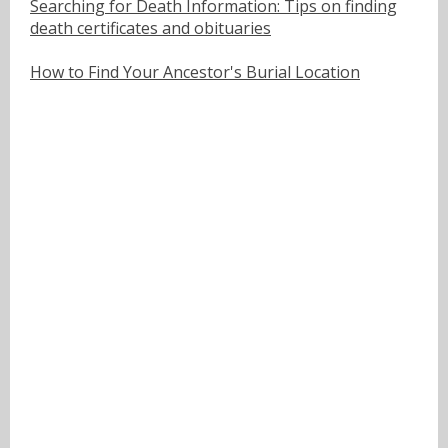
Searching for Death Information: Tips on finding
death certificates and obituaries
How to Find Your Ancestor's Burial Location