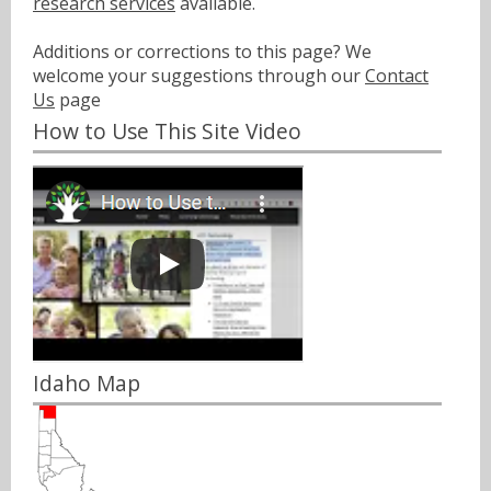
research services
available.
Additions or corrections to this page? We
welcome your suggestions through our
Contact
Us
page
How to Use This Site Video
Idaho Map