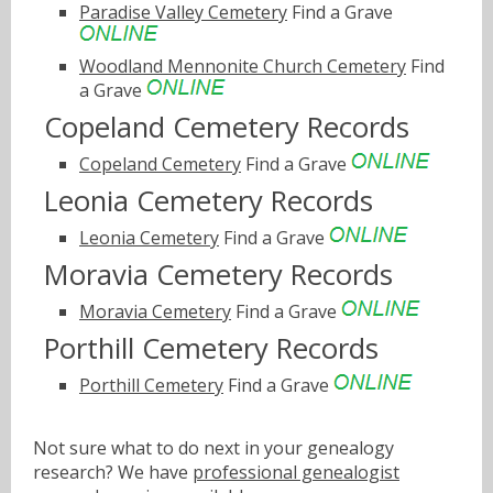
Paradise Valley Cemetery
Find a Grave
Woodland Mennonite Church Cemetery
Find
a Grave
Copeland Cemetery Records
Copeland Cemetery
Find a Grave
Leonia Cemetery Records
Leonia Cemetery
Find a Grave
Moravia Cemetery Records
Moravia Cemetery
Find a Grave
Porthill Cemetery Records
Porthill Cemetery
Find a Grave
Not sure what to do next in your genealogy
research? We have
professional genealogist