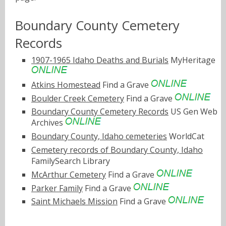
Boundary County Cemetery
Records
1907-1965 Idaho Deaths and Burials
MyHeritage
Atkins Homestead
Find a Grave
Boulder Creek Cemetery
Find a Grave
Boundary County Cemetery Records
US Gen Web
Archives
Boundary County, Idaho cemeteries
WorldCat
Cemetery records of Boundary County, Idaho
FamilySearch Library
McArthur Cemetery
Find a Grave
Parker Family
Find a Grave
Saint Michaels Mission
Find a Grave