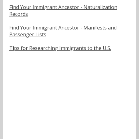
Find Your Immigrant Ancestor - Naturalization
Records
Find Your Immigrant Ancestor - Manifests and
Passenger Lists
Tips for Researching Immigrants to the U.S.