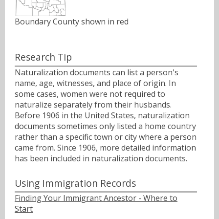
Boundary County shown in red
Research Tip
Naturalization documents can list a person's
name, age, witnesses, and place of origin. In
some cases, women were not required to
naturalize separately from their husbands.
Before 1906 in the United States, naturalization
documents sometimes only listed a home country
rather than a specific town or city where a person
came from. Since 1906, more detailed information
has been included in naturalization documents.
Using Immigration Records
Finding Your Immigrant Ancestor - Where to
Start