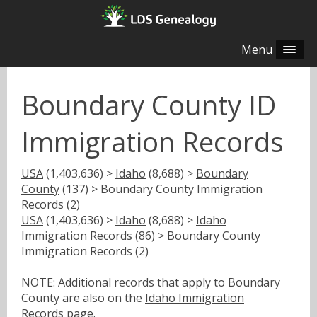
Menu
Boundary County ID
Immigration Records
USA
(1,403,636) >
Idaho
(8,688) >
Boundary
County
(137) > Boundary County Immigration
Records (2)
USA
(1,403,636) >
Idaho
(8,688) >
Idaho
Immigration Records
(86) > Boundary County
Immigration Records (2)
NOTE: Additional records that apply to Boundary
County are also on the
Idaho Immigration
Records
page.