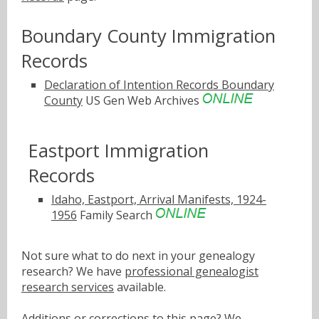
Boundary County Immigration
Records
Declaration of Intention Records Boundary
County
US Gen Web Archives
Eastport Immigration
Records
Idaho, Eastport, Arrival Manifests, 1924-
1956
Family Search
Not sure what to do next in your genealogy
research? We have
professional genealogist
research services
available.
Additions or corrections to this page? We