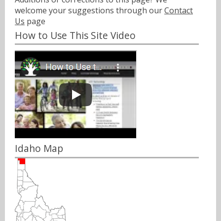
welcome your suggestions through our
Contact
Us
page
How to Use This Site Video
Idaho Map