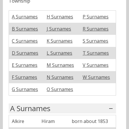
Township
A Surnames
H Surnames
P Surnames
B Surnames
J Surnames
R Surnames
C Surnames
K Surnames
S Surnames
D Surnames
L Surnames
T Surnames
E Surnames
M Surnames
V Surnames
F Surnames
N Surnames
W Surnames
G Surnames
O Surnames
A Surnames
Alkire
Hiram
born about 1853