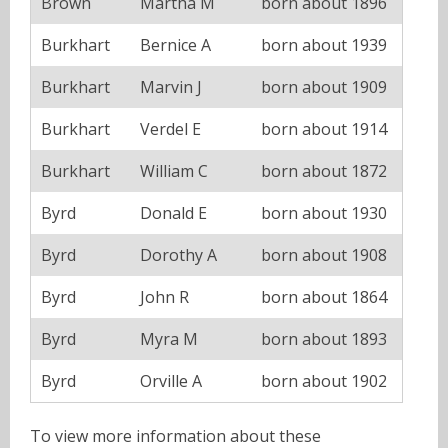
Brown
Martha M
born about 1896
Burkhart
Bernice A
born about 1939
Burkhart
Marvin J
born about 1909
Burkhart
Verdel E
born about 1914
Burkhart
William C
born about 1872
Byrd
Donald E
born about 1930
Byrd
Dorothy A
born about 1908
Byrd
John R
born about 1864
Byrd
Myra M
born about 1893
Byrd
Orville A
born about 1902
To view more information about these