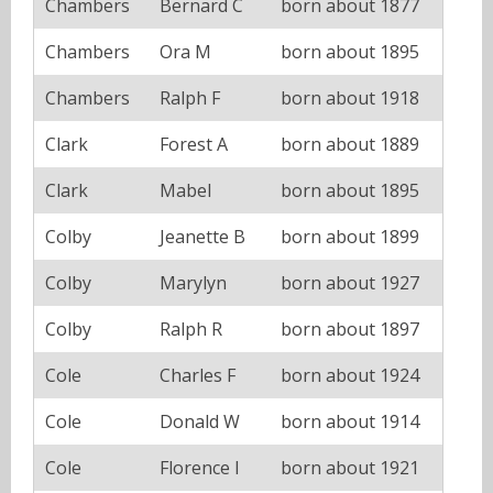
Chambers
Bernard C
born about 1877
Chambers
Ora M
born about 1895
Chambers
Ralph F
born about 1918
Clark
Forest A
born about 1889
Clark
Mabel
born about 1895
Colby
Jeanette B
born about 1899
Colby
Marylyn
born about 1927
Colby
Ralph R
born about 1897
Cole
Charles F
born about 1924
Cole
Donald W
born about 1914
Cole
Florence I
born about 1921