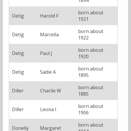
1894
born about
Detig
Harold F
1921
born about
Detig
Marcella
1922
born about
Detig
Paul J
1920
born about
Detig
Sadie A
1895
born about
Diller
Charlie W
1885
born about
Diller
Leona I
1906
born about
Donelly
Margaret