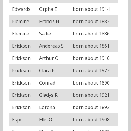
Edwards
Orpha E
born about 1914
Elemine
Francis H
born about 1883
Elemine
Sadie
born about 1886
Erickson
Andereas S
born about 1861
Erickson
Arthur O
born about 1916
Erickson
Clara E
born about 1923
Erickson
Conrad
born about 1890
Erickson
Gladys R
born about 1921
Erickson
Lorena
born about 1892
Espe
Ellis O
born about 1908