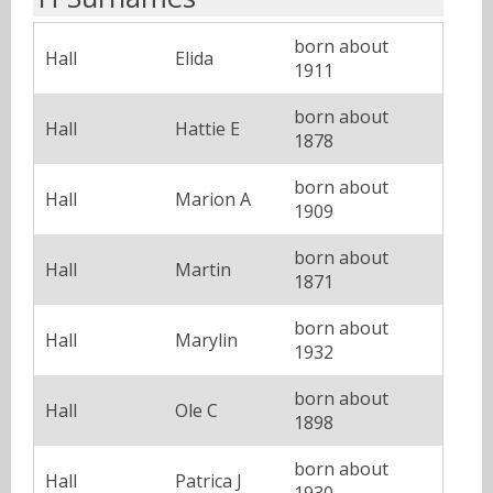
born about
Hall
Elida
1911
born about
Hall
Hattie E
1878
born about
Hall
Marion A
1909
born about
Hall
Martin
1871
born about
Hall
Marylin
1932
born about
Hall
Ole C
1898
born about
Hall
Patrica J
1930