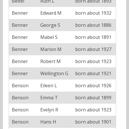
Beitel
Ruth L
born about 1893
Benner
Edward M
born about 1932
Benner
George S
born about 1886
Benner
Mabel S
born about 1891
Benner
Marion M
born about 1927
Benner
Robert M
born about 1923
Benner
Wellington G
born about 1921
Benson
Eileen L
born about 1926
Benson
Emma T
born about 1899
Benson
Evelyn R
born about 1923
Benson
Hans H
born about 1901