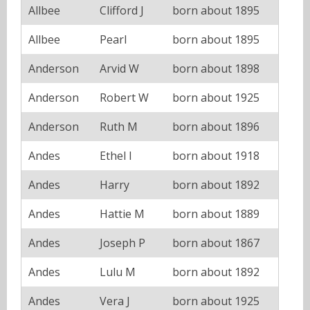
Allbee
Clifford J
born about 1895
Allbee
Pearl
born about 1895
Anderson
Arvid W
born about 1898
Anderson
Robert W
born about 1925
Anderson
Ruth M
born about 1896
Andes
Ethel I
born about 1918
Andes
Harry
born about 1892
Andes
Hattie M
born about 1889
Andes
Joseph P
born about 1867
Andes
Lulu M
born about 1892
Andes
Vera J
born about 1925