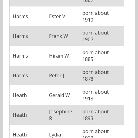
born about
Harms
Ester V
1910
born about
Harms
Frank W
1907
born about
Harms
Hiram W
1885
born about
Harms
Peter J
1878
born about
Heath
Gerald W
1918
Josephine
born about
Heath
R
1893
born about
Heath
Lydia J
1922