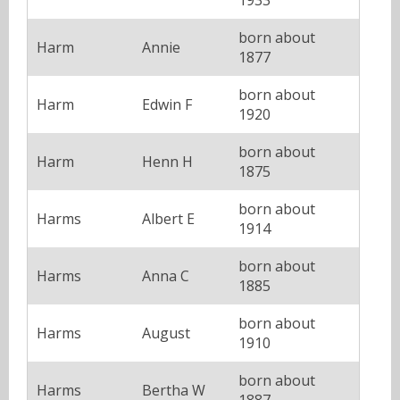
born about
Harm
Annie
1877
born about
Harm
Edwin F
1920
born about
Harm
Henn H
1875
born about
Harms
Albert E
1914
born about
Harms
Anna C
1885
born about
Harms
August
1910
born about
Harms
Bertha W
1887