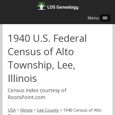
Menu
1940 U.S. Federal
Census of Alto
Township, Lee,
Illinois
Census index courtesy of
RootsPoint.com
USA
>
Illinois
>
Lee County
> 1940 Census of Alto