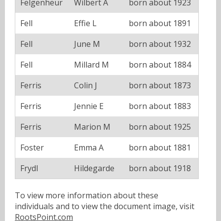
Felgenheur
Wilbert A
born about 1923
Fell
Effie L
born about 1891
Fell
June M
born about 1932
Fell
Millard M
born about 1884
Ferris
Colin J
born about 1873
Ferris
Jennie E
born about 1883
Ferris
Marion M
born about 1925
Foster
Emma A
born about 1881
Frydl
Hildegarde
born about 1918
To view more information about these
individuals and to view the document image, visit
RootsPoint.com