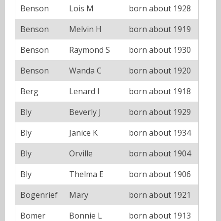
Benson
Lois M
born about 1928
Benson
Melvin H
born about 1919
Benson
Raymond S
born about 1930
Benson
Wanda C
born about 1920
Berg
Lenard I
born about 1918
Bly
Beverly J
born about 1929
Bly
Janice K
born about 1934
Bly
Orville
born about 1904
Bly
Thelma E
born about 1906
Bogenrief
Mary
born about 1921
Bomer
Bonnie L
born about 1913