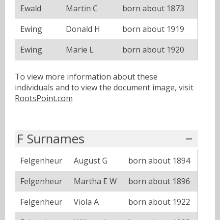
Ewald
Martin C
born about 1873
Ewing
Donald H
born about 1919
Ewing
Marie L
born about 1920
To view more information about these
individuals and to view the document image, visit
RootsPoint.com
F Surnames
Felgenheur
August G
born about 1894
Felgenheur
Martha E W
born about 1896
Felgenheur
Viola A
born about 1922