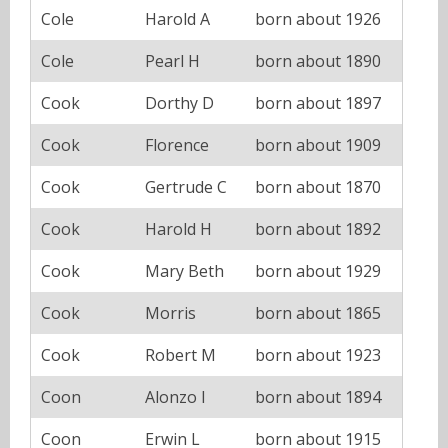
Cole
Harold A
born about 1926
Cole
Pearl H
born about 1890
Cook
Dorthy D
born about 1897
Cook
Florence
born about 1909
Cook
Gertrude C
born about 1870
Cook
Harold H
born about 1892
Cook
Mary Beth
born about 1929
Cook
Morris
born about 1865
Cook
Robert M
born about 1923
Coon
Alonzo I
born about 1894
Coon
Erwin L
born about 1915