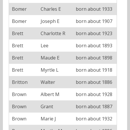
Bomer
Charles E
born about 1933
Bomer
Joseph E
born about 1907
Brett
Charlotte R
born about 1923
Brett
Lee
born about 1893
Brett
Maude E
born about 1898
Brett
Myrtle L
born about 1918
Britton
Walter
born about 1886
Brown
Albert M
born about 1928
Brown
Grant
born about 1887
Brown
Marie J
born about 1932