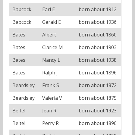
Babcock
Earl E
born about 1912
Babcock
Gerald E
born about 1936
Bates
Albert
born about 1860
Bates
Clarice M
born about 1903
Bates
Nancy L
born about 1938
Bates
Ralph J
born about 1896
Beardsley
Frank S
born about 1872
Beardsley
Valeria V
born about 1875
Beitel
Jean R
born about 1923
Beitel
Perry R
born about 1890