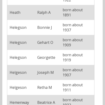
born about
Heath
Ralph A
1891
born about
Helegson
Bonnie J
1937
born about
Helegson
Gehart O
1909
born about
Helegson
Georgette
1919
born about
Helgeson
Joseph M
1907
born about
Helgeson
Retha M
1911
born about
Hemenway
Beatrice A
1932