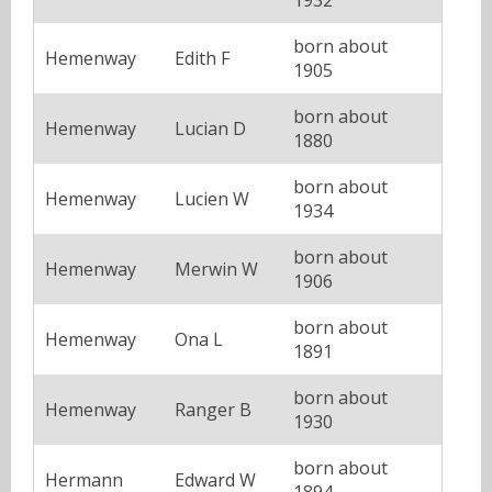
born about
Hemenway
Edith F
1905
born about
Hemenway
Lucian D
1880
born about
Hemenway
Lucien W
1934
born about
Hemenway
Merwin W
1906
born about
Hemenway
Ona L
1891
born about
Hemenway
Ranger B
1930
born about
Hermann
Edward W
1894