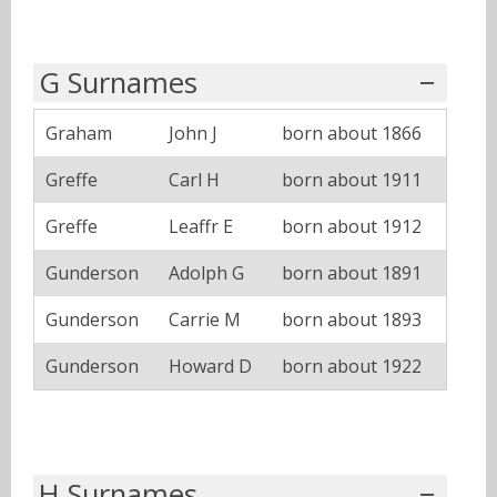
G Surnames
Graham
John J
born about 1866
Greffe
Carl H
born about 1911
Greffe
Leaffr E
born about 1912
Gunderson
Adolph G
born about 1891
Gunderson
Carrie M
born about 1893
Gunderson
Howard D
born about 1922
H Surnames