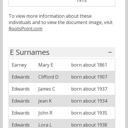
1915
To view more information about these
individuals and to view the document image, visit
RootsPoint.com
E Surnames
Earney
Mary E
born about 1861
Edwards
Clifford D
born about 1907
Edwards
James C
born about 1937
Edwards
Jean K
born about 1934
Edwards
John R
born about 1935
Edwards
Lora L
born about 1938