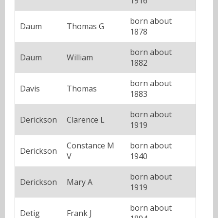
1916
born about
Daum
Thomas G
1878
born about
Daum
William
1882
born about
Davis
Thomas
1883
born about
Derickson
Clarence L
1919
Constance M
born about
Derickson
V
1940
born about
Derickson
Mary A
1919
born about
Detig
Frank J