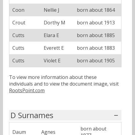
Coon
Nellie J
born about 1864
Crout
Dorthy M
born about 1913
Cutts
Elara E
born about 1885
Cutts
Everett E
born about 1883
Cutts
Violet E
born about 1905
To view more information about these
individuals and to view the document image, visit
RootsPoint.com
D Surnames
born about
Daum
Agnes