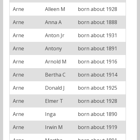
Arne
Alleen M
born about 1928
Arne
Anna A
born about 1888
Arne
Anton Jr
born about 1931
Arne
Antony
born about 1891
Arne
Arnold M
born about 1916
Arne
Bertha C
born about 1914
Arne
Donald J
born about 1925
Arne
Elmer T
born about 1928
Arne
Inga
born about 1890
Arne
Irwin M
born about 1919