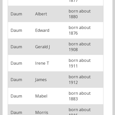
1877
born about
Daum
Albert
1880
born about
Daum
Edward
1876
born about
Daum
Gerald J
1908
born about
Daum
Irene T
1911
born about
Daum
James
1912
born about
Daum
Mabel
1883
born about
Daum
Morris