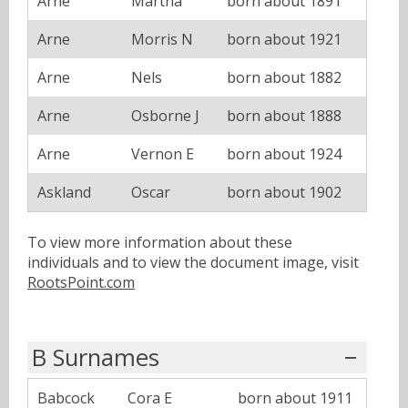
Arne
Martha
born about 1891
Arne
Morris N
born about 1921
Arne
Nels
born about 1882
Arne
Osborne J
born about 1888
Arne
Vernon E
born about 1924
Askland
Oscar
born about 1902
To view more information about these
individuals and to view the document image, visit
RootsPoint.com
B Surnames
Babcock
Cora E
born about 1911