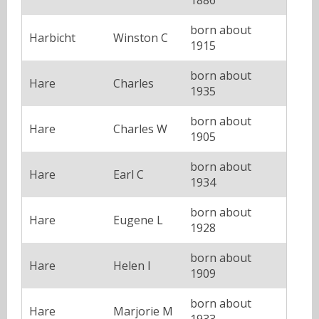
born about
Harbicht
Winston C
1915
born about
Hare
Charles
1935
born about
Hare
Charles W
1905
born about
Hare
Earl C
1934
born about
Hare
Eugene L
1928
born about
Hare
Helen I
1909
born about
Hare
Marjorie M
1933