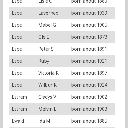
Espe
Elsie O
born about 1880
Espe
Laverneo
born about 1939
Espe
Mabel G
born about 1905
Espe
Ole E
born about 1873
Espe
Peter S
born about 1891
Espe
Ruby
born about 1921
Espe
Victoria R
born about 1897
Espe
Wilbur K
born about 1924
Estrem
Gladys V
born about 1902
Estrem
Melvin L
born about 1903
Ewald
Ida M
born about 1885