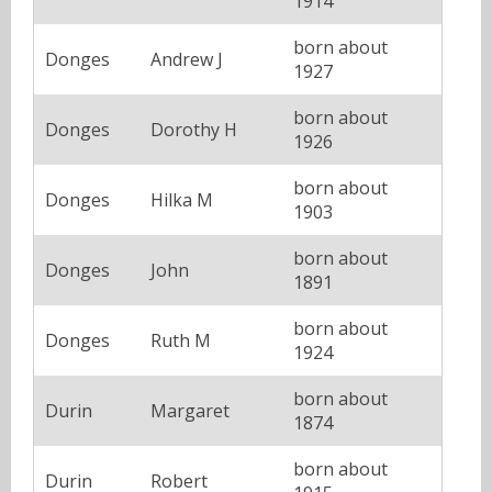
1914
born about
Donges
Andrew J
1927
born about
Donges
Dorothy H
1926
born about
Donges
Hilka M
1903
born about
Donges
John
1891
born about
Donges
Ruth M
1924
born about
Durin
Margaret
1874
born about
Durin
Robert