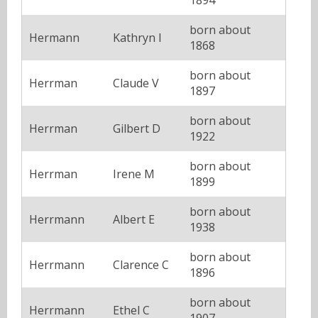
born about
Hermann
Kathryn I
1868
born about
Herrman
Claude V
1897
born about
Herrman
Gilbert D
1922
born about
Herrman
Irene M
1899
born about
Herrmann
Albert E
1938
born about
Herrmann
Clarence C
1896
born about
Herrmann
Ethel C
1907