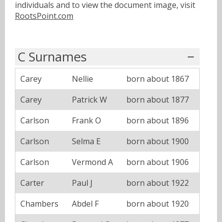
individuals and to view the document image, visit
RootsPoint.com
C Surnames
Carey
Nellie
born about 1867
Carey
Patrick W
born about 1877
Carlson
Frank O
born about 1896
Carlson
Selma E
born about 1900
Carlson
Vermond A
born about 1906
Carter
Paul J
born about 1922
Chambers
Abdel F
born about 1920