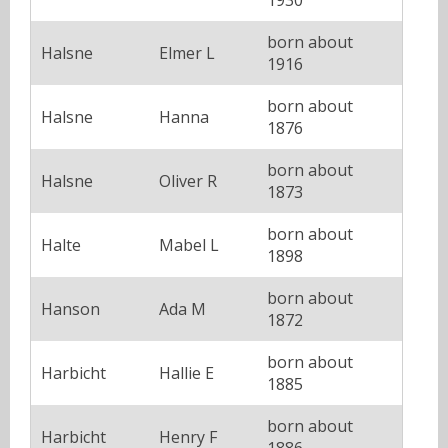
born about
Halsne
Elmer L
1916
born about
Halsne
Hanna
1876
born about
Halsne
Oliver R
1873
born about
Halte
Mabel L
1898
born about
Hanson
Ada M
1872
born about
Harbicht
Hallie E
1885
born about
Harbicht
Henry F
1886