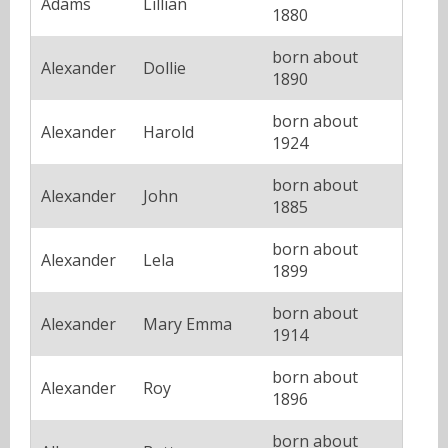
Adams
Lillian
1880
born about
Alexander
Dollie
1890
born about
Alexander
Harold
1924
born about
Alexander
John
1885
born about
Alexander
Lela
1899
born about
Alexander
Mary Emma
1914
born about
Alexander
Roy
1896
born about