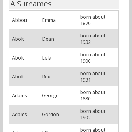
A Surnames
born about
Abbott
Emma
1870
born about
Abolt
Dean
1932
born about
Abolt
Lela
1900
born about
Abolt
Rex
1931
born about
Adams
George
1880
born about
Adams
Gordon
1902
born about