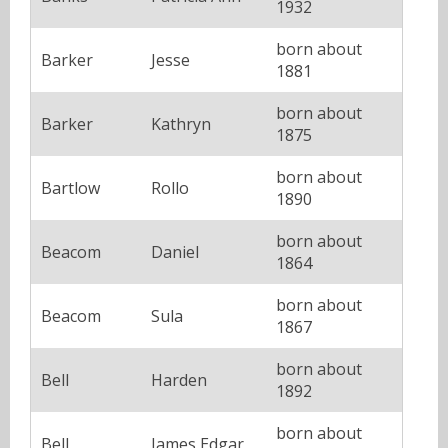
1932
born about
Barker
Jesse
1881
born about
Barker
Kathryn
1875
born about
Bartlow
Rollo
1890
born about
Beacom
Daniel
1864
born about
Beacom
Sula
1867
born about
Bell
Harden
1892
born about
Bell
James Edgar