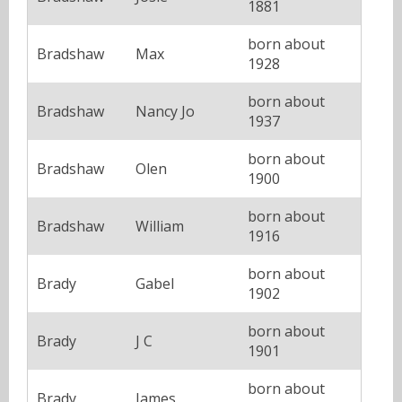
1881
born about
Bradshaw
Max
1928
born about
Bradshaw
Nancy Jo
1937
born about
Bradshaw
Olen
1900
born about
Bradshaw
William
1916
born about
Brady
Gabel
1902
born about
Brady
J C
1901
born about
Brady
James