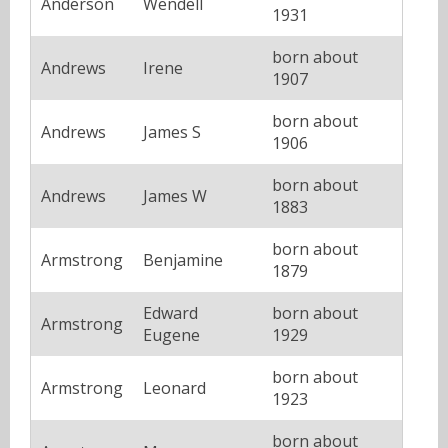
Anderson
Wendell
1931
born about
Andrews
Irene
1907
born about
Andrews
James S
1906
born about
Andrews
James W
1883
born about
Armstrong
Benjamine
1879
Edward
born about
Armstrong
Eugene
1929
born about
Armstrong
Leonard
1923
born about