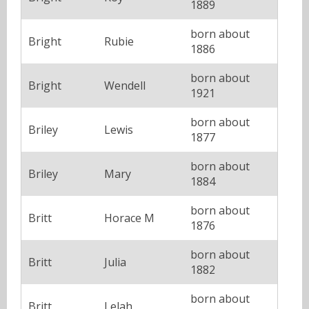
1889
born about
Bright
Rubie
1886
born about
Bright
Wendell
1921
born about
Briley
Lewis
1877
born about
Briley
Mary
1884
born about
Britt
Horace M
1876
born about
Britt
Julia
1882
born about
Britt
Lelah