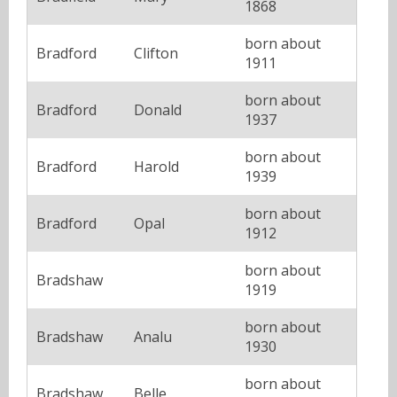
1868
born about
Bradford
Clifton
1911
born about
Bradford
Donald
1937
born about
Bradford
Harold
1939
born about
Bradford
Opal
1912
born about
Bradshaw
1919
born about
Bradshaw
Analu
1930
born about
Bradshaw
Belle