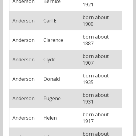
Anderson
Bernice
1921
born about
Anderson
Carl E
1900
born about
Anderson
Clarence
1887
born about
Anderson
Clyde
1907
born about
Anderson
Donald
1935
born about
Anderson
Eugene
1931
born about
Anderson
Helen
1917
born about