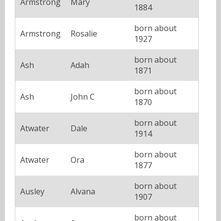
Armstrong
Mary
1884
born about
Armstrong
Rosalie
1927
born about
Ash
Adah
1871
born about
Ash
John C
1870
born about
Atwater
Dale
1914
born about
Atwater
Ora
1877
born about
Ausley
Alvana
1907
born about