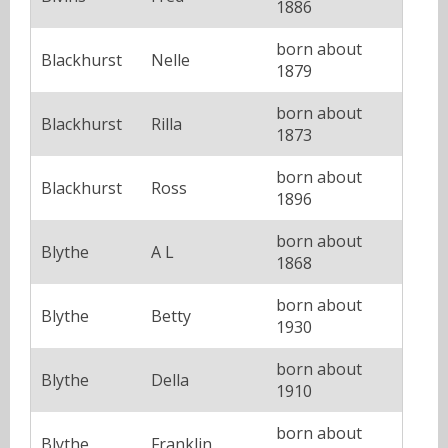
1886
born about
Blackhurst
Nelle
1879
born about
Blackhurst
Rilla
1873
born about
Blackhurst
Ross
1896
born about
Blythe
A L
1868
born about
Blythe
Betty
1930
born about
Blythe
Della
1910
born about
Blythe
Franklin