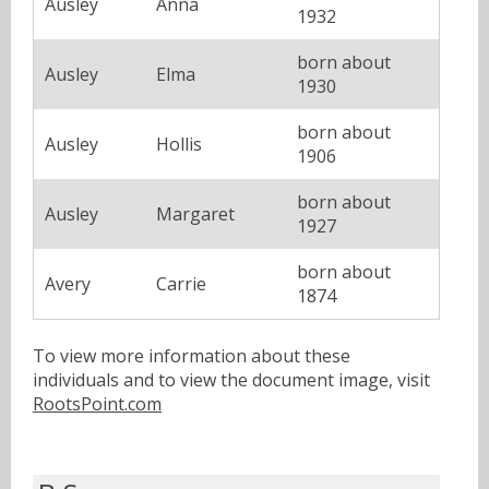
Ausley
Anna
1932
born about
Ausley
Elma
1930
born about
Ausley
Hollis
1906
born about
Ausley
Margaret
1927
born about
Avery
Carrie
1874
To view more information about these
individuals and to view the document image, visit
RootsPoint.com