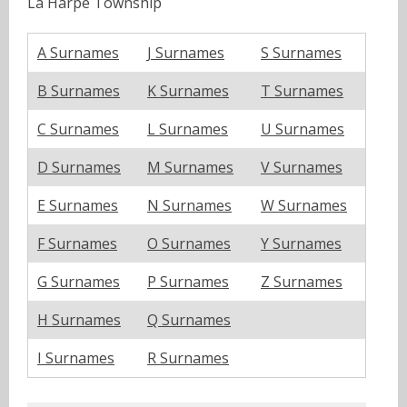
La Harpe Township
A Surnames
J Surnames
S Surnames
B Surnames
K Surnames
T Surnames
C Surnames
L Surnames
U Surnames
D Surnames
M Surnames
V Surnames
E Surnames
N Surnames
W Surnames
F Surnames
O Surnames
Y Surnames
G Surnames
P Surnames
Z Surnames
H Surnames
Q Surnames
I Surnames
R Surnames