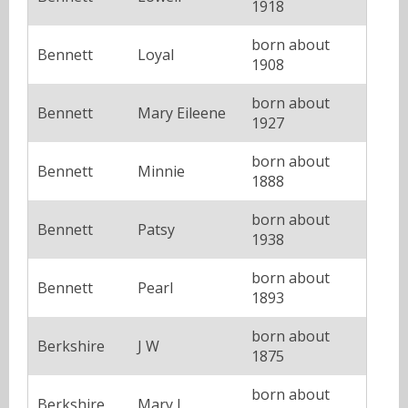
1918
born about
Bennett
Loyal
1908
born about
Bennett
Mary Eileene
1927
born about
Bennett
Minnie
1888
born about
Bennett
Patsy
1938
born about
Bennett
Pearl
1893
born about
Berkshire
J W
1875
born about
Berkshire
Mary J