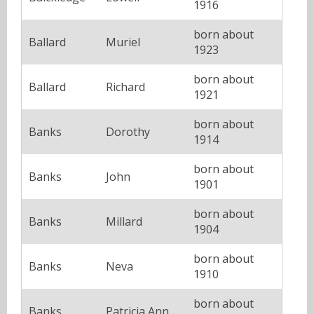
1916
born about
Ballard
Muriel
1923
born about
Ballard
Richard
1921
born about
Banks
Dorothy
1914
born about
Banks
John
1901
born about
Banks
Millard
1904
born about
Banks
Neva
1910
born about
Banks
Patricia Ann