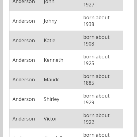
Anderson
John
1927
born about
Anderson
Johny
1938
born about
Anderson
Katie
1908
born about
Anderson
Kenneth
1925
born about
Anderson
Maude
1885
born about
Anderson
Shirley
1929
born about
Anderson
Victor
1922
born about