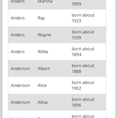
Anders
Martha
1899
born about
Anders
Ray
1923
born about
Anders
Wayne
1939
born about
Anders
Willie
1894
born about
Anderson
Albert
1888
born about
Anderson
Alice
1902
born about
Anderson
Alma
1896
born about