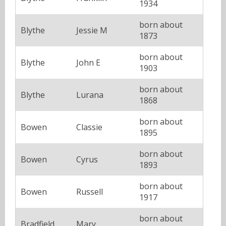
1934
born about
Blythe
Jessie M
1873
born about
Blythe
John E
1903
born about
Blythe
Lurana
1868
born about
Bowen
Classie
1895
born about
Bowen
Cyrus
1893
born about
Bowen
Russell
1917
born about
Bradfield
Mary