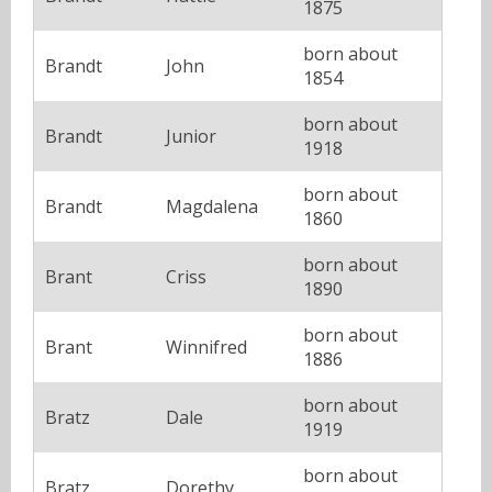
1875
born about
Brandt
John
1854
born about
Brandt
Junior
1918
born about
Brandt
Magdalena
1860
born about
Brant
Criss
1890
born about
Brant
Winnifred
1886
born about
Bratz
Dale
1919
born about
Bratz
Dorethy