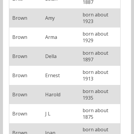
1887
born about
Brown
Amy
1923
born about
Brown
Arma
1929
born about
Brown
Della
1897
born about
Brown
Ernest
1913
born about
Brown
Harold
1935
born about
Brown
J L
1875
born about
Brown
Joan