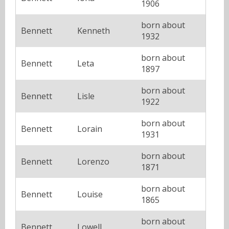
1906
born about
Bennett
Kenneth
1932
born about
Bennett
Leta
1897
born about
Bennett
Lisle
1922
born about
Bennett
Lorain
1931
born about
Bennett
Lorenzo
1871
born about
Bennett
Louise
1865
born about
Bennett
Lowell