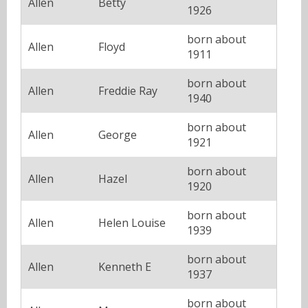
Allen
Betty
1926
born about
Allen
Floyd
1911
born about
Allen
Freddie Ray
1940
born about
Allen
George
1921
born about
Allen
Hazel
1920
born about
Allen
Helen Louise
1939
born about
Allen
Kenneth E
1937
born about