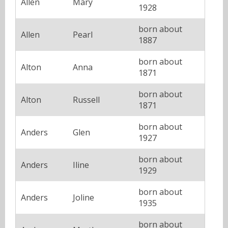
Allen
Mary
1928
born about
Allen
Pearl
1887
born about
Alton
Anna
1871
born about
Alton
Russell
1871
born about
Anders
Glen
1927
born about
Anders
Iline
1929
born about
Anders
Joline
1935
born about