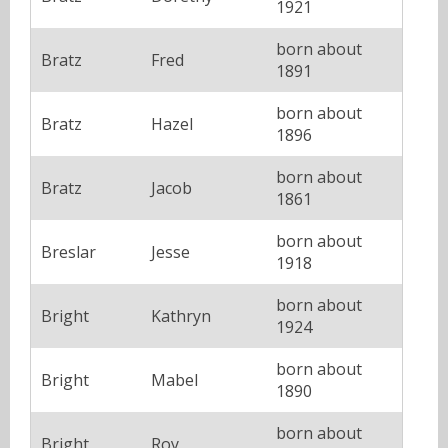
1921
born about
Bratz
Fred
1891
born about
Bratz
Hazel
1896
born about
Bratz
Jacob
1861
born about
Breslar
Jesse
1918
born about
Bright
Kathryn
1924
born about
Bright
Mabel
1890
born about
Bright
Roy