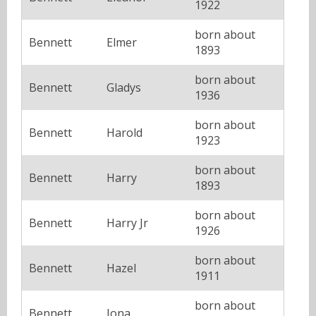
1922
born about
Bennett
Elmer
1893
born about
Bennett
Gladys
1936
born about
Bennett
Harold
1923
born about
Bennett
Harry
1893
born about
Bennett
Harry Jr
1926
born about
Bennett
Hazel
1911
born about
Bennett
Iona