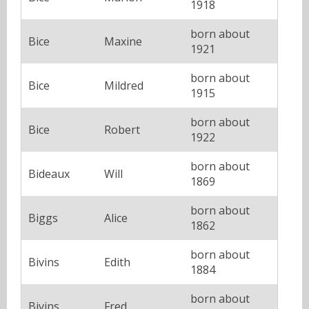
1918
born about
Bice
Maxine
1921
born about
Bice
Mildred
1915
born about
Bice
Robert
1922
born about
Bideaux
Will
1869
born about
Biggs
Alice
1862
born about
Bivins
Edith
1884
born about
Bivins
Fred