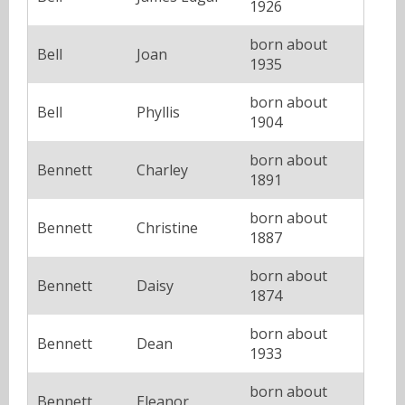
1926
born about
Bell
Joan
1935
born about
Bell
Phyllis
1904
born about
Bennett
Charley
1891
born about
Bennett
Christine
1887
born about
Bennett
Daisy
1874
born about
Bennett
Dean
1933
born about
Bennett
Eleanor