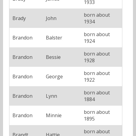
1933
born about
Brady
John
1934
born about
Brandon
Balster
1924
born about
Brandon
Bessie
1928
born about
Brandon
George
1922
born about
Brandon
Lynn
1884
born about
Brandon
Minnie
1895
born about
Brandt
Hattie