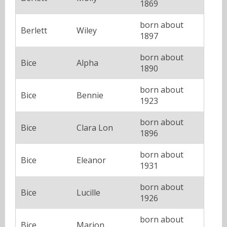
1869
born about
Berlett
Wiley
1897
born about
Bice
Alpha
1890
born about
Bice
Bennie
1923
born about
Bice
Clara Lon
1896
born about
Bice
Eleanor
1931
born about
Bice
Lucille
1926
born about
Bice
Marion