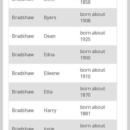
1858
born about
Bradshaw
Byers
1908
born about
Bradshaw
Dean
1925
born about
Bradshaw
Edna
1900
born about
Bradshaw
Eileene
1910
born about
Bradshaw
Etta
1870
born about
Bradshaw
Harry
1881
born about
Bradshaw
Josie