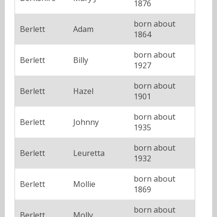
1876
born about
Berlett
Adam
1864
born about
Berlett
Billy
1927
born about
Berlett
Hazel
1901
born about
Berlett
Johnny
1935
born about
Berlett
Leuretta
1932
born about
Berlett
Mollie
1869
born about
Berlett
Molly