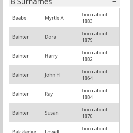
B Surnames
born about
Baabe
Myrtle A
1883
born about
Bainter
Dora
1879
born about
Bainter
Harry
1882
born about
Bainter
John H
1864
born about
Bainter
Ray
1884
born about
Bainter
Susan
1870
born about
Balckledge
Lowell