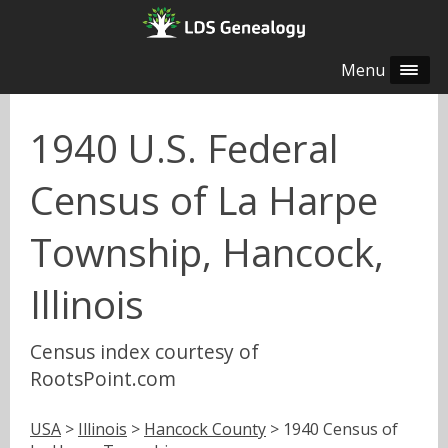
Menu
1940 U.S. Federal
Census of La Harpe
Township, Hancock,
Illinois
Census index courtesy of
RootsPoint.com
USA
>
Illinois
>
Hancock County
> 1940 Census of