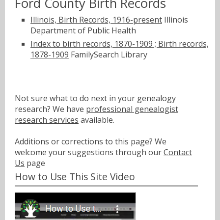
Ford County Birth Records
Illinois, Birth Records, 1916-present
Illinois
Department of Public Health
Index to birth records, 1870-1909 ; Birth records,
1878-1909
FamilySearch Library
Not sure what to do next in your genealogy
research? We have
professional genealogist
research services
available.
Additions or corrections to this page? We
welcome your suggestions through our
Contact
Us
page
How to Use This Site Video