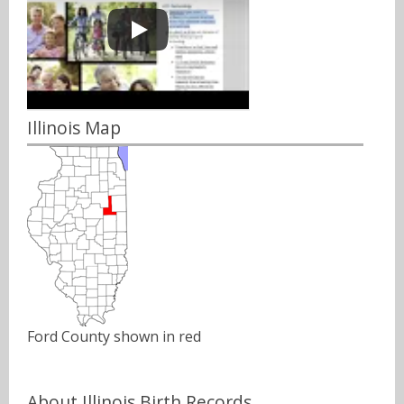
Illinois Map
Ford County shown in red
About Illinois Birth Records