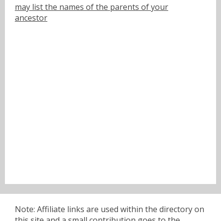
may list the names of the parents of your
ancestor
Note: Affiliate links are used within the directory on
this site and a small contribution goes to the