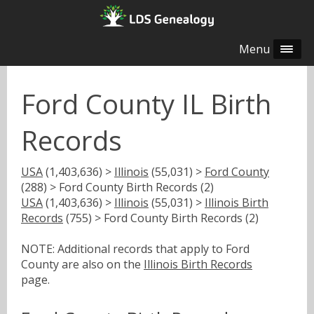
Menu
Ford County IL Birth
Records
USA
(1,403,636) >
Illinois
(55,031) >
Ford County
(288) > Ford County Birth Records (2)
USA
(1,403,636) >
Illinois
(55,031) >
Illinois Birth
Records
(755) > Ford County Birth Records (2)
NOTE: Additional records that apply to Ford
County are also on the
Illinois Birth Records
page.