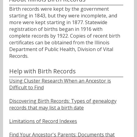
Birth records were kept by the government
starting in 1843, but they were incomplete, and
more were kept starting in 1877. Statewide
registration of births began in 1916 with
complete records by 1922. Copies of recent birth
certificates can be obtained from the Illinois
Department of Public Health, Division of Vital
Records.
Help with Birth Records
Using Cluster Research When an Ancestor is
Difficult to Find
Discovering Birth Records: Types of genealogy
records that may list a birth date
Limitations of Record Indexes
Find Your Ancestor's Parents: Documents that