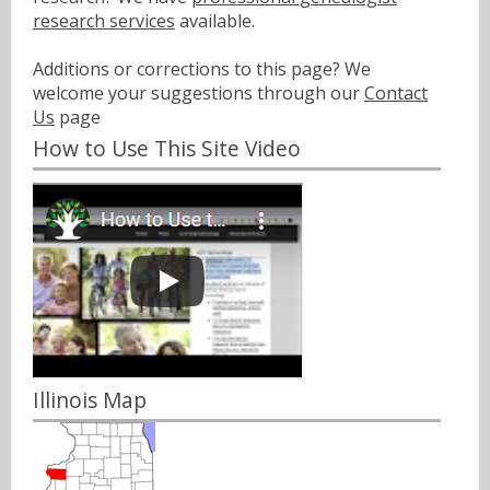
research services
available.
Additions or corrections to this page? We
welcome your suggestions through our
Contact
Us
page
How to Use This Site Video
Illinois Map