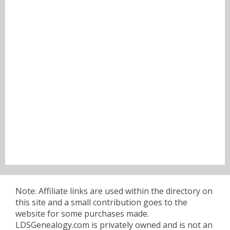
Note: Affiliate links are used within the directory on
this site and a small contribution goes to the
website for some purchases made.
LDSGenealogy.com is privately owned and is not an