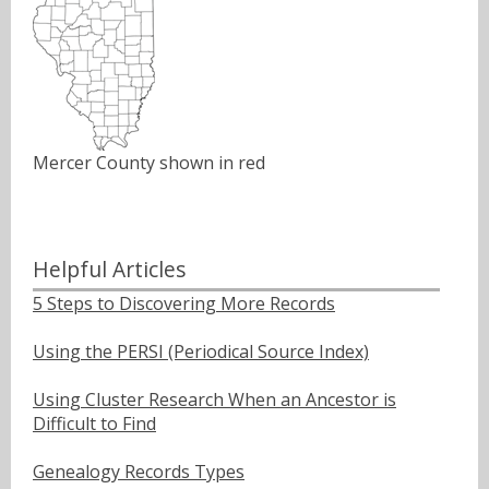
Mercer County shown in red
Helpful Articles
5 Steps to Discovering More Records
Using the PERSI (Periodical Source Index)
Using Cluster Research When an Ancestor is
Difficult to Find
Genealogy Records Types