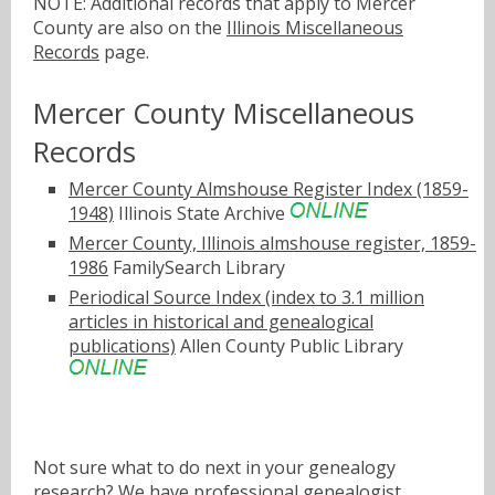
NOTE: Additional records that apply to Mercer
County are also on the
Illinois Miscellaneous
Records
page.
Mercer County Miscellaneous
Records
Mercer County Almshouse Register Index (1859-
1948)
Illinois State Archive
Mercer County, Illinois almshouse register, 1859-
1986
FamilySearch Library
Periodical Source Index (index to 3.1 million
articles in historical and genealogical
publications)
Allen County Public Library
Not sure what to do next in your genealogy
research? We have
professional genealogist