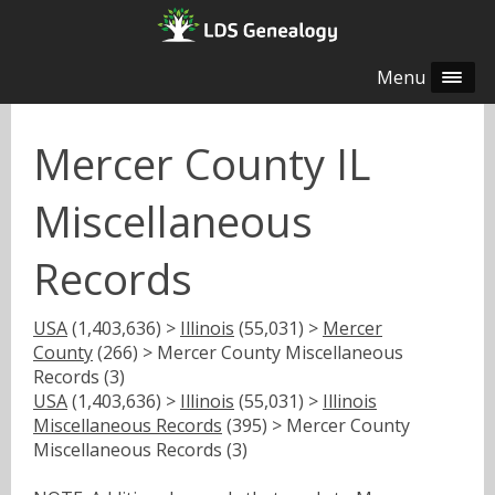
Menu
Mercer County IL
Miscellaneous
Records
USA
(1,403,636) >
Illinois
(55,031) >
Mercer
County
(266) > Mercer County Miscellaneous
Records (3)
USA
(1,403,636) >
Illinois
(55,031) >
Illinois
Miscellaneous Records
(395) > Mercer County
Miscellaneous Records (3)