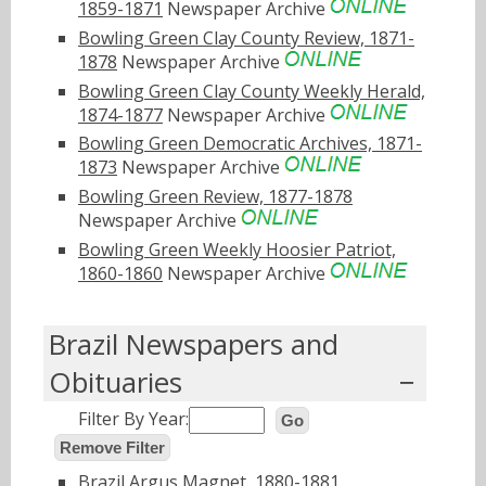
1859-1871
Newspaper Archive
Bowling Green Clay County Review, 1871-
1878
Newspaper Archive
Bowling Green Clay County Weekly Herald,
1874-1877
Newspaper Archive
Bowling Green Democratic Archives, 1871-
1873
Newspaper Archive
Bowling Green Review, 1877-1878
Newspaper Archive
Bowling Green Weekly Hoosier Patriot,
1860-1860
Newspaper Archive
Brazil Newspapers and
Obituaries
Filter By Year:
Go
Remove Filter
Brazil Argus Magnet, 1880-1881