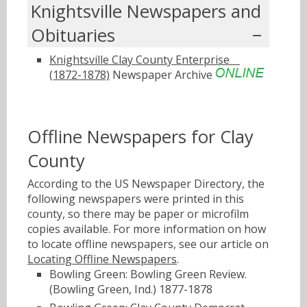
Knightsville Newspapers and
Obituaries
Knightsville Clay County Enterpriseﾠ
(1872-1878)
Newspaper Archive
Offline Newspapers for Clay
County
According to the US Newspaper Directory, the
following newspapers were printed in this
county, so there may be paper or microfilm
copies available. For more information on how
to locate offline newspapers, see our article on
Locating Offline Newspapers
.
Bowling Green: Bowling Green Review.
(Bowling Green, Ind.) 1877-1878