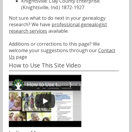
Knightsville: Clay County Enterprise.
(Knightsville, Ind.) 1872-1927
Not sure what to do next in your genealogy
research? We have
professional genealogist
research services
available.
Additions or corrections to this page? We
welcome your suggestions through our
Contact
Us
page
How to Use This Site Video