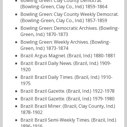
Bowling Green: Clay County Democrat.
(Bowling-Green, Clay Co., Ind.) 1859-1864
Bowling Green: Clay County Weekly Democrat.
(Bowling-Green, Clay Co., Ind.) 1857-1859
Bowling Green: Democratic Archives. (Bowling-
Green, Ind.) 1870-1873
Bowling Green: Weekly Archives. (Bowling-
Green, Ind.) 1873-1874
Brazil: Argus Magnet. (Brazil, Ind.) 1880-1881
Brazil: Brazil Daily News. (Brazil, Ind.) 1909-
1920
Brazil: Brazil Daily Times. (Brazil, Ind.) 1910-
1975
Brazil: Brazil Gazette. (Brazil, Ind.) 1922-1978
Brazil: Brazil Gazette. (Brazil, Ind.) 1979-1980
Brazil: Brazil Miner. (Brazil, Clay County, Ind.)
1878-1902
Brazil: Brazil Semi-Weekly Times. (Brazil, Ind.)
1896-1916