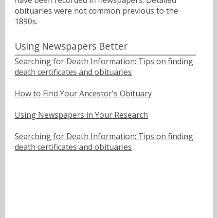
have been recorded in newspapers. Detailed
obituaries were not common previous to the
1890s.
Using Newspapers Better
Searching for Death Information: Tips on finding
death certificates and obituaries
How to Find Your Ancestor's Obituary
Using Newspapers in Your Research
Searching for Death Information: Tips on finding
death certificates and obituaries