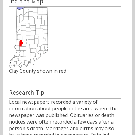
Indiana Map
Clay County shown in red
Research Tip
Local newspapers recorded a variety of
information about people in the area where the
newspaper was published. Obituaries or death
notices were often recorded a few days after a
person's death. Marriages and births may also