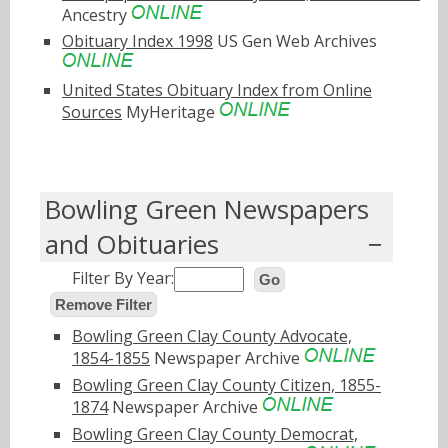
Ancestry
Obituary Index 1998
US Gen Web Archives
United States Obituary Index from Online
Sources
MyHeritage
Bowling Green Newspapers
and Obituaries
Filter By Year:
Go
Remove Filter
Bowling Green Clay County Advocate,
1854-1855
Newspaper Archive
Bowling Green Clay County Citizen, 1855-
1874
Newspaper Archive
Bowling Green Clay County Democrat,