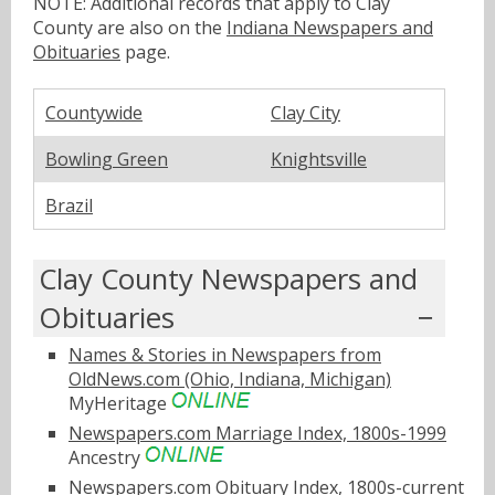
NOTE: Additional records that apply to Clay
County are also on the
Indiana Newspapers and
Obituaries
page.
Countywide
Clay City
Bowling Green
Knightsville
Brazil
Clay County Newspapers and
Obituaries
Names & Stories in Newspapers from
OldNews.com (Ohio, Indiana, Michigan)
MyHeritage
Newspapers.com Marriage Index, 1800s-1999
Ancestry
Newspapers.com Obituary Index, 1800s-current