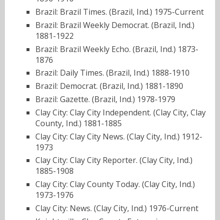
Brazil: Brazil Times. (Brazil, Ind.) 1975-Current
Brazil: Brazil Weekly Democrat. (Brazil, Ind.)
1881-1922
Brazil: Brazil Weekly Echo. (Brazil, Ind.) 1873-
1876
Brazil: Daily Times. (Brazil, Ind.) 1888-1910
Brazil: Democrat. (Brazil, Ind.) 1881-1890
Brazil: Gazette. (Brazil, Ind.) 1978-1979
Clay City: Clay City Independent. (Clay City, Clay
County, Ind.) 1881-1885
Clay City: Clay City News. (Clay City, Ind.) 1912-
1973
Clay City: Clay City Reporter. (Clay City, Ind.)
1885-1908
Clay City: Clay County Today. (Clay City, Ind.)
1973-1976
Clay City: News. (Clay City, Ind.) 1976-Current