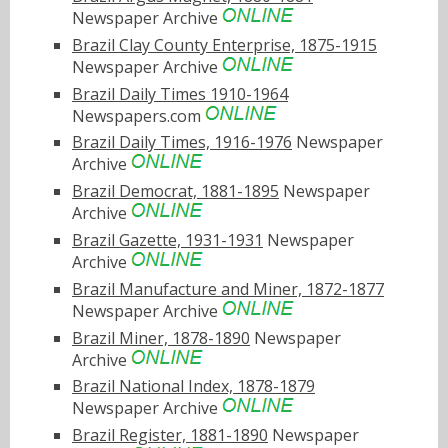
Newspaper Archive
Brazil Clay County Enterprise, 1875-1915
Newspaper Archive
Brazil Daily Times 1910-1964
Newspapers.com
Brazil Daily Times, 1916-1976
Newspaper
Archive
Brazil Democrat, 1881-1895
Newspaper
Archive
Brazil Gazette, 1931-1931
Newspaper
Archive
Brazil Manufacture and Miner, 1872-1877
Newspaper Archive
Brazil Miner, 1878-1890
Newspaper
Archive
Brazil National Index, 1878-1879
Newspaper Archive
Brazil Register, 1881-1890
Newspaper