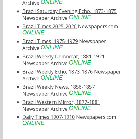
Archive
Brazil Saturday Evening Echo, 1873-1875
Newspaper Archive
Brazil Times 2025-2026
Newspapers.com
Brazil Times, 1975-1979
Newspaper
Archive
Brazil Weekly Democrat, 1881-1921
Newspaper Archive
Brazil Weekly Echo, 1873-1876
Newspaper
Archive
Brazil Weekly News, 1856-1857
Newspaper Archive
Brazil Western Mirror, 1877-1881
Newspaper Archive
Daily Times 1907-1910
Newspapers.com