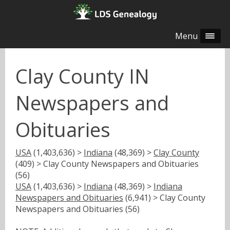
Menu
Clay County IN
Newspapers and
Obituaries
USA
(1,403,636) >
Indiana
(48,369) >
Clay County
(409) > Clay County Newspapers and Obituaries
(56)
USA
(1,403,636) >
Indiana
(48,369) >
Indiana
Newspapers and Obituaries
(6,941) > Clay County
Newspapers and Obituaries (56)