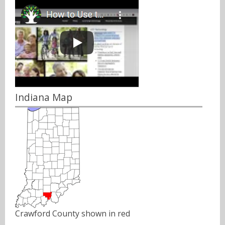
Indiana Map
Crawford County shown in red