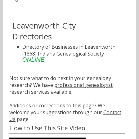
Leavenworth City
Directories
Directory of Businesses in Leavenworth
(1868)
Indiana Genealogical Society
Not sure what to do next in your genealogy
research? We have
professional genealogist
research services
available.
Additions or corrections to this page? We
welcome your suggestions through our
Contact
Us
page
How to Use This Site Video