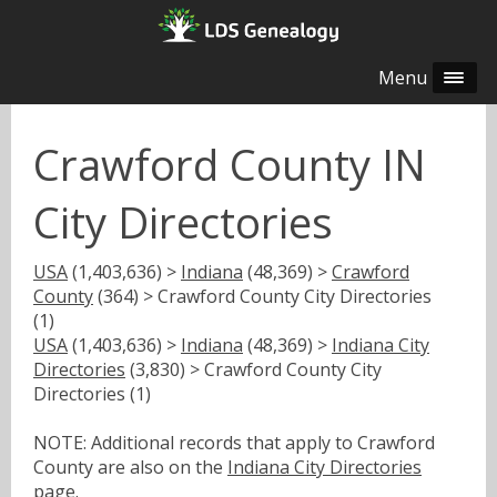
Menu
Crawford County IN
City Directories
USA
(1,403,636) >
Indiana
(48,369) >
Crawford
County
(364) > Crawford County City Directories
(1)
USA
(1,403,636) >
Indiana
(48,369) >
Indiana City
Directories
(3,830) > Crawford County City
Directories (1)
NOTE: Additional records that apply to Crawford
County are also on the
Indiana City Directories
page.