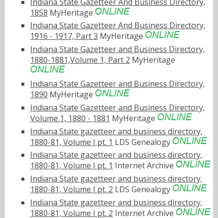
Indiana State Gazetteer And Business Directory,
1858
MyHeritage
Indiana State Gazetteer And Business Directory,
1916 - 1917, Part 3
MyHeritage
Indiana State Gazetteer and Business Directory,
1880-1881,Volume 1, Part 2
MyHeritage
Indiana State Gazetteer and Business Directory,
1890
MyHeritage
Indiana State Gazetteer and Business Directory,
Volume 1, 1880 - 1881
MyHeritage
Indiana State gazetteer and business directory,
1880-81, Volume I pt. 1
LDS Genealogy
Indiana State gazetteer and business directory,
1880-81, Volume I pt. 1
Internet Archive
Indiana State gazetteer and business directory,
1880-81, Volume I pt. 2
LDS Genealogy
Indiana State gazetteer and business directory,
1880-81, Volume I pt. 2
Internet Archive