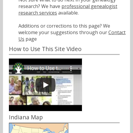
research? We have
professional genealogist
research services
available.
Additions or corrections to this page? We
welcome your suggestions through our
Contact
Us
page
How to Use This Site Video
Indiana Map