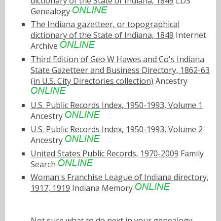
dictionary of the State of Indiana, 1849
LDS
Genealogy
The Indiana gazetteer, or topographical
dictionary of the State of Indiana, 1849
Internet
Archive
Third Edition of Geo W Hawes and Co's Indiana
State Gazetteer and Business Directory, 1862-63
(in U.S. City Directories collection)
Ancestry
U.S. Public Records Index, 1950-1993, Volume 1
Ancestry
U.S. Public Records Index, 1950-1993, Volume 2
Ancestry
United States Public Records, 1970-2009
Family
Search
Woman's Franchise League of Indiana directory,
1917, 1919
Indiana Memory
Not sure what to do next in your genealogy