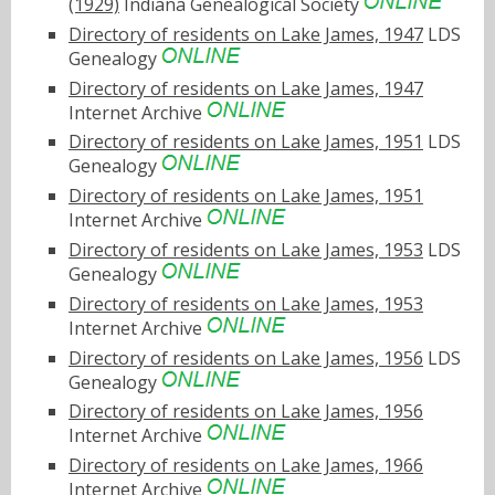
(1929)
Indiana Genealogical Society
Directory of residents on Lake James, 1947
LDS
Genealogy
Directory of residents on Lake James, 1947
Internet Archive
Directory of residents on Lake James, 1951
LDS
Genealogy
Directory of residents on Lake James, 1951
Internet Archive
Directory of residents on Lake James, 1953
LDS
Genealogy
Directory of residents on Lake James, 1953
Internet Archive
Directory of residents on Lake James, 1956
LDS
Genealogy
Directory of residents on Lake James, 1956
Internet Archive
Directory of residents on Lake James, 1966
Internet Archive