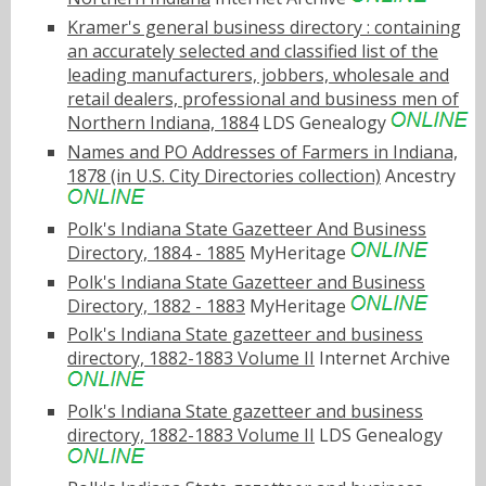
Kramer's general business directory : containing
an accurately selected and classified list of the
leading manufacturers, jobbers, wholesale and
retail dealers, professional and business men of
Northern Indiana, 1884
LDS Genealogy
Names and PO Addresses of Farmers in Indiana,
1878 (in U.S. City Directories collection)
Ancestry
Polk's Indiana State Gazetteer And Business
Directory, 1884 - 1885
MyHeritage
Polk's Indiana State Gazetteer and Business
Directory, 1882 - 1883
MyHeritage
Polk's Indiana State gazetteer and business
directory, 1882-1883 Volume II
Internet Archive
Polk's Indiana State gazetteer and business
directory, 1882-1883 Volume II
LDS Genealogy