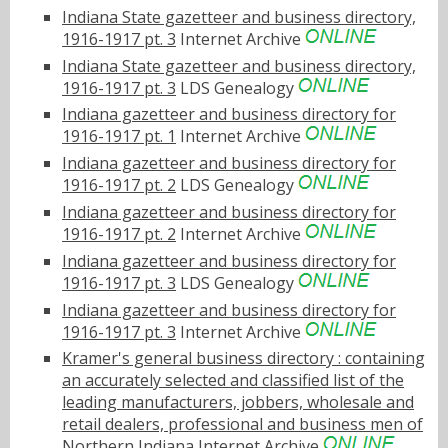
Indiana State gazetteer and business directory,
1916-1917 pt. 3
Internet Archive
Indiana State gazetteer and business directory,
1916-1917 pt. 3
LDS Genealogy
Indiana gazetteer and business directory for
1916-1917 pt. 1
Internet Archive
Indiana gazetteer and business directory for
1916-1917 pt. 2
LDS Genealogy
Indiana gazetteer and business directory for
1916-1917 pt. 2
Internet Archive
Indiana gazetteer and business directory for
1916-1917 pt. 3
LDS Genealogy
Indiana gazetteer and business directory for
1916-1917 pt. 3
Internet Archive
Kramer's general business directory : containing
an accurately selected and classified list of the
leading manufacturers, jobbers, wholesale and
retail dealers, professional and business men of
Northern Indiana
Internet Archive