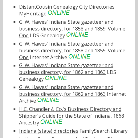
DistantCousin Genealogy City Directories
MyHeritage
G. W. Hawes' Indiana State gazetteer and
business directory, for 1858 and 1859. Volume
One
LDS Genealogy
G. W. Hawes' Indiana State gazetteer and
business directory, for 1858 and 1859. Volume
One
Internet Archive
G. W. Hawes' Indiana State gazetteer and
business directory, for 1862 and 1863
LDS
Genealogy
G. W. Hawes' Indiana State gazetteer and
business directory, for 1862 and 1863
Internet
Archive
H.C. Chandler & Co.'s Business Directory and
Shipper's Guide for the State of Indiana, 1868
Ancestry
Indiana (state) directories
FamilySearch Library