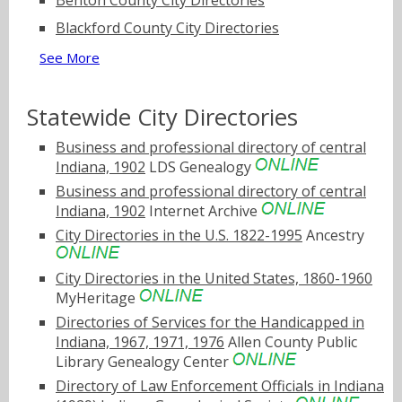
Benton County City Directories
Blackford County City Directories
See More
Statewide City Directories
Business and professional directory of central
Indiana, 1902
LDS Genealogy
Business and professional directory of central
Indiana, 1902
Internet Archive
City Directories in the U.S. 1822-1995
Ancestry
City Directories in the United States, 1860-1960
MyHeritage
Directories of Services for the Handicapped in
Indiana, 1967, 1971, 1976
Allen County Public
Library Genealogy Center
Directory of Law Enforcement Officials in Indiana