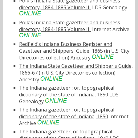
Polk's Indiana State gazetteer and business
directory, 1884-1885 Volume III
LDS Genealogy
Polk's Indiana State gazetteer and business
directory, 1884-1885 Volume III
Internet Archive
Redfield's Indiana Business Register and
Gazetteer and Shippers' Guide, 1865 (in U.S. City
Directories collection)
Ancestry
The Indiana State Gazetteer and Shipper's Guide,
1866-67 (in U.S. City Directories collection)
Ancestry
The Indiana gazetteer : or, topographical
dictionary of the state of Indiana, 1850
LDS
Genealogy
The Indiana gazetteer : or, topographical
dictionary of the state of Indiana, 1850
Internet
Archive
The Indiana gazetteer, or topographical