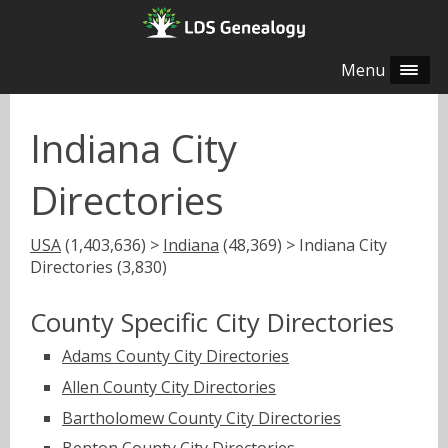
Menu
Indiana City
Directories
USA
(1,403,636) >
Indiana
(48,369) > Indiana City
Directories (3,830)
County Specific City Directories
Adams County City Directories
Allen County City Directories
Bartholomew County City Directories