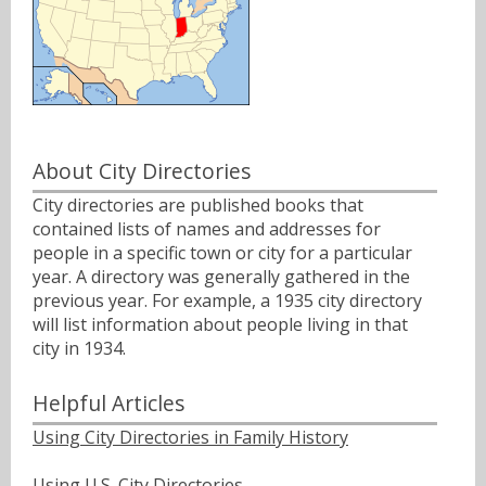
About City Directories
City directories are published books that
contained lists of names and addresses for
people in a specific town or city for a particular
year. A directory was generally gathered in the
previous year. For example, a 1935 city directory
will list information about people living in that
city in 1934.
Helpful Articles
Using City Directories in Family History
Using U.S. City Directories