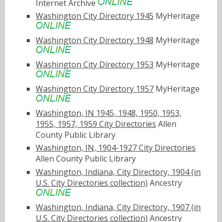
Internet Archive
Washington City Directory 1945
MyHeritage
Washington City Directory 1948
MyHeritage
Washington City Directory 1953
MyHeritage
Washington City Directory 1957
MyHeritage
Washington, IN 1945, 1948, 1950, 1953,
1955, 1957, 1959 City Directories
Allen
County Public Library
Washington, IN, 1904-1927 City Directories
Allen County Public Library
Washington, Indiana, City Directory, 1904 (in
U.S. City Directories collection)
Ancestry
Washington, Indiana, City Directory, 1907 (in
U.S. City Directories collection)
Ancestry