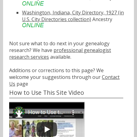
Washington, Indiana, City Directory, 1927 (in
U.S. City Directories collection)
Ancestry
Not sure what to do next in your genealogy
research? We have
professional genealogist
research services
available.
Additions or corrections to this page? We
welcome your suggestions through our
Contact
Us
page
How to Use This Site Video