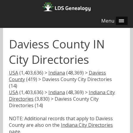
Menu
Daviess County IN
City Directories
USA
(1,403,636) >
Indiana
(48,369) >
Daviess
County
(419) > Daviess County City Directories
(14)
USA
(1,403,636) >
Indiana
(48,369) >
Indiana City
Directories
(3,830) > Daviess County City
Directories (14)
NOTE: Additional records that apply to Daviess
County are also on the
Indiana City Directories
page.