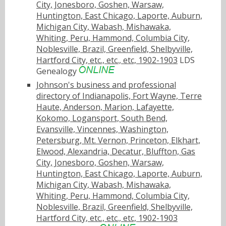
City, Jonesboro, Goshen, Warsaw,
Huntington, East Chicago, Laporte, Auburn,
Michigan City, Wabash, Mishawaka,
Whiting, Peru, Hammond, Columbia City,
Noblesville, Brazil, Greenfield, Shelbyville,
Hartford City, etc., etc., etc, 1902-1903
LDS
Genealogy
Johnson's business and professional
directory of Indianapolis, Fort Wayne, Terre
Haute, Anderson, Marion, Lafayette,
Kokomo, Logansport, South Bend,
Evansville, Vincennes, Washington,
Petersburg, Mt. Vernon, Princeton, Elkhart,
Elwood, Alexandria, Decatur, Bluffton, Gas
City, Jonesboro, Goshen, Warsaw,
Huntington, East Chicago, Laporte, Auburn,
Michigan City, Wabash, Mishawaka,
Whiting, Peru, Hammond, Columbia City,
Noblesville, Brazil, Greenfield, Shelbyville,
Hartford City, etc., etc., etc, 1902-1903