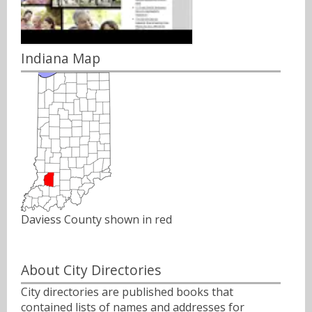
Indiana Map
Daviess County shown in red
About City Directories
City directories are published books that
contained lists of names and addresses for