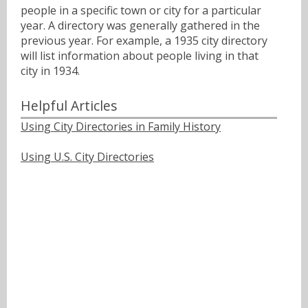
people in a specific town or city for a particular
year. A directory was generally gathered in the
previous year. For example, a 1935 city directory
will list information about people living in that
city in 1934.
Helpful Articles
Using City Directories in Family History
Using U.S. City Directories