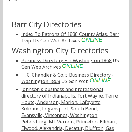
Barr City Directories
Index To Patrons Of 1888 County Atlas, Barr
Twp.
US Gen Web Archives
Washington City Directories
Business Directory For Washington 1868
US
Gen Web Archives
H. C. Chandler & Co.'s Business Directory -
Washington 1868
US Gen Web
Johnson's business and professional
directory of Indianapolis, Fort Wayne, Terre
Haute, Anderson, Marion, Lafayette,
Kokomo, Logansport, South Bend,
Evansville, Vincennes, Washington,
Petersburg, Mt. Vernon, Princeton, Elkhart,
Elwood, Alexandria, Decatur, Bluffton, Gas