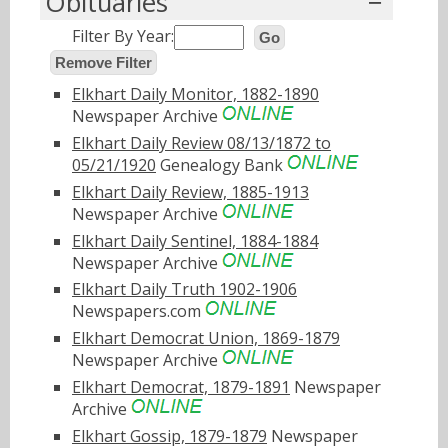
Obituaries
Filter By Year:
Go
Remove Filter
Elkhart Daily Monitor, 1882-1890
Newspaper Archive
Elkhart Daily Review 08/13/1872 to
05/21/1920
Genealogy Bank
Elkhart Daily Review, 1885-1913
Newspaper Archive
Elkhart Daily Sentinel, 1884-1884
Newspaper Archive
Elkhart Daily Truth 1902-1906
Newspapers.com
Elkhart Democrat Union, 1869-1879
Newspaper Archive
Elkhart Democrat, 1879-1891
Newspaper
Archive
Elkhart Gossip, 1879-1879
Newspaper