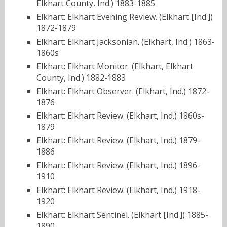
Elkhart County, Ind.) 1883-1885
Elkhart: Elkhart Evening Review. (Elkhart [Ind.])
1872-1879
Elkhart: Elkhart Jacksonian. (Elkhart, Ind.) 1863-
1860s
Elkhart: Elkhart Monitor. (Elkhart, Elkhart
County, Ind.) 1882-1883
Elkhart: Elkhart Observer. (Elkhart, Ind.) 1872-
1876
Elkhart: Elkhart Review. (Elkhart, Ind.) 1860s-
1879
Elkhart: Elkhart Review. (Elkhart, Ind.) 1879-
1886
Elkhart: Elkhart Review. (Elkhart, Ind.) 1896-
1910
Elkhart: Elkhart Review. (Elkhart, Ind.) 1918-
1920
Elkhart: Elkhart Sentinel. (Elkhart [Ind.]) 1885-
1890