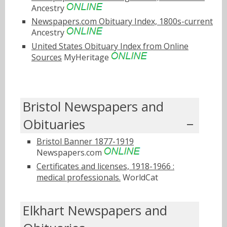
Ancestry
Newspapers.com Obituary Index, 1800s-current
Ancestry
United States Obituary Index from Online
Sources
MyHeritage
Bristol Newspapers and
Obituaries
Bristol Banner 1877-1919
Newspapers.com
Certificates and licenses, 1918-1966 :
medical professionals.
WorldCat
Elkhart Newspapers and