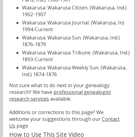
Wakarusa: Wakarusa Citizen. (Wakarusa, Ind.)
1902-1907
Wakarusa: Wakarusa Journal. (Wakarusa, In)
1994-Current
Wakarusa: Wakarusa Sun. (Wakarusa, Ind.)
1876-1879
Wakarusa: Wakarusa Tribune. (Wakarusa, Ind.)
1893-Current
Wakarusa: Wakarusa Weekly Sun. (Wakarusa,
Ind.) 1874-1876
Not sure what to do next in your genealogy
research? We have
professional genealogist
research services
available.
Additions or corrections to this page? We
welcome your suggestions through our
Contact
Us
page
How to Use This Site Video