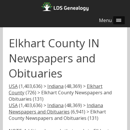
Menu
Elkhart County IN
Newspapers and
Obituaries
USA
(1,403,636) >
Indiana
(48,369) >
Elkhart
County
(726) > Elkhart County Newspapers and
Obituaries (131)
USA
(1,403,636) >
Indiana
(48,369) >
Indiana
Newspapers and Obituaries
(6,941) > Elkhart
County Newspapers and Obituaries (131)