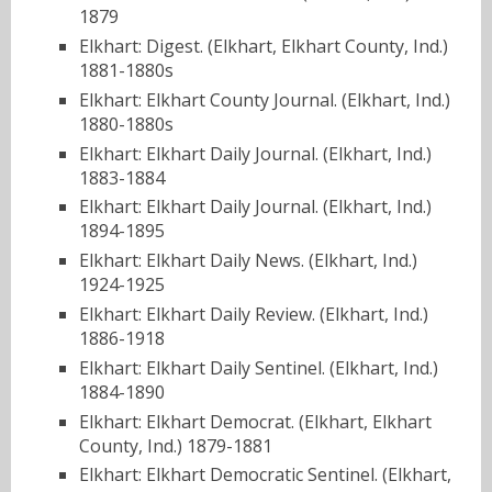
1879
Elkhart: Digest. (Elkhart, Elkhart County, Ind.)
1881-1880s
Elkhart: Elkhart County Journal. (Elkhart, Ind.)
1880-1880s
Elkhart: Elkhart Daily Journal. (Elkhart, Ind.)
1883-1884
Elkhart: Elkhart Daily Journal. (Elkhart, Ind.)
1894-1895
Elkhart: Elkhart Daily News. (Elkhart, Ind.)
1924-1925
Elkhart: Elkhart Daily Review. (Elkhart, Ind.)
1886-1918
Elkhart: Elkhart Daily Sentinel. (Elkhart, Ind.)
1884-1890
Elkhart: Elkhart Democrat. (Elkhart, Elkhart
County, Ind.) 1879-1881
Elkhart: Elkhart Democratic Sentinel. (Elkhart,