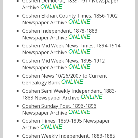
Goshen Democrat, 1839-1917
Newspaper
Archive
Goshen Elkhart County Times, 1856-1902
Newspaper Archive
Goshen Independent, 1878-1883
Newspaper Archive
Goshen Mid Week News Times, 1894-1914
Newspaper Archive
Goshen Mid Week News, 1895-1912
Newspaper Archive
Goshen News 10/26/2007 to Current
Genealogy Bank
Goshen Semi Weekly Independent, 1883-
1883
Newspaper Archive
Goshen Sunday Post, 1896-1896
Newspaper Archive
Goshen Times, 1859-1895
Newspaper
Archive
Goshen Weekly Independent, 1883-1885