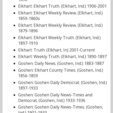
Elkhart: Elkhart Truth. (Elkhart, Ind.) 1906-2001
Elkhart: Elkhart Weekly Review. (Elkhart, Ind.)
1859-1860s
Elkhart: Elkhart Weekly Review. (Elkhart, Ind.)
1879-1896
Elkhart: Elkhart Weekly Truth. (Elkhart, Ind.)
1897-1910
Elkhart: Truth. (Elkhart, In) 2001-Current
Elkhart: Weekly Truth. (Elkhart, Ind.) 1890-1897
Goshen: Daily News. (Goshen, Ind.) 1883-1887
Goshen: Elkhart County Times. (Goshen, Ind.)
1856-1859
Goshen: Goshen Daily Democrat. (Goshen, Ind.)
1897-1933
Goshen: Goshen Daily News-Times and
Democrat. (Goshen, Ind.) 1933-1936
Goshen: Goshen Daily News-Times. (Goshen,
Ind.) 1901-1933