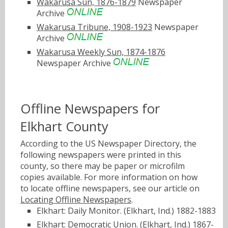
Wakarusa Sun, 1876-1879
Newspaper
Archive
Wakarusa Tribune, 1908-1923
Newspaper
Archive
Wakarusa Weekly Sun, 1874-1876
Newspaper Archive
Offline Newspapers for
Elkhart County
According to the US Newspaper Directory, the
following newspapers were printed in this
county, so there may be paper or microfilm
copies available. For more information on how
to locate offline newspapers, see our article on
Locating Offline Newspapers
.
Elkhart: Daily Monitor. (Elkhart, Ind.) 1882-1883
Elkhart: Democratic Union. (Elkhart, Ind.) 1867-