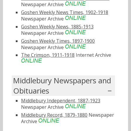
Newspaper Archive
Goshen Weekly News Times, 1902-1918
Newspaper Archive
Goshen Weekly News, 1885-1913
Newspaper Archive
Goshen Weekly Times, 1897-1900
Newspaper Archive
The Crimson, 1911-1918
Internet Archive
Middlebury Newspapers and
Obituaries
Middlebury Independent, 1887-1923
Newspaper Archive
Middlebury Record, 1879-1880
Newspaper
Archive