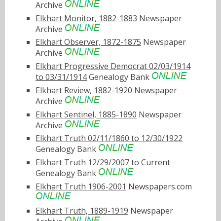
Archive
Elkhart Monitor, 1882-1883
Newspaper
Archive
Elkhart Observer, 1872-1875
Newspaper
Archive
Elkhart Progressive Democrat 02/03/1914
to 03/31/1914
Genealogy Bank
Elkhart Review, 1882-1920
Newspaper
Archive
Elkhart Sentinel, 1885-1890
Newspaper
Archive
Elkhart Truth 02/11/1860 to 12/30/1922
Genealogy Bank
Elkhart Truth 12/29/2007 to Current
Genealogy Bank
Elkhart Truth 1906-2001
Newspapers.com
Elkhart Truth, 1889-1919
Newspaper