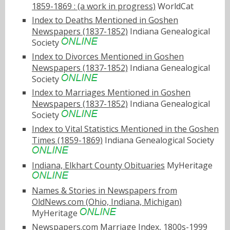
1859-1869 : (a work in progress)
WorldCat
Index to Deaths Mentioned in Goshen
Newspapers (1837-1852)
Indiana Genealogical
Society
Index to Divorces Mentioned in Goshen
Newspapers (1837-1852)
Indiana Genealogical
Society
Index to Marriages Mentioned in Goshen
Newspapers (1837-1852)
Indiana Genealogical
Society
Index to Vital Statistics Mentioned in the Goshen
Times (1859-1869)
Indiana Genealogical Society
Indiana, Elkhart County Obituaries
MyHeritage
Names & Stories in Newspapers from
OldNews.com (Ohio, Indiana, Michigan)
MyHeritage
Newspapers.com Marriage Index, 1800s-1999