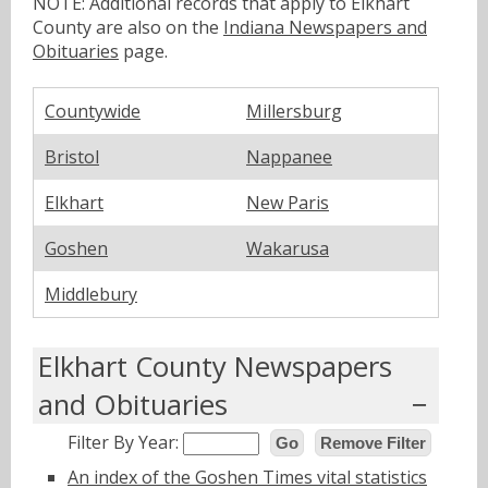
NOTE: Additional records that apply to Elkhart
County are also on the
Indiana Newspapers and
Obituaries
page.
Countywide
Millersburg
Bristol
Nappanee
Elkhart
New Paris
Goshen
Wakarusa
Middlebury
Elkhart County Newspapers
and Obituaries
Filter By Year:
Go
Remove Filter
An index of the Goshen Times vital statistics