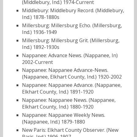
(Middlebury, Ind.) 1974-Current
Middlebury: Middlebury Record. (Middlebury,
Ind.) 1878-1880s
Millersburg: Millersburg Echo. (Millersburg,
Ind.) 1936-1949
Millersburg: Millersburg Grit. (Millersburg,
Ind.) 1892-1930s
Nappanee: Advance News. (Nappanee, In)
2002-Current
Nappanee: Nappanee Advance-News.
(Nappanee, Elkhart County, Ind.) 1920-2002
Nappanee: Nappanee Advance. (Nappanee,
Elkhart County, Ind.) 1891-1920
Nappanee: Nappanee News. (Nappanee,
Elkhart County, Ind.) 1880-1920
Nappanee: Nappanee Weekly News.
(Nappanee, Ind.) 1879-1880
New Paris: Elkhart County Observer. (New
Paris, Ind.) 1906-1907