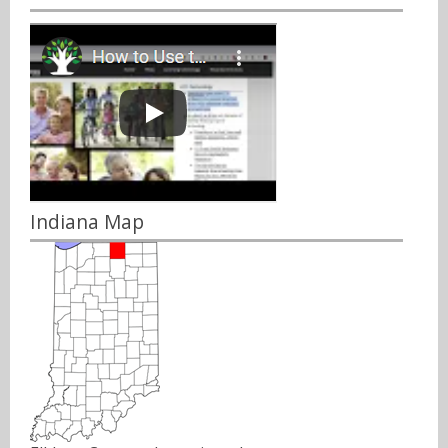
Indiana Map