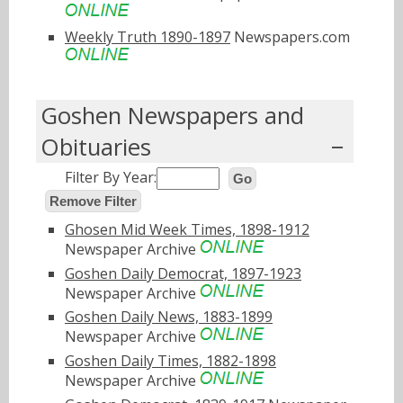
Weekly Truth 1890-1897
Newspapers.com
Goshen Newspapers and
Obituaries
Filter By Year:
Go
Remove Filter
Ghosen Mid Week Times, 1898-1912
Newspaper Archive
Goshen Daily Democrat, 1897-1923
Newspaper Archive
Goshen Daily News, 1883-1899
Newspaper Archive
Goshen Daily Times, 1882-1898
Newspaper Archive