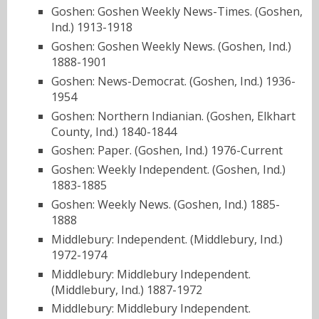
Goshen: Goshen Weekly News-Times. (Goshen,
Ind.) 1913-1918
Goshen: Goshen Weekly News. (Goshen, Ind.)
1888-1901
Goshen: News-Democrat. (Goshen, Ind.) 1936-
1954
Goshen: Northern Indianian. (Goshen, Elkhart
County, Ind.) 1840-1844
Goshen: Paper. (Goshen, Ind.) 1976-Current
Goshen: Weekly Independent. (Goshen, Ind.)
1883-1885
Goshen: Weekly News. (Goshen, Ind.) 1885-
1888
Middlebury: Independent. (Middlebury, Ind.)
1972-1974
Middlebury: Middlebury Independent.
(Middlebury, Ind.) 1887-1972
Middlebury: Middlebury Independent.