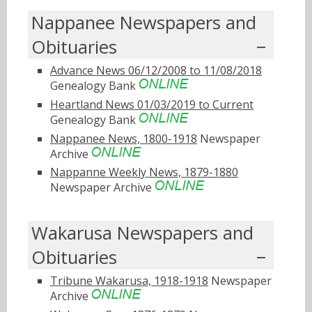
Nappanee Newspapers and
Obituaries
Advance News 06/12/2008 to 11/08/2018
Genealogy Bank
Heartland News 01/03/2019 to Current
Genealogy Bank
Nappanee News, 1800-1918
Newspaper
Archive
Nappanne Weekly News, 1879-1880
Newspaper Archive
Wakarusa Newspapers and
Obituaries
Tribune Wakarusa, 1918-1918
Newspaper
Archive