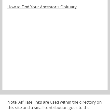
How to Find Your Ancestor's Obituary
Note: Affiliate links are used within the directory on
this site and a small contribution goes to the