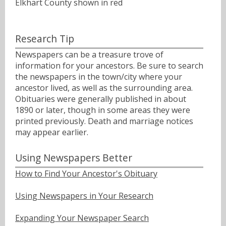
Elkhart County shown in red
Research Tip
Newspapers can be a treasure trove of
information for your ancestors. Be sure to search
the newspapers in the town/city where your
ancestor lived, as well as the surrounding area.
Obituaries were generally published in about
1890 or later, though in some areas they were
printed previously. Death and marriage notices
may appear earlier.
Using Newspapers Better
How to Find Your Ancestor's Obituary
Using Newspapers in Your Research
Expanding Your Newspaper Search