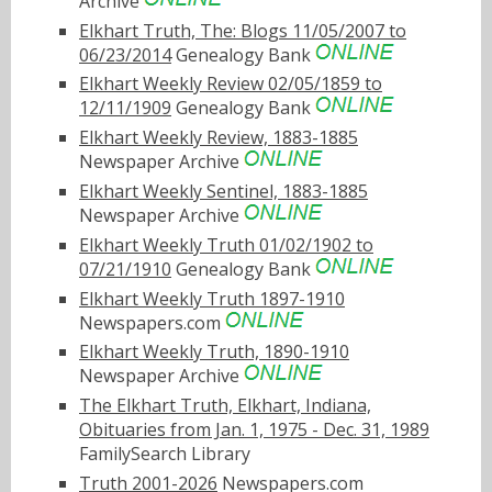
Archive
Elkhart Truth, The: Blogs 11/05/2007 to
06/23/2014
Genealogy Bank
Elkhart Weekly Review 02/05/1859 to
12/11/1909
Genealogy Bank
Elkhart Weekly Review, 1883-1885
Newspaper Archive
Elkhart Weekly Sentinel, 1883-1885
Newspaper Archive
Elkhart Weekly Truth 01/02/1902 to
07/21/1910
Genealogy Bank
Elkhart Weekly Truth 1897-1910
Newspapers.com
Elkhart Weekly Truth, 1890-1910
Newspaper Archive
The Elkhart Truth, Elkhart, Indiana,
Obituaries from Jan. 1, 1975 - Dec. 31, 1989
FamilySearch Library
Truth 2001-2026
Newspapers.com