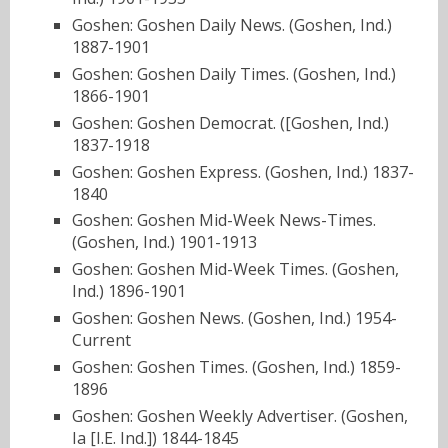
Goshen: Goshen Daily News. (Goshen, Ind.)
1887-1901
Goshen: Goshen Daily Times. (Goshen, Ind.)
1866-1901
Goshen: Goshen Democrat. ([Goshen, Ind.)
1837-1918
Goshen: Goshen Express. (Goshen, Ind.) 1837-
1840
Goshen: Goshen Mid-Week News-Times.
(Goshen, Ind.) 1901-1913
Goshen: Goshen Mid-Week Times. (Goshen,
Ind.) 1896-1901
Goshen: Goshen News. (Goshen, Ind.) 1954-
Current
Goshen: Goshen Times. (Goshen, Ind.) 1859-
1896
Goshen: Goshen Weekly Advertiser. (Goshen,
Ia [I.E. Ind.]) 1844-1845